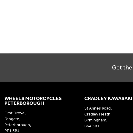
Get the 
WHEELS MOTORCYCLES
CRADLEY KAWASAKI
PETERBOROUGH
St Annes Road,
First Drove,
Cradley Heath,
Fengate,
Birmingham,
Peterborough,
B64 5BJ
PE1 5BJ