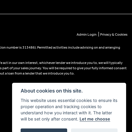
|
Admin Login
Privacy & Cookies
tion number is 313486). Permitted activities include advising on and arranging
e act in our own interest, whichever lender we introduce you to, we will typically
part of your sales journey. You will be required to give your fully informed consent
out a loan from a lender that we introduce you to.
About cookies on this site.
This website uses essential cookies to ensure its
proper operation and tracking cookies to
understand how you interact with it. The latter
will be set only after consent.
Let me choose