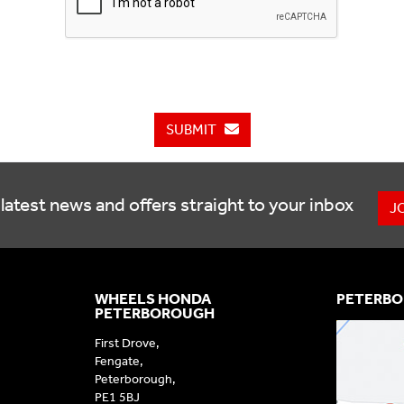
SUBMIT
latest news and offers straight to your inbox
J
WHEELS HONDA
PETERBO
PETERBOROUGH
First Drove,
Fengate,
Peterborough,
PE1 5BJ