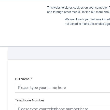
This website stores cookies on your computer. 
and through other media. To find out more abou
We won't track your information whe
not asked to make this choice aga
HOME
NEW BIKES
USED BIKES
CLEARAN
Full Name
*
Telephone Number