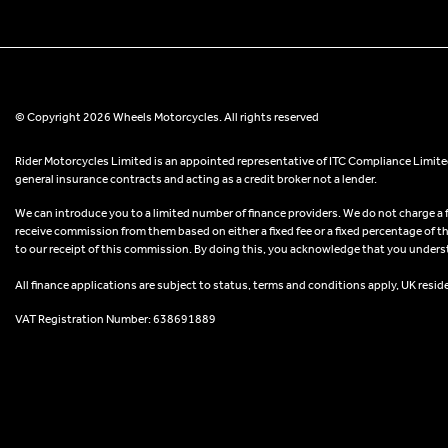
© Copyright 2026 Wheels Motorcycles. All rights reserved
Rider Motorcycles Limited is an appointed representative of ITC Compliance Limited
general insurance contracts and acting as a credit broker not a lender.
We can introduce you to a limited number of finance providers. We do not charge a fee
receive commission from them based on either a fixed fee or a fixed percentage of t
to our receipt of this commission. By doing this, you acknowledge that you understand
All finance applications are subject to status, terms and conditions apply, UK resid
VAT Registration Number: 638691889