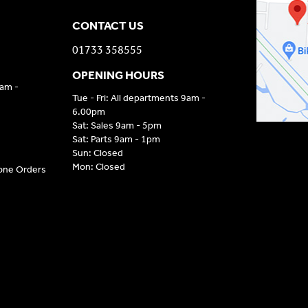
CONTACT US
01733 358555
OPENING HOURS
9am -
Tue - Fri: All departments 9am -
6.00pm
Sat: Sales 9am - 5pm
Sat: Parts 9am - 1pm
Sun: Closed
Mon: Closed
hone Orders