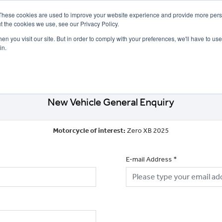
These cookies are used to improve your website experience and provide more perso
t the cookies we use, see our Privacy Policy.
n you visit our site. But in order to comply with your preferences, we'll have to use 
in.
CE
OFFERS
SELL YOUR BIKE
FINANCE
INSURANCE
CLOTHING
SERV
New Vehicle General Enquiry
Motorcycle of interest:
Zero XB 2025
E-mail Address
*