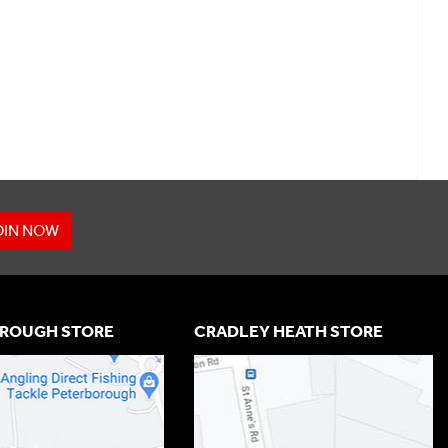
OIN NOW
ROUGH STORE
CRADLEY HEATH STORE