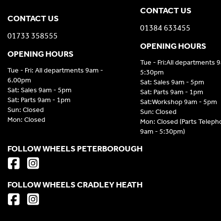
CONTACT US
CONTACT US
01384 633455
01733 358555
OPENING HOURS
OPENING HOURS
Tue - Fri:All departments 
Tue - Fri: All departments 9am -
5:30pm
6.00pm
Sat: Sales 9am - 5pm
Sat: Sales 9am - 5pm
Sat: Parts 9am - 1pm
Sat: Parts 9am - 1pm
Sat:Workshop 9am - 5pm
Sun: Closed
Sun: Closed
Mon: Closed
Mon: Closed (Parts Telep
9am - 5:30pm)
FOLLOW WHEELS PETERBOROUGH
FOLLOW WHEELS CRADLEY HEATH