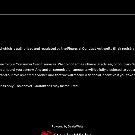
 which is authorised and regulated by the Financial Conduct Authority (their registra
 for our Consumer Credit services. We do not act as a financial adviser, or fiduciary. W
he amount you borrow. Any and all commission amounts will be fully disclosed to you as 
 our role as a credit broker, and that we will receive a financial incentive if you take 
ents only, 18s or over, Guarantees may be required.
Powered by DealerWebs