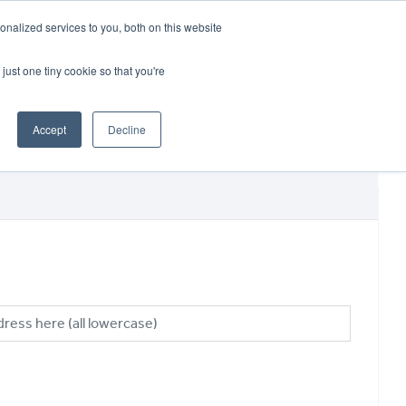
CRADLEY KAWASAKI:
01384 633455
nalized services to you, both on this website
WHEELS HONDA PETERBOROUGH:
01733 358555
PETERBOROUGH:
01733 358555
just one tiny cookie so that you're
ICE & PARTS
ABOUT
CONTACT US
Accept
Decline