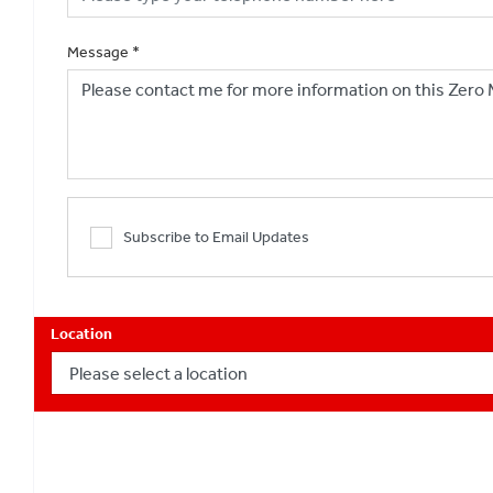
Message
*
Subscribe to Email Updates
Location