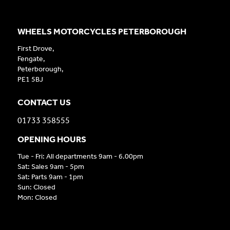
WHEELS MOTORCYCLES PETERBOROUGH
First Drove,
Fengate,
Peterborough,
PE1 5BJ
CONTACT US
01733 358555
OPENING HOURS
Tue - Fri: All departments 9am - 6.00pm
Sat: Sales 9am - 5pm
Sat: Parts 9am - 1pm
Sun: Closed
Mon: Closed