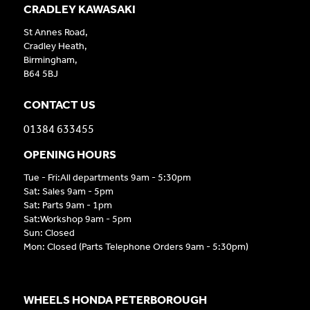
CRADLEY KAWASAKI
St Annes Road,
Cradley Heath,
Birmingham,
B64 5BJ
CONTACT US
01384 633455
OPENING HOURS
Tue - Fri:All departments 9am - 5:30pm
Sat: Sales 9am - 5pm
Sat: Parts 9am - 1pm
Sat:Workshop 9am - 5pm
Sun: Closed
Mon: Closed (Parts Telephone Orders 9am - 5:30pm)
WHEELS HONDA PETERBOROUGH