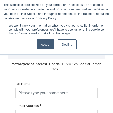
This website stores cookies on your computer. These cookies are used to
improve your website experience and provide more personalized services to
OUR BRANDS
CALL US
you, both on this website and through other media. To find out more about the
cookies we use, see our Privacy Policy.
We won't track your information when you visit our site. But in order to
comply with your preferences, we'll have to use just one tiny cookie so
that you're not asked to make this choice again.
Accept
Decline
New Vehicle General Enquiry
Motorcycle of interest:
Honda FORZA 125 Special Edition
2025
Full Name
*
E-mail Address
*