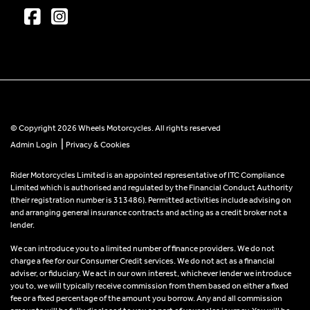
© Copyright 2026 Wheels Motorcycles. All rights reserved
|
Admin Login
Privacy & Cookies
Rider Motorcycles Limited is an appointed representative of ITC Compliance
Limited which is authorised and regulated by the Financial Conduct Authority
(their registration number is 313486). Permitted activities include advising on
and arranging general insurance contracts and acting as a credit broker not a
lender.
We can introduce you to a limited number of finance providers. We do not
charge a fee for our Consumer Credit services. We do not act as a financial
adviser, or fiduciary. We act in our own interest, whichever lender we introduce
you to, we will typically receive commission from them based on either a fixed
fee or a fixed percentage of the amount you borrow. Any and all commission