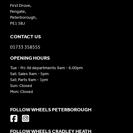
First Drove,
Fengate,
Peterborough,
PE1 5BJ
CONTACT US
01733 358555
OPENING HOURS
Tue - Fri: All departments 9am - 6.00pm
Sat: Sales 9am - 5pm
Sat: Parts 9am - 1pm
Sun: Closed
Mon: Closed
FOLLOW WHEELS PETERBOROUGH
FOLLOW WHEELS CRADLEY HEATH