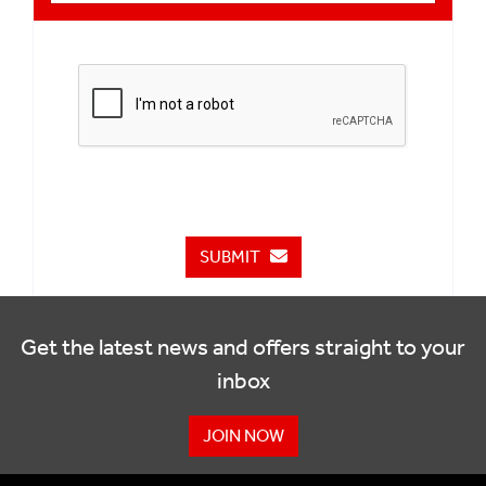
SUBMIT
Get the latest news and offers straight to your
inbox
JOIN NOW