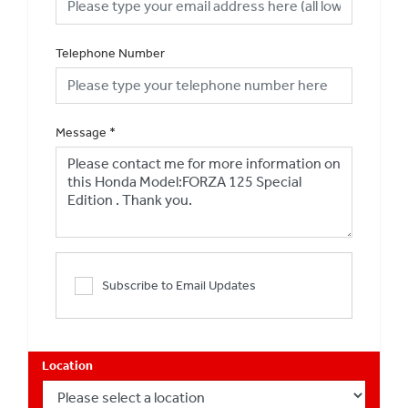
Telephone Number
Message
*
Subscribe to Email Updates
Location