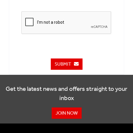
SUBMIT
Get the latest news and offers straight to your
inbox
JOIN NOW