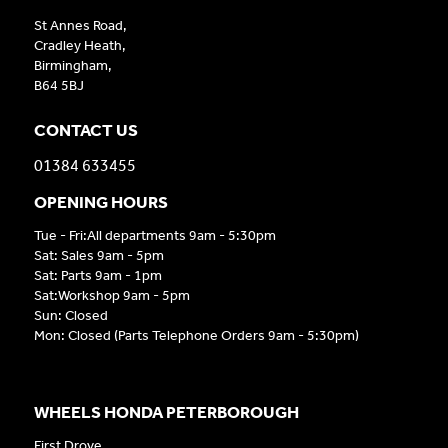
St Annes Road,
Cradley Heath,
Birmingham,
B64 5BJ
CONTACT US
01384 633455
OPENING HOURS
Tue - Fri:All departments 9am - 5:30pm
Sat: Sales 9am - 5pm
Sat: Parts 9am - 1pm
Sat:Workshop 9am - 5pm
Sun: Closed
Mon: Closed (Parts Telephone Orders 9am - 5:30pm)
WHEELS HONDA PETERBOROUGH
First Drove,