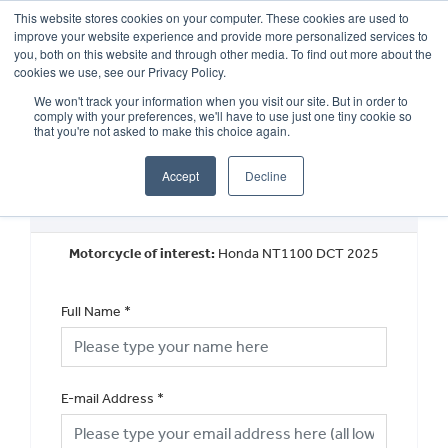
This website stores cookies on your computer. These cookies are used to
improve your website experience and provide more personalized services to
OUR BRANDS
CALL US
you, both on this website and through other media. To find out more about the
cookies we use, see our Privacy Policy.
We won't track your information when you visit our site. But in order to
comply with your preferences, we'll have to use just one tiny cookie so
that you're not asked to make this choice again.
Accept
Decline
New Vehicle General Enquiry
Motorcycle of interest:
Honda NT1100 DCT 2025
Full Name
*
E-mail Address
*