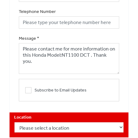
Telephone Number
Message
*
Subscribe to Email Updates
Location