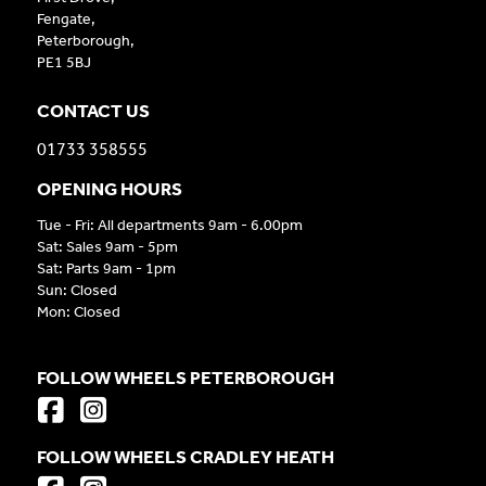
Fengate,
Peterborough,
PE1 5BJ
CONTACT US
01733 358555
OPENING HOURS
Tue - Fri: All departments 9am - 6.00pm
Sat: Sales 9am - 5pm
Sat: Parts 9am - 1pm
Sun: Closed
Mon: Closed
FOLLOW WHEELS PETERBOROUGH
FOLLOW WHEELS CRADLEY HEATH