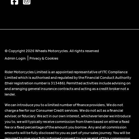
© Copyright 2026 Wheels Motorcycles. All rights reserved
|
Admin Login
Privacy & Cookies
Rider Motorcycles Limited is an appointed representative of ITC Compliance
Limited which is authorised and regulated by the Financial Conduct Authority
(their registration number is 313486). Permitted activities include advising on
and arranging general insurance contracts and acting as a credit broker not a
lender.
We can introduce you to a limited number of finance providers. We do not
charge a fee for our Consumer Credit services. We do not act as a financial
adviser, or fiduciary. We act in our own interest, whichever lender we introduce
you to, we will typically receive commission from them based on either a fixed
fee or a fixed percentage of the amount you borrow. Any and all commission
amounts will be fully disclosed to you as part of your sales journey. You will be
required to give your fully informed consent to our receipt of this commission.