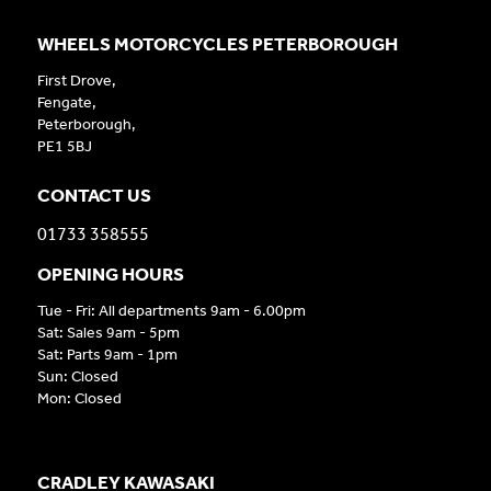
WHEELS MOTORCYCLES PETERBOROUGH
First Drove,
Fengate,
Peterborough,
PE1 5BJ
CONTACT US
01733 358555
OPENING HOURS
Tue - Fri: All departments 9am - 6.00pm
Sat: Sales 9am - 5pm
Sat: Parts 9am - 1pm
Sun: Closed
Mon: Closed
CRADLEY KAWASAKI