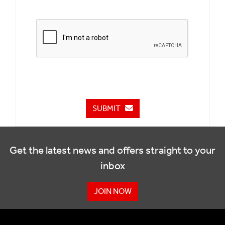
SUBMIT
Get the latest news and offers straight to your
inbox
JOIN NOW