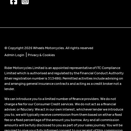
© Copyright 2026 Wheels Motorcycles. All rights reserved
|
Admin Login
Privacy & Cookies
Rider Motorcycles Limited is an appointed representative of ITC Compliance
Limited which is authorised and regulated by the Financial Conduct Authority
(their registration number is 313486). Permitted activities include advising on
and arranging general insurance contracts and acting as a credit broker not a
lender.
We can introduce you to a limited number of finance providers. We do not
charge a fee for our Consumer Credit services. We do not act as a financial
adviser, or fiduciary. We act in our own interest, whichever lender we introduce
you to, we will typically receive commission from them based on either a fixed
fee or a fixed percentage of the amount you borrow. Any and all commission
amounts will be fully disclosed to you as part of your sales journey. You will be
required to give your fully informed consent to our receipt of this commission.