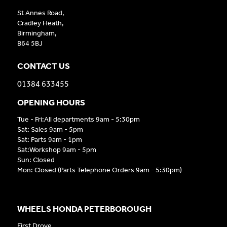
St Annes Road,
Cradley Heath,
Birmingham,
B64 5BJ
CONTACT US
01384 633455
OPENING HOURS
Tue - Fri:All departments 9am - 5:30pm
Sat: Sales 9am - 5pm
Sat: Parts 9am - 1pm
Sat:Workshop 9am - 5pm
Sun: Closed
Mon: Closed (Parts Telephone Orders 9am - 5:30pm)
WHEELS HONDA PETERBOROUGH
First Drove,