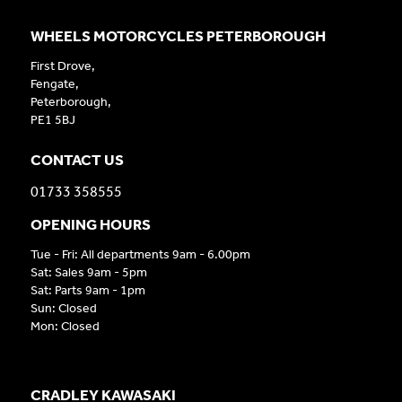
WHEELS MOTORCYCLES PETERBOROUGH
First Drove,
Fengate,
Peterborough,
PE1 5BJ
CONTACT US
01733 358555
OPENING HOURS
Tue - Fri: All departments 9am - 6.00pm
Sat: Sales 9am - 5pm
Sat: Parts 9am - 1pm
Sun: Closed
Mon: Closed
CRADLEY KAWASAKI