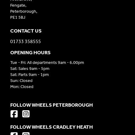
Fengate,
Peterborough,
PE1 5BJ
CONTACT US
01733 358555
OPENING HOURS
Tue - Fri: All departments 9am - 6.00pm
Sat: Sales 9am - 5pm
Sat: Parts 9am - 1pm
Sun: Closed
Mon: Closed
FOLLOW WHEELS PETERBOROUGH
FOLLOW WHEELS CRADLEY HEATH