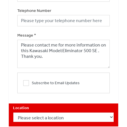
Telephone Number
Message
*
Subscribe to Email Updates
Location