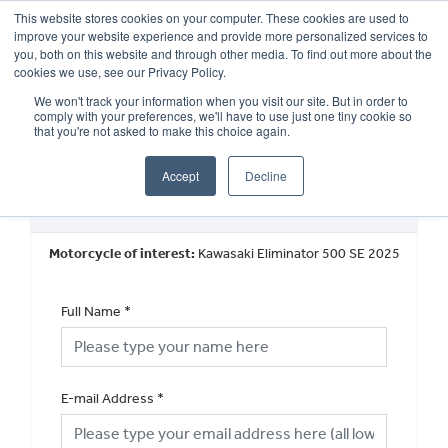
This website stores cookies on your computer. These cookies are used to
improve your website experience and provide more personalized services to
OUR BRANDS
CALL US
you, both on this website and through other media. To find out more about the
cookies we use, see our Privacy Policy.
We won't track your information when you visit our site. But in order to
comply with your preferences, we'll have to use just one tiny cookie so
that you're not asked to make this choice again.
Accept
Decline
New Vehicle General Enquiry
Motorcycle of interest:
Kawasaki Eliminator 500 SE 2025
Full Name
*
E-mail Address
*