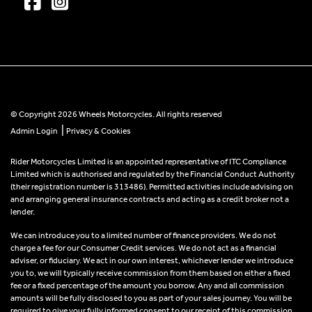
© Copyright 2026 Wheels Motorcycles. All rights reserved
|
Admin Login
Privacy & Cookies
Rider Motorcycles Limited is an appointed representative of ITC Compliance
Limited which is authorised and regulated by the Financial Conduct Authority
(their registration number is 313486). Permitted activities include advising on
and arranging general insurance contracts and acting as a credit broker not a
lender.
We can introduce you to a limited number of finance providers. We do not
charge a fee for our Consumer Credit services. We do not act as a financial
adviser, or fiduciary. We act in our own interest, whichever lender we introduce
you to, we will typically receive commission from them based on either a fixed
fee or a fixed percentage of the amount you borrow. Any and all commission
amounts will be fully disclosed to you as part of your sales journey. You will be
required to give your fully informed consent to our receipt of this commission.