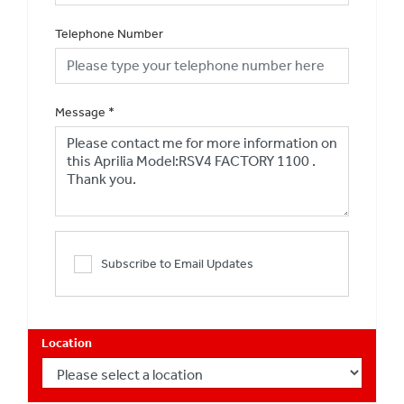
Telephone Number
Message
*
Subscribe to Email Updates
Location