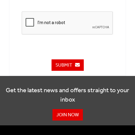
SUBMIT
Get the latest news and offers straight to your
inbox
JOIN NOW