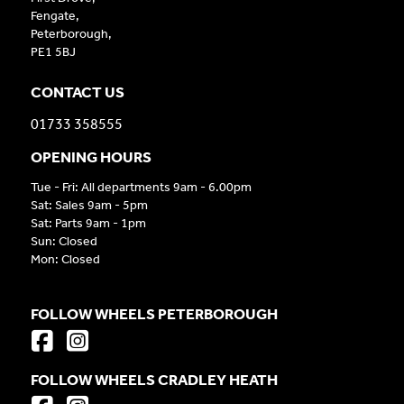
Fengate,
Peterborough,
PE1 5BJ
CONTACT US
01733 358555
OPENING HOURS
Tue - Fri: All departments 9am - 6.00pm
Sat: Sales 9am - 5pm
Sat: Parts 9am - 1pm
Sun: Closed
Mon: Closed
FOLLOW WHEELS PETERBOROUGH
FOLLOW WHEELS CRADLEY HEATH