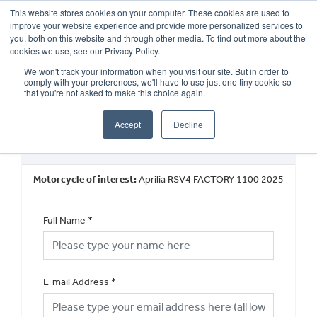
This website stores cookies on your computer. These cookies are used to
improve your website experience and provide more personalized services to
OUR BRANDS
CALL US
you, both on this website and through other media. To find out more about the
cookies we use, see our Privacy Policy.
We won't track your information when you visit our site. But in order to
comply with your preferences, we'll have to use just one tiny cookie so
that you're not asked to make this choice again.
Accept
Decline
New Vehicle General Enquiry
Motorcycle of interest:
Aprilia RSV4 FACTORY 1100 2025
Full Name
*
E-mail Address
*