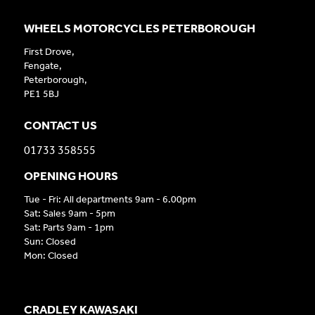
WHEELS MOTORCYCLES PETERBOROUGH
First Drove,
Fengate,
Peterborough,
PE1 5BJ
CONTACT US
01733 358555
OPENING HOURS
Tue - Fri: All departments 9am - 6.00pm
Sat: Sales 9am - 5pm
Sat: Parts 9am - 1pm
Sun: Closed
Mon: Closed
CRADLEY KAWASAKI