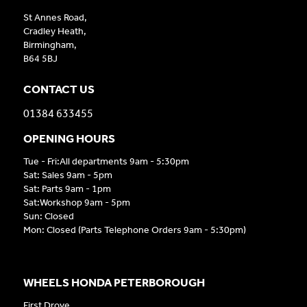
St Annes Road,
Cradley Heath,
Birmingham,
B64 5BJ
CONTACT US
01384 633455
OPENING HOURS
Tue - Fri:All departments 9am - 5:30pm
Sat: Sales 9am - 5pm
Sat: Parts 9am - 1pm
Sat:Workshop 9am - 5pm
Sun: Closed
Mon: Closed (Parts Telephone Orders 9am - 5:30pm)
WHEELS HONDA PETERBOROUGH
First Drove,