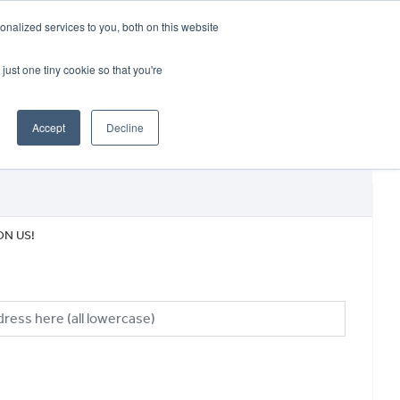
CRADLEY KAWASAKI:
01384 633455
nalized services to you, both on this website
WHEELS HONDA PETERBOROUGH:
01733 358555
PETERBOROUGH:
01733 358555
just one tiny cookie so that you're
ICE & PARTS
ABOUT
CONTACT US
Accept
Decline
ON US!