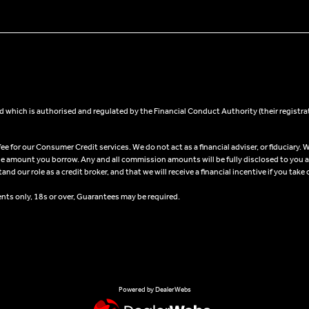
 which is authorised and regulated by the Financial Conduct Authority (their registra
 for our Consumer Credit services. We do not act as a financial adviser, or fiduciary. W
he amount you borrow. Any and all commission amounts will be fully disclosed to you as 
 our role as a credit broker, and that we will receive a financial incentive if you take 
ents only, 18s or over, Guarantees may be required.
Powered by DealerWebs