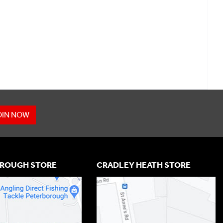
OIN NOW
ROUGH STORE
CRADLEY HEATH STORE