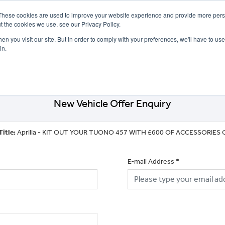
These cookies are used to improve your website experience and provide more perso
t the cookies we use, see our Privacy Policy.
n you visit our site. But in order to comply with your preferences, we'll have to use 
in.
CE
OFFERS
SELL YOUR BIKE
FINANCE
INSURANCE
CLOTHING
SERV
New Vehicle Offer Enquiry
Title:
Aprilia - KIT OUT YOUR TUONO 457 WITH £600 OF ACCESSORIES 
E-mail Address
*