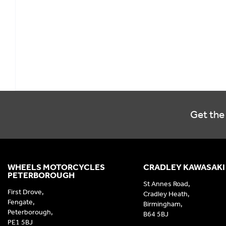
Get the 
WHEELS MOTORCYCLES
CRADLEY KAWASAKI
PETERBOROUGH
St Annes Road,
First Drove,
Cradley Heath,
Fengate,
Birmingham,
Peterborough,
B64 5BJ
PE1 5BJ