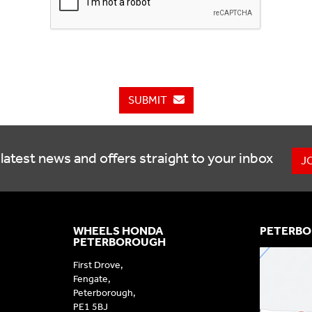
SUBMIT
latest news and offers straight to your inbox
J
WHEELS HONDA
PETERBO
PETERBOROUGH
First Drove,
Fengate,
Peterborough,
PE1 5BJ