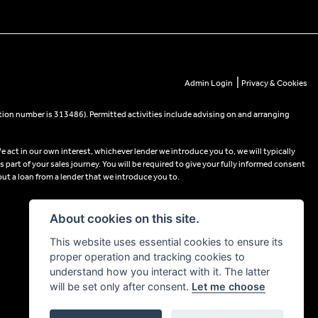
|
Admin Login
Privacy & Cookies
tion number is 313486). Permitted activities include advising on and arranging
e act in our own interest, whichever lender we introduce you to, we will typically
part of your sales journey. You will be required to give your fully informed consent
out a loan from a lender that we introduce you to.
About cookies on this site.
This website uses essential cookies to ensure its
proper operation and tracking cookies to
understand how you interact with it. The latter
will be set only after consent.
Let me choose