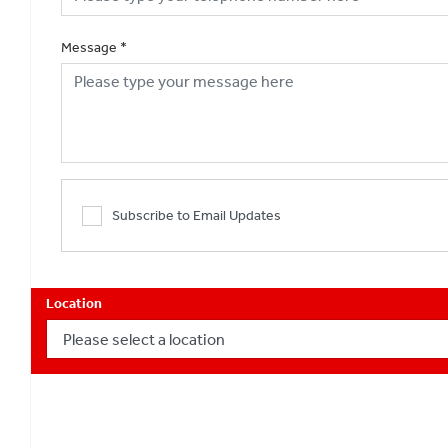
Message
*
Subscribe to Email Updates
Location