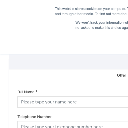
This website stores cookies on your computer. 
and through other media. To find out more abou
We won't track your information whe
not asked to make this choice aga
HOME
NEW BIKES
USED BIKES
CLEARAN
Offer 
Full Name
*
Telephone Number