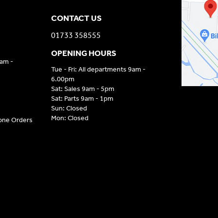
CONTACT US
01733 358555
OPENING HOURS
9am -
Tue - Fri: All departments 9am -
6.00pm
Sat: Sales 9am - 5pm
Sat: Parts 9am - 1pm
Sun: Closed
Mon: Closed
hone Orders