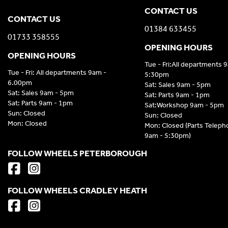
CONTACT US
CONTACT US
01384 633455
01733 358555
OPENING HOURS
OPENING HOURS
Tue - Fri:All departments 
Tue - Fri: All departments 9am -
5:30pm
6.00pm
Sat: Sales 9am - 5pm
Sat: Sales 9am - 5pm
Sat: Parts 9am - 1pm
Sat: Parts 9am - 1pm
Sat:Workshop 9am - 5pm
Sun: Closed
Sun: Closed
Mon: Closed
Mon: Closed (Parts Telep
9am - 5:30pm)
FOLLOW WHEELS PETERBOROUGH
FOLLOW WHEELS CRADLEY HEATH