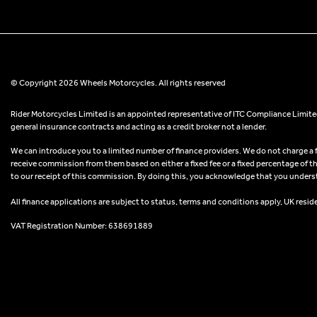
© Copyright 2026 Wheels Motorcycles. All rights reserved
Rider Motorcycles Limited is an appointed representative of ITC Compliance Limited
general insurance contracts and acting as a credit broker not a lender.
We can introduce you to a limited number of finance providers. We do not charge a fee
receive commission from them based on either a fixed fee or a fixed percentage of t
to our receipt of this commission. By doing this, you acknowledge that you understand
All finance applications are subject to status, terms and conditions apply, UK resid
VAT Registration Number: 638691889