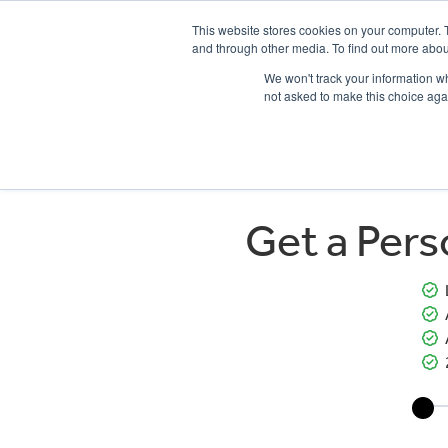
This website stores cookies on your computer. 
and through other media. To find out more abou
We won't track your information whe
not asked to make this choice aga
HOME
NEW BIKES
USED BIKES
CLEARAN
Get a Per