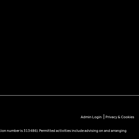
|
Admin Login
Privacy & Cookies
tion number is 313486). Permitted activities include advising on and arranging