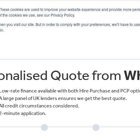
These cookies are used to improve your website experience and provide more perso
t the cookies we use, see our Privacy Policy.
n you visit our site. But in order to comply with your preferences, we'll have to use 
in.
CE
OFFERS
SELL YOUR BIKE
FINANCE
INSURANCE
CLOTHING
SERV
sonalised Quote from
Wh
Low-rate finance available with both Hire Purchase and PCP opti
A large panel of UK lenders ensures we get the best quote.
All credit circumstances considered.
2-minute application.