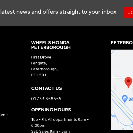
latest news and offers straight to your inbox
J
WHEELS HONDA
PETERBO
PETERBOROUGH
First Drove,
Fengate,
Peterborough,
PE1 5BJ
CONTACT US
01733 358555
OPENING HOURS
9am -
Tue - Fri: All departments 9am -
6.00pm
Sat: Sales 9am - 5pm