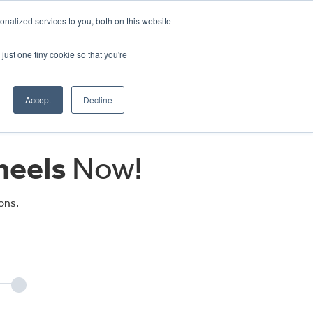
CRADLEY KAWASAKI:
01384 633455
nalized services to you, both on this website
WHEELS HONDA PETERBOROUGH:
01733 358555
PETERBOROUGH:
01733 358555
just one tiny cookie so that you're
ICE & PARTS
ABOUT
CONTACT US
Accept
Decline
eels
Now!
ons.