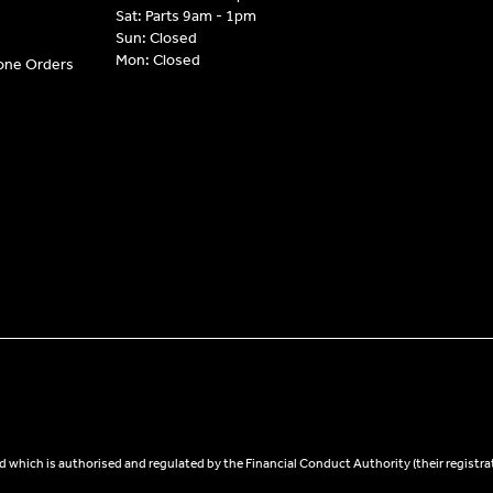
Sat: Parts 9am - 1pm
Sun: Closed
Mon: Closed
hone Orders
 which is authorised and regulated by the Financial Conduct Authority (their registra