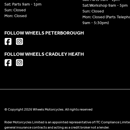
Sat: Parts 9am - 1pm
Sat:Workshop 9am - 5pm
Sun: Closed
Sun: Closed
Mon: Closed
Mon: Closed (Parts Telep
9am - 5:30pm)
FOLLOW WHEELS PETERBOROUGH
FOLLOW WHEELS CRADLEY HEATH
© Copyright 2026 Wheels Motorcycles. All rights reserved
Rider Motorcycles Limited is an appointed representative of ITC Compliance Limited
general insurance contracts and acting as a credit broker not a lender.