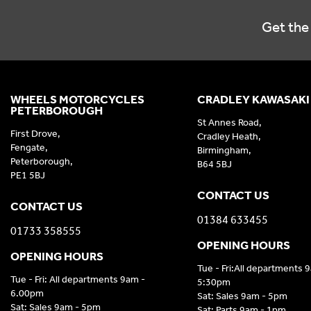
Get the 
WHEELS MOTORCYCLES
CRADLEY KAWASAKI
PETERBOROUGH
St Annes Road,
First Drove,
Cradley Heath,
Fengate,
Birmingham,
Peterborough,
B64 5BJ
PE1 5BJ
CONTACT US
CONTACT US
01384 633455
01733 358555
OPENING HOURS
OPENING HOURS
Tue - Fri:All departments 
Tue - Fri: All departments 9am -
5:30pm
6.00pm
Sat: Sales 9am - 5pm
Sat: Sales 9am - 5pm
Sat: Parts 9am - 1pm