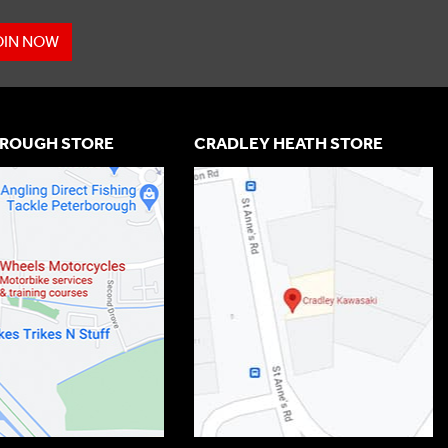
OIN NOW
ROUGH STORE
CRADLEY HEATH STORE