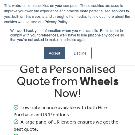
This website stores cookies on your computer. These cookies are used to
improve your website experience and provide more personalized services to
OUR BRANDS
CALL US
you, both on this website and through other media. To find out more about the
cookies we use, see our Privacy Policy.
We won't track your information when you visit our site. But in order to
comply with your preferences, we'll have to use just one tiny cookie so
that you're not asked to make this choice again.
Accept
Decline
Get a Personalised
Quote from
Wheels
Now!
Low-rate finance available with both Hire
Purchase and PCP options.
A large panel of UK lenders ensures we get the
best quote.