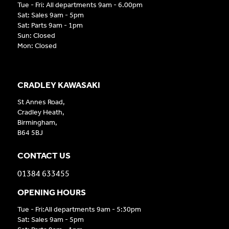
Tue - Fri: All departments 9am - 6.00pm
Sat: Sales 9am - 5pm
Sat: Parts 9am - 1pm
Sun: Closed
Mon: Closed
CRADLEY KAWASAKI
St Annes Road,
Cradley Heath,
Birmingham,
B64 5BJ
CONTACT US
01384 633455
OPENING HOURS
Tue - Fri:All departments 9am - 5:30pm
Sat: Sales 9am - 5pm