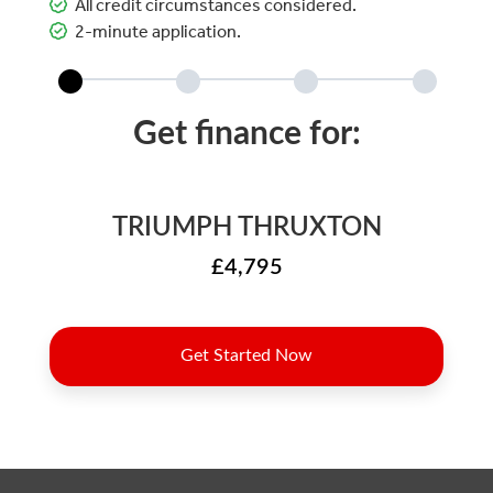
All credit circumstances considered.
2-minute application.