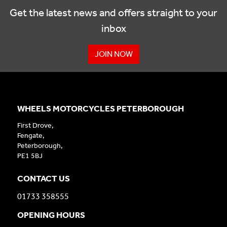
Get the latest news and offers straight to your
inbox
JOIN NOW
WHEELS MOTORCYCLES PETERBOROUGH
First Drove,
Fengate,
Peterborough,
PE1 5BJ
CONTACT US
01733 358555
OPENING HOURS