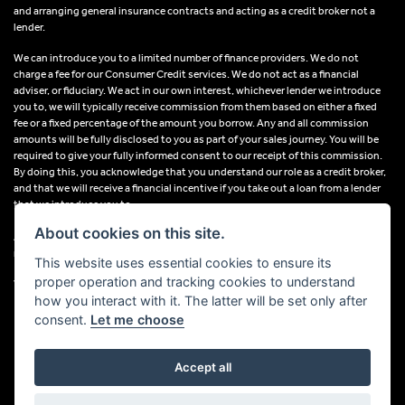
and arranging general insurance contracts and acting as a credit broker not a
lender.
We can introduce you to a limited number of finance providers. We do not
charge a fee for our Consumer Credit services. We do not act as a financial
adviser, or fiduciary. We act in our own interest, whichever lender we introduce
you to, we will typically receive commission from them based on either a fixed
fee or a fixed percentage of the amount you borrow. Any and all commission
amounts will be fully disclosed to you as part of your sales journey. You will be
required to give your fully informed consent to our receipt of this commission.
By doing this, you acknowledge that you understand our role as a credit broker,
and that we will receive a financial incentive if you take out a loan from a lender
that we introduce you to.
About cookies on this site.
All finance applications are subject to status, terms and conditions apply, UK
residents only, 18s or over, Guarantees may be required.
This website uses essential cookies to ensure its
proper operation and tracking cookies to understand
VAT Registration Number: 638691889
how you interact with it. The latter will be set only after
consent.
Let me choose
Accept all
Powered by DealerWebs