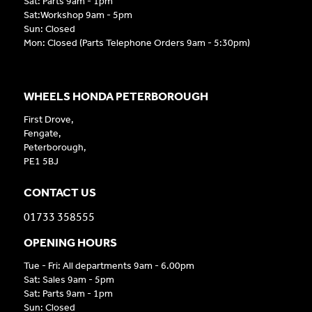
Sat: Parts 9am - 1pm
Sat:Workshop 9am - 5pm
Sun: Closed
Mon: Closed (Parts Telephone Orders 9am - 5:30pm)
WHEELS HONDA PETERBOROUGH
First Drove,
Fengate,
Peterborough,
PE1 5BJ
CONTACT US
01733 358555
OPENING HOURS
Tue - Fri: All departments 9am - 6.00pm
Sat: Sales 9am - 5pm
Sat: Parts 9am - 1pm
Sun: Closed