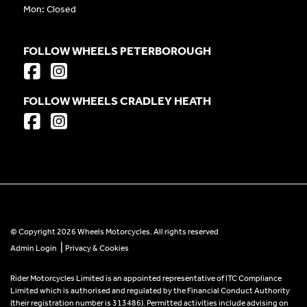
Mon: Closed
FOLLOW WHEELS PETERBOROUGH
FOLLOW WHEELS CRADLEY HEATH
© Copyright 2026 Wheels Motorcycles. All rights reserved
|
Admin Login
Privacy & Cookies
Rider Motorcycles Limited is an appointed representative of ITC Compliance
Limited which is authorised and regulated by the Financial Conduct Authority
(their registration number is 313486). Permitted activities include advising on