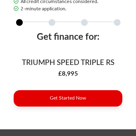
All credit circumstances considered.
2-minute application.