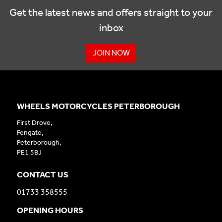
Get the latest news and offers straight to your
inbox
JOIN NOW
WHEELS MOTORCYCLES PETERBOROUGH
First Drove,
Fengate,
Peterborough,
PE1 5BJ
CONTACT US
01733 358555
OPENING HOURS