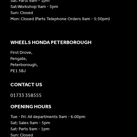
Sat: Parts 9am - 1pm
Sat:Workshop 9am - 5pm
Sun: Closed
Mon: Closed (Parts Telephone Orders 9am - 5:30pm)
WHEELS HONDA PETERBOROUGH
First Drove,
Fengate,
Peterborough,
PE1 5BJ
CONTACT US
01733 358555
OPENING HOURS
Tue - Fri: All departments 9am - 6.00pm
Sat: Sales 9am - 5pm
Sat: Parts 9am - 1pm
Sun: Closed