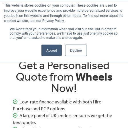
This website stores cookies on your computer. These cookies are used to
improve your website experience and provide more personalized services to
OUR BRANDS
CALL US
you, both on this website and through other media. To find out more about the
cookies we use, see our Privacy Policy.
We won't track your information when you visit our site. But in order to
comply with your preferences, we'll have to use just one tiny cookie so
that you're not asked to make this choice again.
Accept
Decline
Get a Personalised
Quote from
Wheels
Now!
Low-rate finance available with both Hire
Purchase and PCP options.
A large panel of UK lenders ensures we get the
best quote.