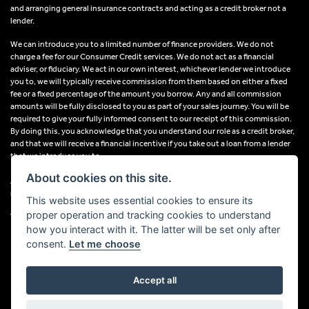
and arranging general insurance contracts and acting as a credit broker not a
lender.
We can introduce you to a limited number of finance providers. We do not
charge a fee for our Consumer Credit services. We do not act as a financial
adviser, or fiduciary. We act in our own interest, whichever lender we introduce
you to, we will typically receive commission from them based on either a fixed
fee or a fixed percentage of the amount you borrow. Any and all commission
amounts will be fully disclosed to you as part of your sales journey. You will be
required to give your fully informed consent to our receipt of this commission.
By doing this, you acknowledge that you understand our role as a credit broker,
and that we will receive a financial incentive if you take out a loan from a lender
that we introduce you to.
About cookies on this site.
All finance applications are subject to status, terms and conditions apply, UK
residents only, 18s or over, Guarantees may be required.
This website uses essential cookies to ensure its
proper operation and tracking cookies to understand
VAT Registration Number: 638691889
how you interact with it. The latter will be set only after
consent.
Let me choose
Accept all
Powered by DealerWebs