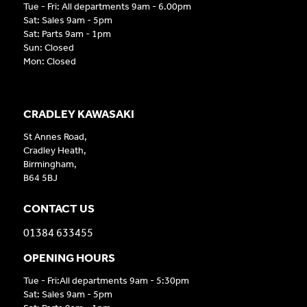
Tue - Fri: All departments 9am - 6.00pm
Sat: Sales 9am - 5pm
Sat: Parts 9am - 1pm
Sun: Closed
Mon: Closed
CRADLEY KAWASAKI
St Annes Road,
Cradley Heath,
Birmingham,
B64 5BJ
CONTACT US
01384 633455
OPENING HOURS
Tue - Fri:All departments 9am - 5:30pm
Sat: Sales 9am - 5pm