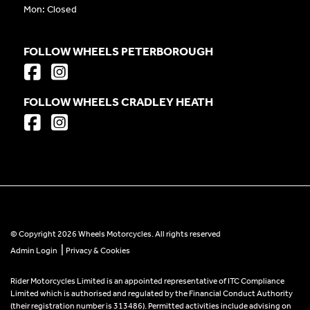
Mon: Closed
FOLLOW WHEELS PETERBOROUGH
FOLLOW WHEELS CRADLEY HEATH
© Copyright 2026 Wheels Motorcycles. All rights reserved
|
Admin Login
Privacy & Cookies
Rider Motorcycles Limited is an appointed representative of ITC Compliance
Limited which is authorised and regulated by the Financial Conduct Authority
(their registration number is 313486). Permitted activities include advising on