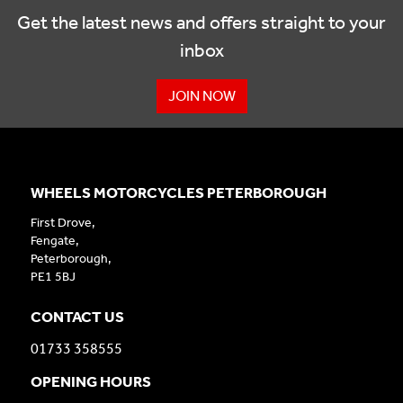
Get the latest news and offers straight to your
inbox
JOIN NOW
WHEELS MOTORCYCLES PETERBOROUGH
First Drove,
Fengate,
Peterborough,
PE1 5BJ
CONTACT US
01733 358555
OPENING HOURS