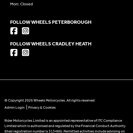
Mon: Closed
FOLLOW WHEELS PETERBOROUGH
FOLLOW WHEELS CRADLEY HEATH
© Copyright 2026 Wheels Motorcycles. All rights reserved
|
Admin Login
Privacy & Cookies
Rider Motorcycles Limited is an appointed representative of ITC Compliance
Limited which is authorised and regulated by the Financial Conduct Authority
(their registration number is 313486). Permitted activities include advising on