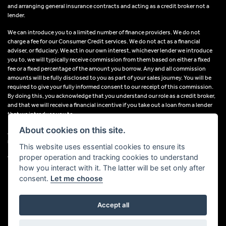
and arranging general insurance contracts and acting as a credit broker not a
lender.
We can introduce you to a limited number of finance providers. We do not
charge a fee for our Consumer Credit services. We do not act as a financial
adviser, or fiduciary. We act in our own interest, whichever lender we introduce
you to, we will typically receive commission from them based on either a fixed
fee or a fixed percentage of the amount you borrow. Any and all commission
amounts will be fully disclosed to you as part of your sales journey. You will be
required to give your fully informed consent to our receipt of this commission.
By doing this, you acknowledge that you understand our role as a credit broker,
and that we will receive a financial incentive if you take out a loan from a lender
that we introduce you to.
About cookies on this site.
All finance applications are subject to status, terms and conditions apply, UK
residents only, 18s or over, Guarantees may be required.
This website uses essential cookies to ensure its
proper operation and tracking cookies to understand
VAT Registration Number: 638691889
how you interact with it. The latter will be set only after
consent.
Let me choose
Accept all
Powered by DealerWebs