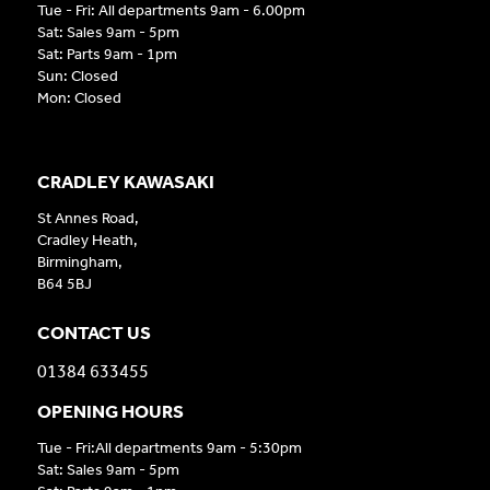
Tue - Fri: All departments 9am - 6.00pm
Sat: Sales 9am - 5pm
Sat: Parts 9am - 1pm
Sun: Closed
Mon: Closed
CRADLEY KAWASAKI
St Annes Road,
Cradley Heath,
Birmingham,
B64 5BJ
CONTACT US
01384 633455
OPENING HOURS
Tue - Fri:All departments 9am - 5:30pm
Sat: Sales 9am - 5pm