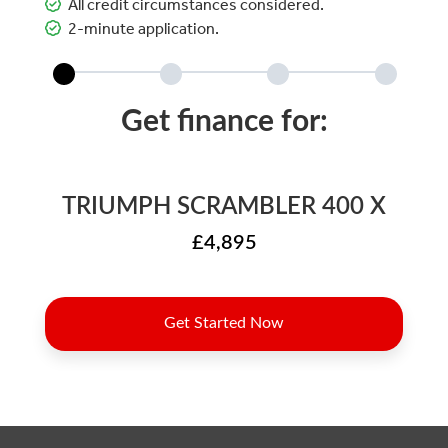
All credit circumstances considered.
2-minute application.