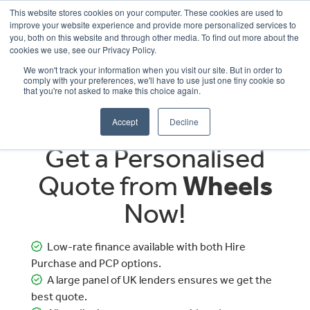
This website stores cookies on your computer. These cookies are used to
improve your website experience and provide more personalized services to
OUR BRANDS
CALL US
you, both on this website and through other media. To find out more about the
cookies we use, see our Privacy Policy.
We won't track your information when you visit our site. But in order to
comply with your preferences, we'll have to use just one tiny cookie so
that you're not asked to make this choice again.
Accept
Decline
Get a Personalised
Quote from
Wheels
Now!
Low-rate finance available with both Hire
Purchase and PCP options.
A large panel of UK lenders ensures we get the
best quote.