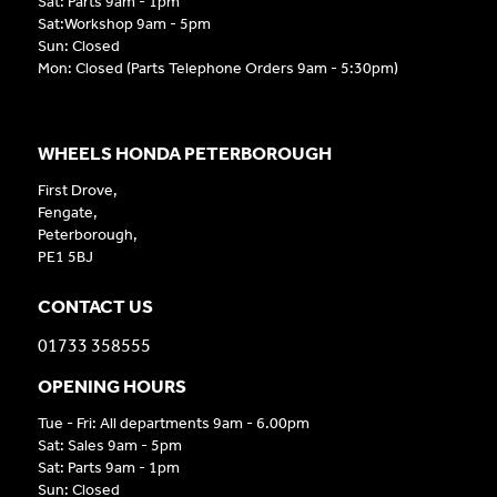
Sat: Parts 9am - 1pm
Sat:Workshop 9am - 5pm
Sun: Closed
Mon: Closed (Parts Telephone Orders 9am - 5:30pm)
WHEELS HONDA PETERBOROUGH
First Drove,
Fengate,
Peterborough,
PE1 5BJ
CONTACT US
01733 358555
OPENING HOURS
Tue - Fri: All departments 9am - 6.00pm
Sat: Sales 9am - 5pm
Sat: Parts 9am - 1pm
Sun: Closed