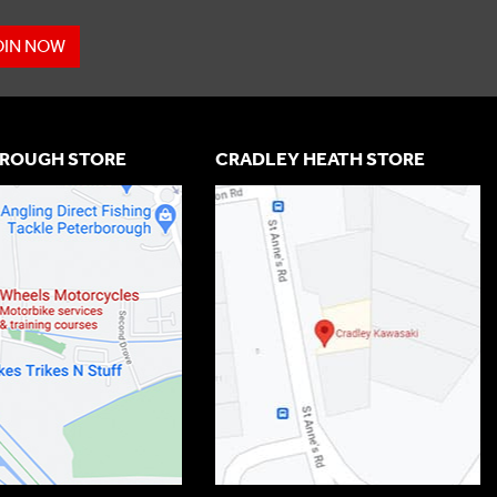
OIN NOW
ROUGH STORE
CRADLEY HEATH STORE