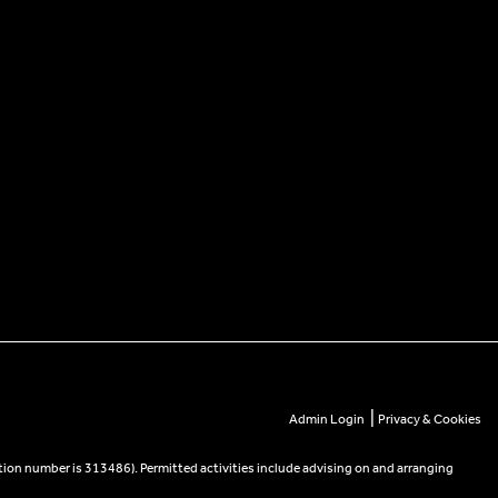
|
Admin Login
Privacy & Cookies
tion number is 313486). Permitted activities include advising on and arranging