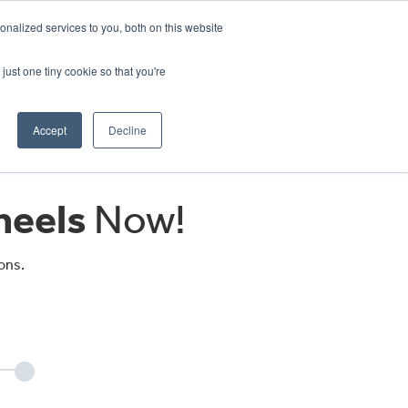
CRADLEY KAWASAKI:
01384 633455
nalized services to you, both on this website
WHEELS HONDA PETERBOROUGH:
01733 358555
PETERBOROUGH:
01733 358555
just one tiny cookie so that you're
ICE & PARTS
ABOUT
CONTACT US
Accept
Decline
eels
Now!
ons.