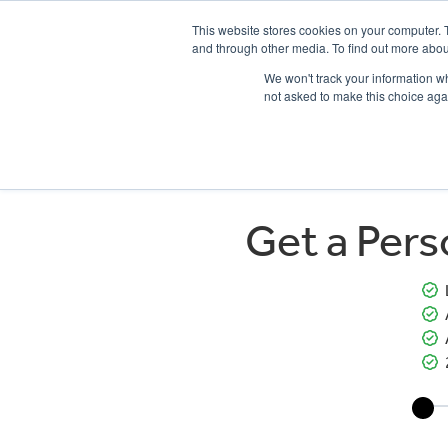
This website stores cookies on your computer. 
and through other media. To find out more abou
We won't track your information whe
not asked to make this choice aga
HOME
NEW BIKES
USED BIKES
CLEARAN
Get a Per