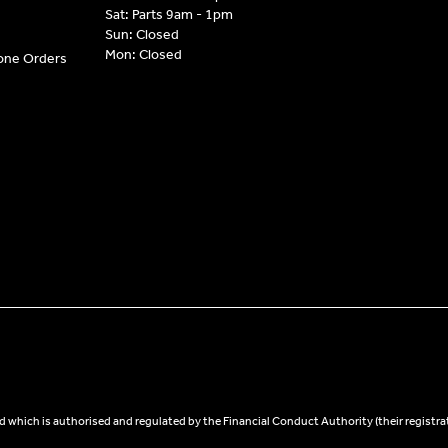
Sat: Parts 9am - 1pm
Sun: Closed
Mon: Closed
hone Orders
 which is authorised and regulated by the Financial Conduct Authority (their registra