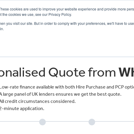
These cookies are used to improve your website experience and provide more perso
t the cookies we use, see our Privacy Policy.
n you visit our site. But in order to comply with your preferences, we'll have to use 
in.
CE
OFFERS
SELL YOUR BIKE
FINANCE
INSURANCE
CLOTHING
SERV
sonalised Quote from
Wh
Low-rate finance available with both Hire Purchase and PCP opti
A large panel of UK lenders ensures we get the best quote.
All credit circumstances considered.
2-minute application.