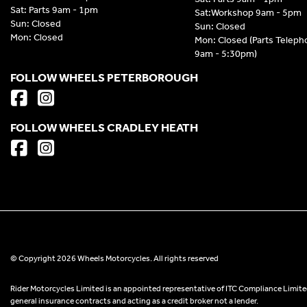
Sat: Parts 9am - 1pm
Sat:Workshop 9am - 5pm
Sun: Closed
Sun: Closed
Mon: Closed
Mon: Closed (Parts Telep
9am - 5:30pm)
FOLLOW WHEELS PETERBOROUGH
FOLLOW WHEELS CRADLEY HEATH
© Copyright 2026 Wheels Motorcycles. All rights reserved
Rider Motorcycles Limited is an appointed representative of ITC Compliance Limited
general insurance contracts and acting as a credit broker not a lender.