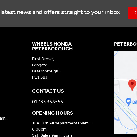
latest news and offers straight to your inbox
J
WHEELS HONDA
PETERBO
PETERBOROUGH
First Drove,
Fengate,
Peterborough,
PE1 5BJ
CONTACT US
01733 358555
OPENING HOURS
9am -
Tue - Fri: All departments 9am -
6.00pm
Sat: Sales 9am - 5pm