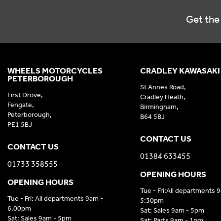
Get the 
WHEELS MOTORCYCLES
CRADLEY KAWASAKI
PETERBOROUGH
St Annes Road,
First Drove,
Cradley Heath,
Fengate,
Birmingham,
Peterborough,
B64 5BJ
PE1 5BJ
CONTACT US
CONTACT US
01384 633455
01733 358555
OPENING HOURS
OPENING HOURS
Tue - Fri:All departments 
Tue - Fri: All departments 9am -
5:30pm
6.00pm
Sat: Sales 9am - 5pm
Sat: Sales 9am - 5pm
Sat: Parts 9am - 1pm