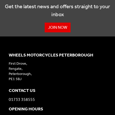
Get the latest news and offers straight to your
inbox
JOIN NOW
WHEELS MOTORCYCLES PETERBOROUGH
First Drove,
Fengate,
Peterborough,
PE1 5BJ
CONTACT US
01733 358555
OPENING HOURS