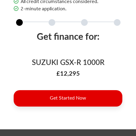
All credit circumstances considered.
2-minute application.