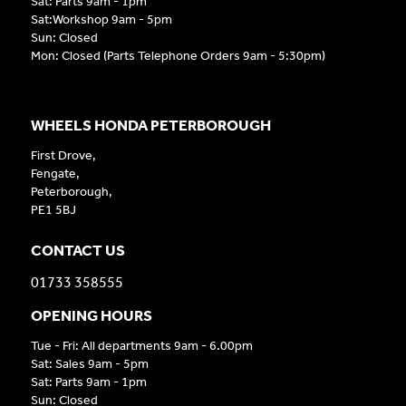
Sat: Parts 9am - 1pm
Sat:Workshop 9am - 5pm
Sun: Closed
Mon: Closed (Parts Telephone Orders 9am - 5:30pm)
WHEELS HONDA PETERBOROUGH
First Drove,
Fengate,
Peterborough,
PE1 5BJ
CONTACT US
01733 358555
OPENING HOURS
Tue - Fri: All departments 9am - 6.00pm
Sat: Sales 9am - 5pm
Sat: Parts 9am - 1pm
Sun: Closed