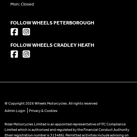
Mon: Closed
FOLLOW WHEELS PETERBOROUGH
FOLLOW WHEELS CRADLEY HEATH
© Copyright 2026 Wheels Motorcycles. All rights reserved
|
Admin Login
Privacy & Cookies
Rider Motorcycles Limited is an appointed representative of ITC Compliance
Limited which is authorised and regulated by the Financial Conduct Authority
(their registration number is 313486). Permitted activities include advising on