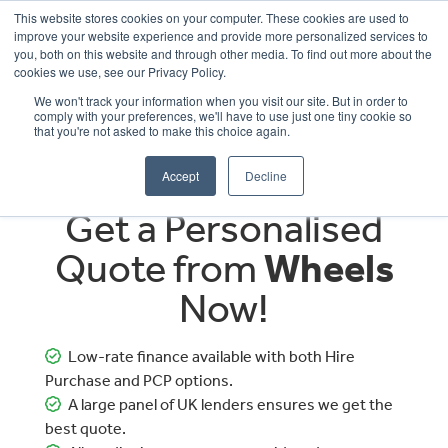
This website stores cookies on your computer. These cookies are used to
improve your website experience and provide more personalized services to
OUR BRANDS
CALL US
you, both on this website and through other media. To find out more about the
cookies we use, see our Privacy Policy.
We won't track your information when you visit our site. But in order to
comply with your preferences, we'll have to use just one tiny cookie so
that you're not asked to make this choice again.
Accept
Decline
Get a Personalised
Quote from
Wheels
Now!
Low-rate finance available with both Hire
Purchase and PCP options.
A large panel of UK lenders ensures we get the
best quote.