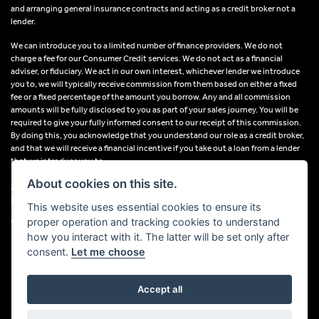
and arranging general insurance contracts and acting as a credit broker not a
lender.
We can introduce you to a limited number of finance providers. We do not
charge a fee for our Consumer Credit services. We do not act as a financial
adviser, or fiduciary. We act in our own interest, whichever lender we introduce
you to, we will typically receive commission from them based on either a fixed
fee or a fixed percentage of the amount you borrow. Any and all commission
amounts will be fully disclosed to you as part of your sales journey. You will be
required to give your fully informed consent to our receipt of this commission.
By doing this, you acknowledge that you understand our role as a credit broker,
and that we will receive a financial incentive if you take out a loan from a lender
that we introduce you to.
About cookies on this site.
All finance applications are subject to status, terms and conditions apply, UK
residents only, 18s or over, Guarantees may be required.
This website uses essential cookies to ensure its
proper operation and tracking cookies to understand
VAT Registration Number: 638691889
how you interact with it. The latter will be set only after
consent.
Let me choose
Accept all
Powered by DealerWebs