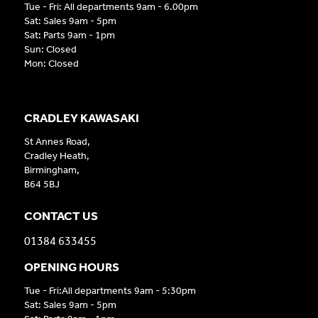
Tue - Fri: All departments 9am - 6.00pm
Sat: Sales 9am - 5pm
Sat: Parts 9am - 1pm
Sun: Closed
Mon: Closed
CRADLEY KAWASAKI
St Annes Road,
Cradley Heath,
Birmingham,
B64 5BJ
CONTACT US
01384 633455
OPENING HOURS
Tue - Fri:All departments 9am - 5:30pm
Sat: Sales 9am - 5pm