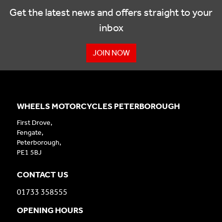
Get the latest news and offers straight to your
inbox
JOIN NOW
WHEELS MOTORCYCLES PETERBOROUGH
First Drove,
Fengate,
Peterborough,
PE1 5BJ
CONTACT US
01733 358555
OPENING HOURS