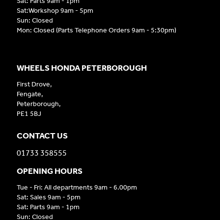
Sat: Parts 9am - 1pm
Sat:Workshop 9am - 5pm
Sun: Closed
Mon: Closed (Parts Telephone Orders 9am - 5:30pm)
WHEELS HONDA PETERBOROUGH
First Drove,
Fengate,
Peterborough,
PE1 5BJ
CONTACT US
01733 358555
OPENING HOURS
Tue - Fri: All departments 9am - 6.00pm
Sat: Sales 9am - 5pm
Sat: Parts 9am - 1pm
Sun: Closed