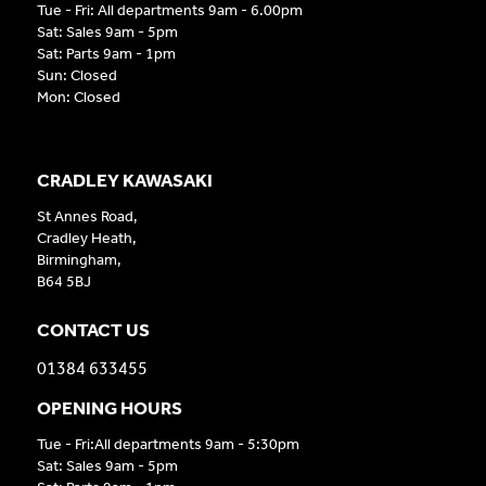
Tue - Fri: All departments 9am - 6.00pm
Sat: Sales 9am - 5pm
Sat: Parts 9am - 1pm
Sun: Closed
Mon: Closed
CRADLEY KAWASAKI
St Annes Road,
Cradley Heath,
Birmingham,
B64 5BJ
CONTACT US
01384 633455
OPENING HOURS
Tue - Fri:All departments 9am - 5:30pm
Sat: Sales 9am - 5pm