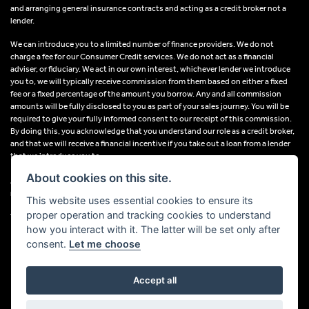
and arranging general insurance contracts and acting as a credit broker not a
lender.
We can introduce you to a limited number of finance providers. We do not
charge a fee for our Consumer Credit services. We do not act as a financial
adviser, or fiduciary. We act in our own interest, whichever lender we introduce
you to, we will typically receive commission from them based on either a fixed
fee or a fixed percentage of the amount you borrow. Any and all commission
amounts will be fully disclosed to you as part of your sales journey. You will be
required to give your fully informed consent to our receipt of this commission.
By doing this, you acknowledge that you understand our role as a credit broker,
and that we will receive a financial incentive if you take out a loan from a lender
that we introduce you to.
About cookies on this site.
All finance applications are subject to status, terms and conditions apply, UK
residents only, 18s or over, Guarantees may be required.
This website uses essential cookies to ensure its
proper operation and tracking cookies to understand
VAT Registration Number: 638691889
how you interact with it. The latter will be set only after
consent.
Let me choose
Accept all
Powered by DealerWebs