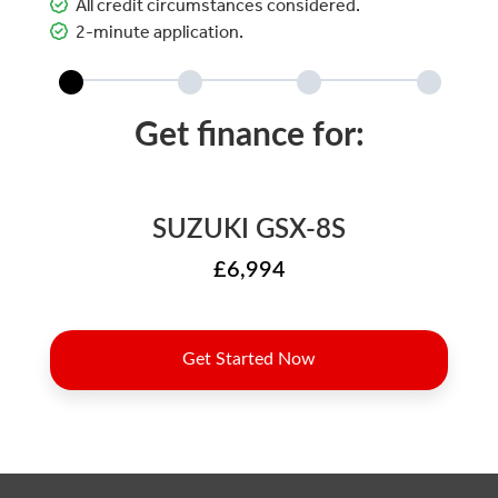
All credit circumstances considered.
2-minute application.