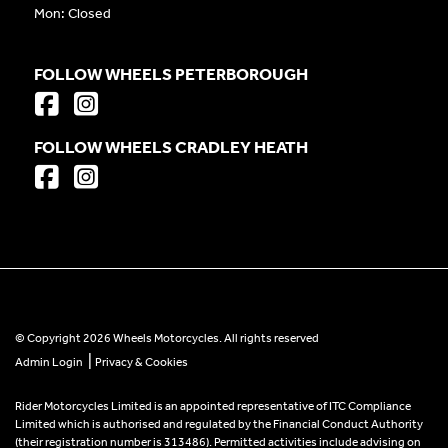
Mon: Closed
FOLLOW WHEELS PETERBOROUGH
FOLLOW WHEELS CRADLEY HEATH
© Copyright 2026 Wheels Motorcycles. All rights reserved
|
Admin Login
Privacy & Cookies
Rider Motorcycles Limited is an appointed representative of ITC Compliance
Limited which is authorised and regulated by the Financial Conduct Authority
(their registration number is 313486). Permitted activities include advising on