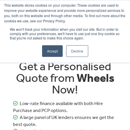
This website stores cookies on your computer. These cookies are used to
improve your website experience and provide more personalized services to
OUR BRANDS
CALL US
you, both on this website and through other media. To find out more about the
cookies we use, see our Privacy Policy.
We won't track your information when you visit our site. But in order to
comply with your preferences, we'll have to use just one tiny cookie so
that you're not asked to make this choice again.
Accept
Decline
Get a Personalised
Quote from
Wheels
Now!
Low-rate finance available with both Hire
Purchase and PCP options.
A large panel of UK lenders ensures we get the
best quote.