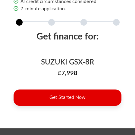
All credit circumstances considered.
2-minute application.