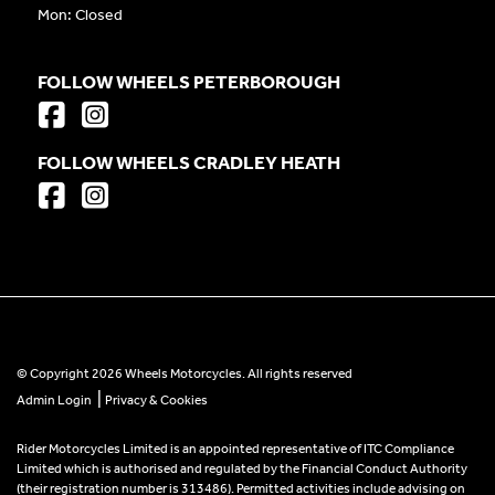
Mon: Closed
FOLLOW WHEELS PETERBOROUGH
FOLLOW WHEELS CRADLEY HEATH
© Copyright 2026 Wheels Motorcycles. All rights reserved
|
Admin Login
Privacy & Cookies
Rider Motorcycles Limited is an appointed representative of ITC Compliance
Limited which is authorised and regulated by the Financial Conduct Authority
(their registration number is 313486). Permitted activities include advising on