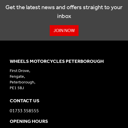
Get the latest news and offers straight to your
inbox
JOIN NOW
WHEELS MOTORCYCLES PETERBOROUGH
First Drove,
Fengate,
Peterborough,
PE1 5BJ
CONTACT US
01733 358555
OPENING HOURS