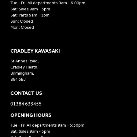
Tue - Fri: All departments 9am - 6.00pm
Sat: Sales 9am - 5pm
Sat: Parts 9am - 1pm
Sun: Closed
Mon: Closed
CRADLEY KAWASAKI
St Annes Road,
Cradley Heath,
Birmingham,
B64 5BJ
CONTACT US
01384 633455
OPENING HOURS
Tue - Fri:All departments 9am - 5:30pm
Sat: Sales 9am - 5pm