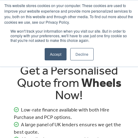
This website stores cookies on your computer. These cookies are used to
improve your website experience and provide more personalized services to
OUR BRANDS
CALL US
you, both on this website and through other media. To find out more about the
cookies we use, see our Privacy Policy.
We won't track your information when you visit our site. But in order to
comply with your preferences, we'll have to use just one tiny cookie so
that you're not asked to make this choice again.
Accept
Decline
Get a Personalised
Quote from
Wheels
Now!
Low-rate finance available with both Hire
Purchase and PCP options.
A large panel of UK lenders ensures we get the
best quote.