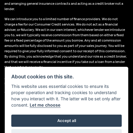
and arranging general insurance contracts and acting as a credit broker not a
lender.
We can introduce you to a limited number of finance providers. We do not
charge a fee for our Consumer Credit services. We do not act as a financial
adviser, or fiduciary. We act in our own interest, whichever lender we introduce
you to, we will typically receive commission from them based on either a fixed
fee or a fixed percentage of the amount you borrow. Any and all commission
amounts will be fully disclosed to you as part of your sales journey. You will be
required to give your fully informed consent to our receipt of this commission.
By doing this, you acknowledge that you understand our role as a credit broker,
and that we will receive a financial incentive if you take out a loan from a lender
that we introduce you to.
About cookies on this site.
All finance applications are subject to status, terms and conditions apply, UK
residents only, 18s or over, Guarantees may be required.
This website uses essential cookies to ensure its
proper operation and tracking cookies to understand
VAT Registration Number: 638691889
how you interact with it. The latter will be set only after
consent.
Let me choose
Accept all
Powered by DealerWebs