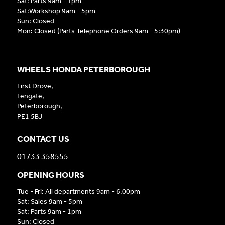
Sat: Parts 9am - 1pm
Sat:Workshop 9am - 5pm
Sun: Closed
Mon: Closed (Parts Telephone Orders 9am - 5:30pm)
WHEELS HONDA PETERBOROUGH
First Drove,
Fengate,
Peterborough,
PE1 5BJ
CONTACT US
01733 358555
OPENING HOURS
Tue - Fri: All departments 9am - 6.00pm
Sat: Sales 9am - 5pm
Sat: Parts 9am - 1pm
Sun: Closed