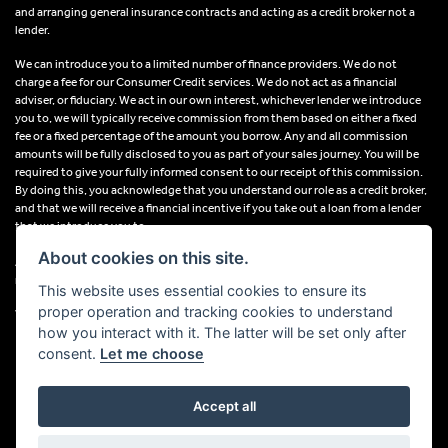
and arranging general insurance contracts and acting as a credit broker not a
lender.
We can introduce you to a limited number of finance providers. We do not
charge a fee for our Consumer Credit services. We do not act as a financial
adviser, or fiduciary. We act in our own interest, whichever lender we introduce
you to, we will typically receive commission from them based on either a fixed
fee or a fixed percentage of the amount you borrow. Any and all commission
amounts will be fully disclosed to you as part of your sales journey. You will be
required to give your fully informed consent to our receipt of this commission.
By doing this, you acknowledge that you understand our role as a credit broker,
and that we will receive a financial incentive if you take out a loan from a lender
that we introduce you to.
About cookies on this site.
All finance applications are subject to status, terms and conditions apply, UK
residents only, 18s or over, Guarantees may be required.
This website uses essential cookies to ensure its
proper operation and tracking cookies to understand
VAT Registration Number: 638691889
how you interact with it. The latter will be set only after
consent.
Let me choose
Accept all
Powered by DealerWebs