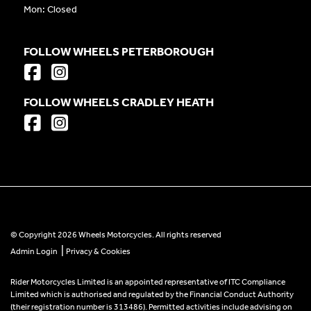
Mon: Closed
FOLLOW WHEELS PETERBOROUGH
FOLLOW WHEELS CRADLEY HEATH
© Copyright 2026 Wheels Motorcycles. All rights reserved
|
Admin Login
Privacy & Cookies
Rider Motorcycles Limited is an appointed representative of ITC Compliance
Limited which is authorised and regulated by the Financial Conduct Authority
(their registration number is 313486). Permitted activities include advising on