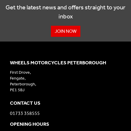
Get the latest news and offers straight to your
inbox
JOIN NOW
WHEELS MOTORCYCLES PETERBOROUGH
First Drove,
Fengate,
Peterborough,
PE1 5BJ
CONTACT US
01733 358555
OPENING HOURS