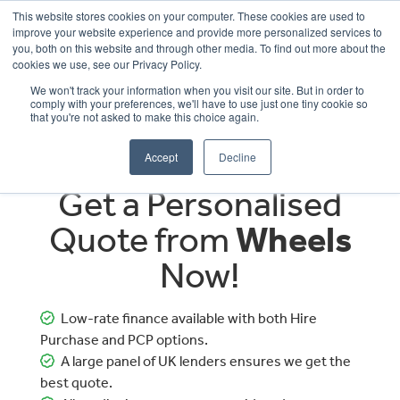
This website stores cookies on your computer. These cookies are used to
improve your website experience and provide more personalized services to
OUR BRANDS
CALL US
you, both on this website and through other media. To find out more about the
cookies we use, see our Privacy Policy.
We won't track your information when you visit our site. But in order to
comply with your preferences, we'll have to use just one tiny cookie so
that you're not asked to make this choice again.
Accept
Decline
Get a Personalised
Quote from
Wheels
Now!
Low-rate finance available with both Hire
Purchase and PCP options.
A large panel of UK lenders ensures we get the
best quote.