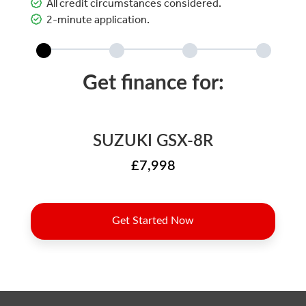
All credit circumstances considered.
2-minute application.