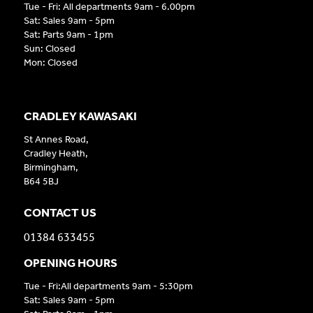
Tue - Fri: All departments 9am - 6.00pm
Sat: Sales 9am - 5pm
Sat: Parts 9am - 1pm
Sun: Closed
Mon: Closed
CRADLEY KAWASAKI
St Annes Road,
Cradley Heath,
Birmingham,
B64 5BJ
CONTACT US
01384 633455
OPENING HOURS
Tue - Fri:All departments 9am - 5:30pm
Sat: Sales 9am - 5pm