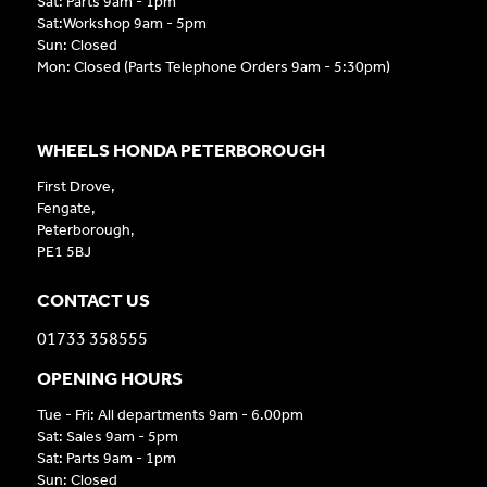
Sat: Parts 9am - 1pm
Sat:Workshop 9am - 5pm
Sun: Closed
Mon: Closed (Parts Telephone Orders 9am - 5:30pm)
WHEELS HONDA PETERBOROUGH
First Drove,
Fengate,
Peterborough,
PE1 5BJ
CONTACT US
01733 358555
OPENING HOURS
Tue - Fri: All departments 9am - 6.00pm
Sat: Sales 9am - 5pm
Sat: Parts 9am - 1pm
Sun: Closed