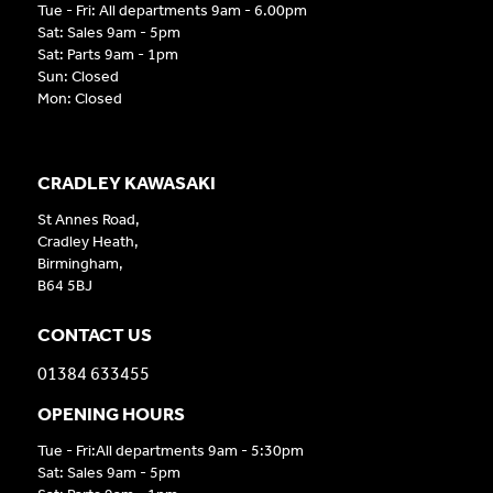
Tue - Fri: All departments 9am - 6.00pm
Sat: Sales 9am - 5pm
Sat: Parts 9am - 1pm
Sun: Closed
Mon: Closed
CRADLEY KAWASAKI
St Annes Road,
Cradley Heath,
Birmingham,
B64 5BJ
CONTACT US
01384 633455
OPENING HOURS
Tue - Fri:All departments 9am - 5:30pm
Sat: Sales 9am - 5pm