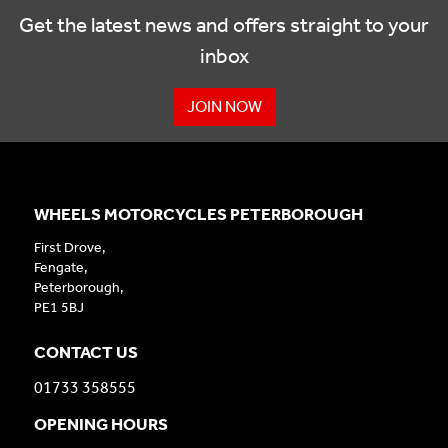
Get the latest news and offers straight to your
inbox
JOIN NOW
WHEELS MOTORCYCLES PETERBOROUGH
First Drove,
Fengate,
Peterborough,
PE1 5BJ
CONTACT US
01733 358555
OPENING HOURS