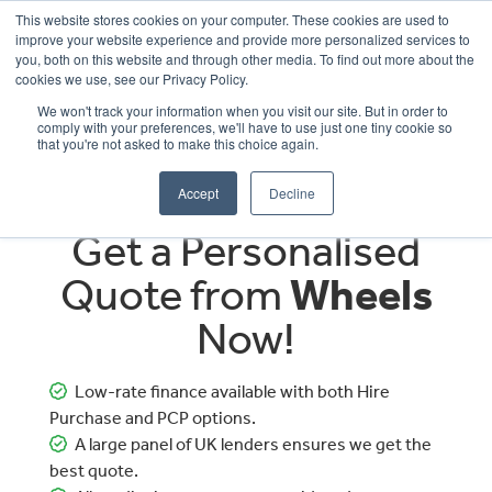
This website stores cookies on your computer. These cookies are used to
improve your website experience and provide more personalized services to
OUR BRANDS
CALL US
you, both on this website and through other media. To find out more about the
cookies we use, see our Privacy Policy.
We won't track your information when you visit our site. But in order to
comply with your preferences, we'll have to use just one tiny cookie so
that you're not asked to make this choice again.
Accept
Decline
Get a Personalised
Quote from
Wheels
Now!
Low-rate finance available with both Hire
Purchase and PCP options.
A large panel of UK lenders ensures we get the
best quote.