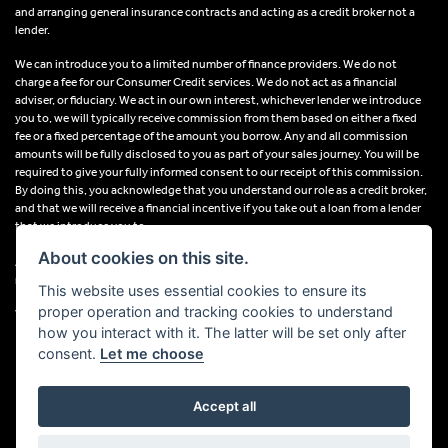
and arranging general insurance contracts and acting as a credit broker not a
lender.
We can introduce you to a limited number of finance providers. We do not
charge a fee for our Consumer Credit services. We do not act as a financial
adviser, or fiduciary. We act in our own interest, whichever lender we introduce
you to, we will typically receive commission from them based on either a fixed
fee or a fixed percentage of the amount you borrow. Any and all commission
amounts will be fully disclosed to you as part of your sales journey. You will be
required to give your fully informed consent to our receipt of this commission.
By doing this, you acknowledge that you understand our role as a credit broker,
and that we will receive a financial incentive if you take out a loan from a lender
that we introduce you to.
About cookies on this site.
All finance applications are subject to status, terms and conditions apply, UK
residents only, 18s or over, Guarantees may be required.
This website uses essential cookies to ensure its
proper operation and tracking cookies to understand
VAT Registration Number: 638691889
how you interact with it. The latter will be set only after
consent.
Let me choose
Accept all
Powered by DealerWebs