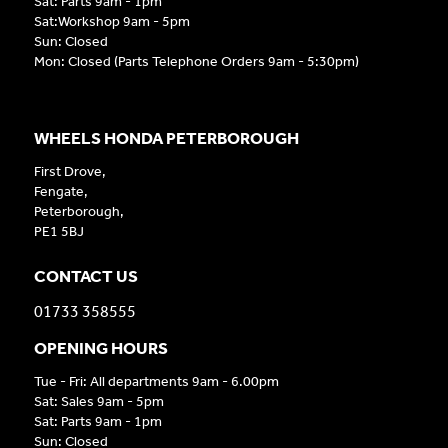
Sat: Parts 9am - 1pm
Sat:Workshop 9am - 5pm
Sun: Closed
Mon: Closed (Parts Telephone Orders 9am - 5:30pm)
WHEELS HONDA PETERBOROUGH
First Drove,
Fengate,
Peterborough,
PE1 5BJ
CONTACT US
01733 358555
OPENING HOURS
Tue - Fri: All departments 9am - 6.00pm
Sat: Sales 9am - 5pm
Sat: Parts 9am - 1pm
Sun: Closed