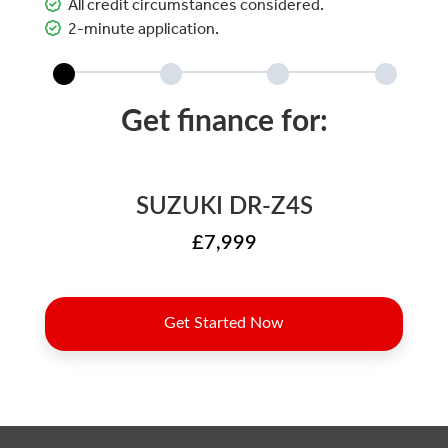
All credit circumstances considered.
2-minute application.