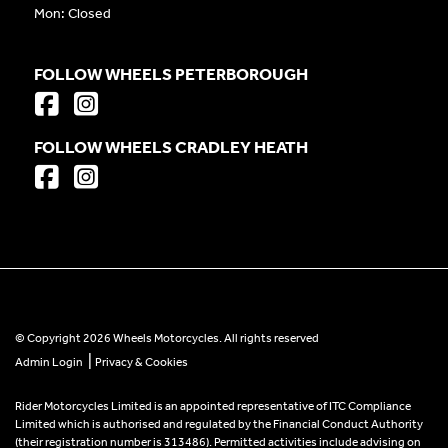
Mon: Closed
FOLLOW WHEELS PETERBOROUGH
FOLLOW WHEELS CRADLEY HEATH
© Copyright 2026 Wheels Motorcycles. All rights reserved
|
Admin Login
Privacy & Cookies
Rider Motorcycles Limited is an appointed representative of ITC Compliance
Limited which is authorised and regulated by the Financial Conduct Authority
(their registration number is 313486). Permitted activities include advising on