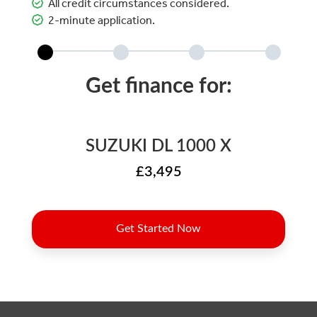
All credit circumstances considered.
2-minute application.