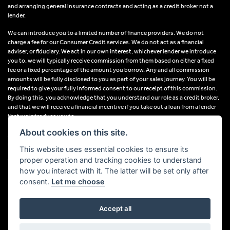
and arranging general insurance contracts and acting as a credit broker not a
lender.
We can introduce you to a limited number of finance providers. We do not
charge a fee for our Consumer Credit services. We do not act as a financial
adviser, or fiduciary. We act in our own interest, whichever lender we introduce
you to, we will typically receive commission from them based on either a fixed
fee or a fixed percentage of the amount you borrow. Any and all commission
amounts will be fully disclosed to you as part of your sales journey. You will be
required to give your fully informed consent to our receipt of this commission.
By doing this, you acknowledge that you understand our role as a credit broker,
and that we will receive a financial incentive if you take out a loan from a lender
that we introduce you to.
About cookies on this site.
All finance applications are subject to status, terms and conditions apply, UK
residents only, 18s or over, Guarantees may be required.
This website uses essential cookies to ensure its
proper operation and tracking cookies to understand
VAT Registration Number: 638691889
how you interact with it. The latter will be set only after
consent.
Let me choose
Accept all
Powered by DealerWebs