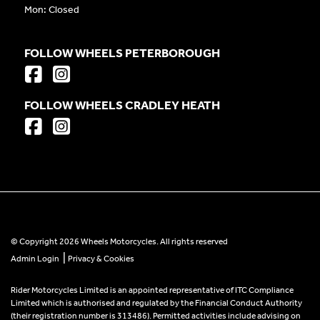
Mon: Closed
FOLLOW WHEELS PETERBOROUGH
FOLLOW WHEELS CRADLEY HEATH
© Copyright 2026 Wheels Motorcycles. All rights reserved
|
Admin Login
Privacy & Cookies
Rider Motorcycles Limited is an appointed representative of ITC Compliance
Limited which is authorised and regulated by the Financial Conduct Authority
(their registration number is 313486). Permitted activities include advising on