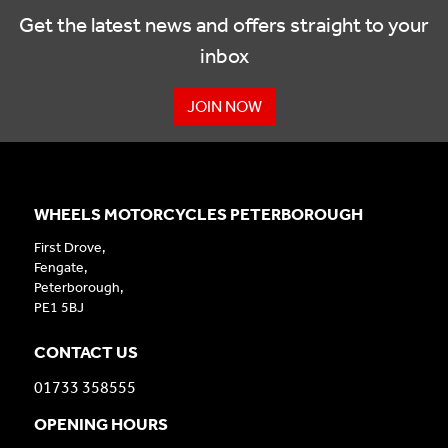
Get the latest news and offers straight to your
inbox
JOIN NOW
WHEELS MOTORCYCLES PETERBOROUGH
First Drove,
Fengate,
Peterborough,
PE1 5BJ
CONTACT US
01733 358555
OPENING HOURS