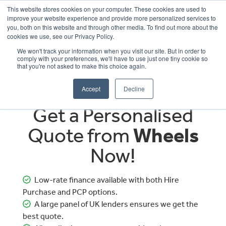
This website stores cookies on your computer. These cookies are used to
improve your website experience and provide more personalized services to
OUR BRANDS
CALL US
you, both on this website and through other media. To find out more about the
cookies we use, see our Privacy Policy.
We won't track your information when you visit our site. But in order to
comply with your preferences, we'll have to use just one tiny cookie so
that you're not asked to make this choice again.
Accept
Decline
Get a Personalised
Quote from
Wheels
Now!
Low-rate finance available with both Hire
Purchase and PCP options.
A large panel of UK lenders ensures we get the
best quote.