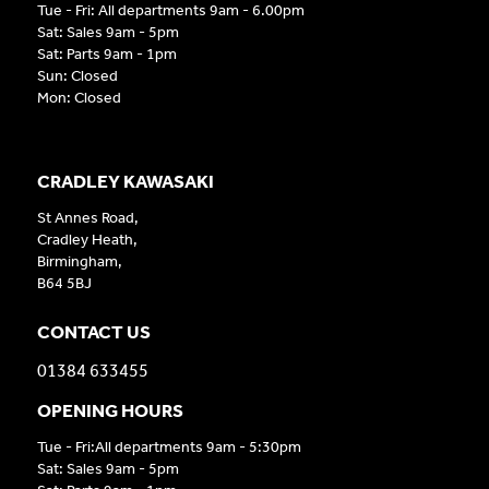
Tue - Fri: All departments 9am - 6.00pm
Sat: Sales 9am - 5pm
Sat: Parts 9am - 1pm
Sun: Closed
Mon: Closed
CRADLEY KAWASAKI
St Annes Road,
Cradley Heath,
Birmingham,
B64 5BJ
CONTACT US
01384 633455
OPENING HOURS
Tue - Fri:All departments 9am - 5:30pm
Sat: Sales 9am - 5pm