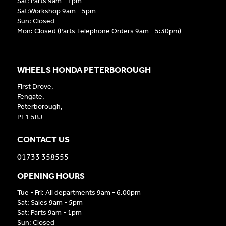
Sat: Parts 9am - 1pm
Sat:Workshop 9am - 5pm
Sun: Closed
Mon: Closed (Parts Telephone Orders 9am - 5:30pm)
WHEELS HONDA PETERBOROUGH
First Drove,
Fengate,
Peterborough,
PE1 5BJ
CONTACT US
01733 358555
OPENING HOURS
Tue - Fri: All departments 9am - 6.00pm
Sat: Sales 9am - 5pm
Sat: Parts 9am - 1pm
Sun: Closed