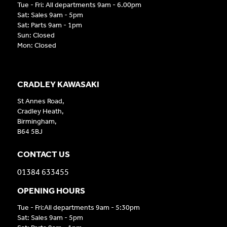
Tue - Fri: All departments 9am - 6.00pm
Sat: Sales 9am - 5pm
Sat: Parts 9am - 1pm
Sun: Closed
Mon: Closed
CRADLEY KAWASAKI
St Annes Road,
Cradley Heath,
Birmingham,
B64 5BJ
CONTACT US
01384 633455
OPENING HOURS
Tue - Fri:All departments 9am - 5:30pm
Sat: Sales 9am - 5pm