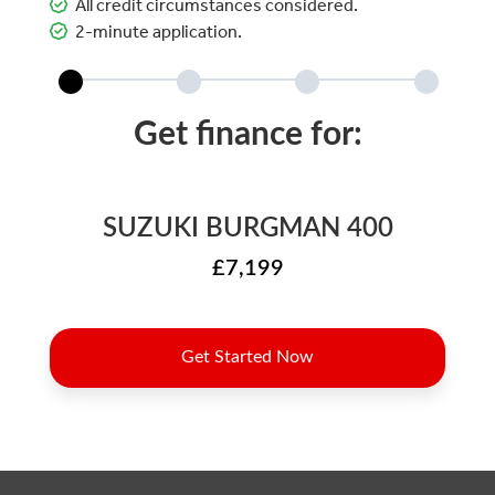
All credit circumstances considered.
2-minute application.