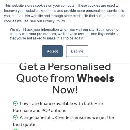
This website stores cookies on your computer. These cookies are used to
improve your website experience and provide more personalized services to
OUR BRANDS
CALL US
you, both on this website and through other media. To find out more about the
cookies we use, see our Privacy Policy.
We won't track your information when you visit our site. But in order to
comply with your preferences, we'll have to use just one tiny cookie so
that you're not asked to make this choice again.
Accept
Decline
Get a Personalised
Quote from
Wheels
Now!
Low-rate finance available with both Hire
Purchase and PCP options.
A large panel of UK lenders ensures we get the
best quote.