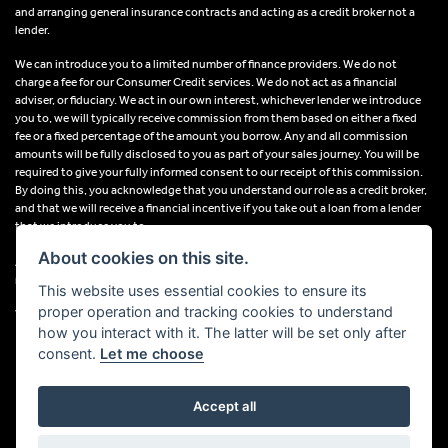
and arranging general insurance contracts and acting as a credit broker not a
lender.
We can introduce you to a limited number of finance providers. We do not
charge a fee for our Consumer Credit services. We do not act as a financial
adviser, or fiduciary. We act in our own interest, whichever lender we introduce
you to, we will typically receive commission from them based on either a fixed
fee or a fixed percentage of the amount you borrow. Any and all commission
amounts will be fully disclosed to you as part of your sales journey. You will be
required to give your fully informed consent to our receipt of this commission.
By doing this, you acknowledge that you understand our role as a credit broker,
and that we will receive a financial incentive if you take out a loan from a lender
that we introduce you to.
About cookies on this site.
All finance applications are subject to status, terms and conditions apply, UK
residents only, 18s or over, Guarantees may be required.
This website uses essential cookies to ensure its
proper operation and tracking cookies to understand
VAT Registration Number: 638691889
how you interact with it. The latter will be set only after
consent.
Let me choose
Accept all
Powered by DealerWebs