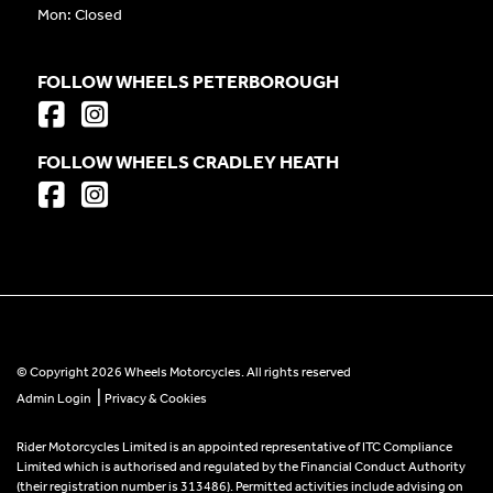
Mon: Closed
FOLLOW WHEELS PETERBOROUGH
FOLLOW WHEELS CRADLEY HEATH
© Copyright 2026 Wheels Motorcycles. All rights reserved
|
Admin Login
Privacy & Cookies
Rider Motorcycles Limited is an appointed representative of ITC Compliance
Limited which is authorised and regulated by the Financial Conduct Authority
(their registration number is 313486). Permitted activities include advising on