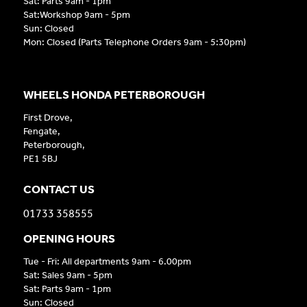
Sat: Parts 9am - 1pm
Sat:Workshop 9am - 5pm
Sun: Closed
Mon: Closed (Parts Telephone Orders 9am - 5:30pm)
WHEELS HONDA PETERBOROUGH
First Drove,
Fengate,
Peterborough,
PE1 5BJ
CONTACT US
01733 358555
OPENING HOURS
Tue - Fri: All departments 9am - 6.00pm
Sat: Sales 9am - 5pm
Sat: Parts 9am - 1pm
Sun: Closed