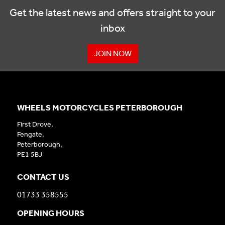
Get the latest news and offers straight to your
inbox
JOIN NOW
WHEELS MOTORCYCLES PETERBOROUGH
First Drove,
Fengate,
Peterborough,
PE1 5BJ
CONTACT US
01733 358555
OPENING HOURS