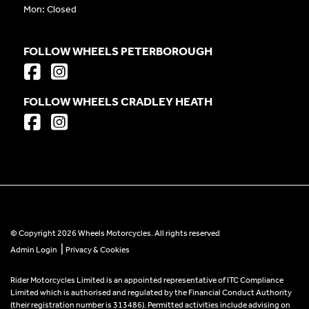
Mon: Closed
FOLLOW WHEELS PETERBOROUGH
FOLLOW WHEELS CRADLEY HEATH
© Copyright 2026 Wheels Motorcycles. All rights reserved
|
Admin Login
Privacy & Cookies
Rider Motorcycles Limited is an appointed representative of ITC Compliance
Limited which is authorised and regulated by the Financial Conduct Authority
(their registration number is 313486). Permitted activities include advising on