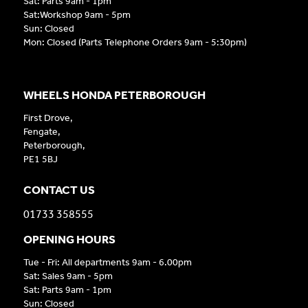
Sat: Parts 9am - 1pm
Sat:Workshop 9am - 5pm
Sun: Closed
Mon: Closed (Parts Telephone Orders 9am - 5:30pm)
WHEELS HONDA PETERBOROUGH
First Drove,
Fengate,
Peterborough,
PE1 5BJ
CONTACT US
01733 358555
OPENING HOURS
Tue - Fri: All departments 9am - 6.00pm
Sat: Sales 9am - 5pm
Sat: Parts 9am - 1pm
Sun: Closed