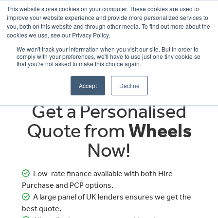
This website stores cookies on your computer. These cookies are used to
improve your website experience and provide more personalized services to
OUR BRANDS
CALL US
you, both on this website and through other media. To find out more about the
cookies we use, see our Privacy Policy.
We won't track your information when you visit our site. But in order to
comply with your preferences, we'll have to use just one tiny cookie so
that you're not asked to make this choice again.
Accept
Decline
Get a Personalised
Quote from
Wheels
Now!
Low-rate finance available with both Hire
Purchase and PCP options.
A large panel of UK lenders ensures we get the
best quote.