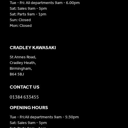
Tue - Fri: All departments 9am - 6.00pm
Sat: Sales 9am - 5pm
Sat: Parts 9am - 1pm
Sun: Closed
Mon: Closed
CRADLEY KAWASAKI
St Annes Road,
Cradley Heath,
Birmingham,
B64 5BJ
CONTACT US
01384 633455
OPENING HOURS
Tue - Fri:All departments 9am - 5:30pm
Sat: Sales 9am - 5pm