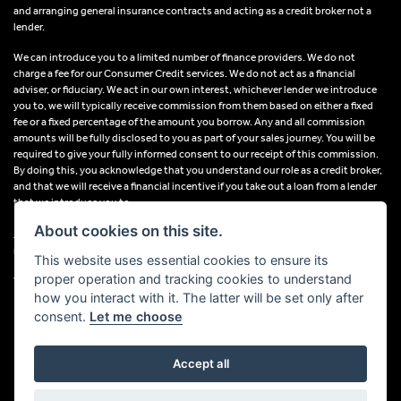
and arranging general insurance contracts and acting as a credit broker not a
lender.
We can introduce you to a limited number of finance providers. We do not
charge a fee for our Consumer Credit services. We do not act as a financial
adviser, or fiduciary. We act in our own interest, whichever lender we introduce
you to, we will typically receive commission from them based on either a fixed
fee or a fixed percentage of the amount you borrow. Any and all commission
amounts will be fully disclosed to you as part of your sales journey. You will be
required to give your fully informed consent to our receipt of this commission.
By doing this, you acknowledge that you understand our role as a credit broker,
and that we will receive a financial incentive if you take out a loan from a lender
that we introduce you to.
About cookies on this site.
All finance applications are subject to status, terms and conditions apply, UK
residents only, 18s or over, Guarantees may be required.
This website uses essential cookies to ensure its
proper operation and tracking cookies to understand
VAT Registration Number: 638691889
how you interact with it. The latter will be set only after
consent.
Let me choose
Accept all
Powered by DealerWebs