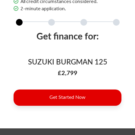
All credit circumstances considered.
2-minute application.