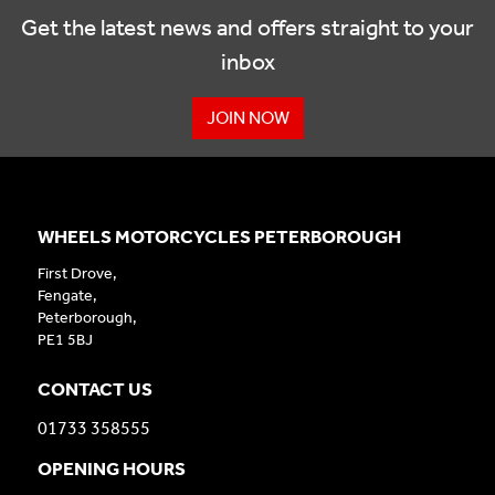
Get the latest news and offers straight to your
inbox
JOIN NOW
WHEELS MOTORCYCLES PETERBOROUGH
First Drove,
Fengate,
Peterborough,
PE1 5BJ
CONTACT US
01733 358555
OPENING HOURS