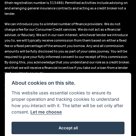
(their registration number is 313486). Permitted activities include advising on
and arranging general insurance contracts and acting as a credit broker not a
lender.
We can introduce you to a limited number of finance providers. We do not
charge a fee for our Consumer Credit services. We do not act as a financial
adviser, or fiduciary. We act in our own interest, whichever lender we introduce
you to, we will typically receive commission from them based on either a fixed
fee or a fixed percentage of the amount you borrow. Any and all commission
amounts will be fully disclosed to you as part of your sales journey. You will be
required to give your fully informed consent to our receipt of this commission.
By doing this, you acknowledge that you understand our role as a credit broker,
and that we will receive a financial incentive if you take out a loan from a lender
that we introduce you to.
About cookies on this site.
All finance applications are subject to status, terms and conditions apply, UK
residents only, 18s or over, Guarantees may be required.
This website uses essential cookies to ensure its
proper operation and tracking cookies to understand
VAT Registration Number: 638691889
how you interact with it. The latter will be set only after
consent.
Let me choose
Accept all
Powered by DealerWebs