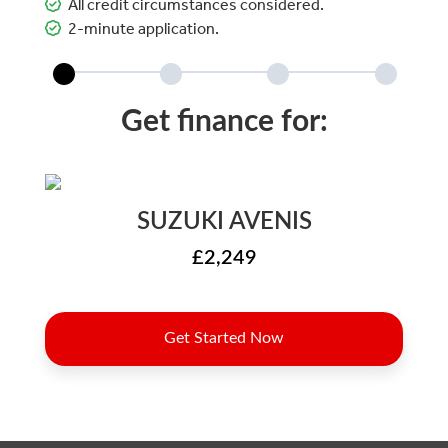
All credit circumstances considered.
2-minute application.