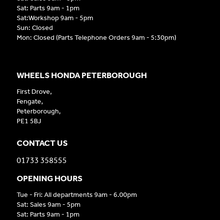
Sat: Parts 9am - 1pm
Sat:Workshop 9am - 5pm
Sun: Closed
Mon: Closed (Parts Telephone Orders 9am - 5:30pm)
WHEELS HONDA PETERBOROUGH
First Drove,
Fengate,
Peterborough,
PE1 5BJ
CONTACT US
01733 358555
OPENING HOURS
Tue - Fri: All departments 9am - 6.00pm
Sat: Sales 9am - 5pm
Sat: Parts 9am - 1pm