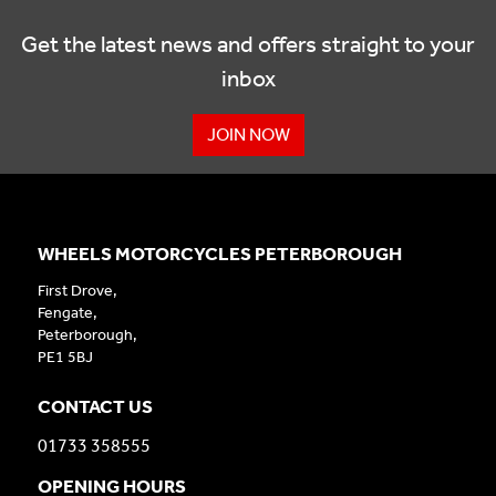
Get the latest news and offers straight to your
inbox
JOIN NOW
WHEELS MOTORCYCLES PETERBOROUGH
First Drove,
Fengate,
Peterborough,
PE1 5BJ
CONTACT US
01733 358555
OPENING HOURS