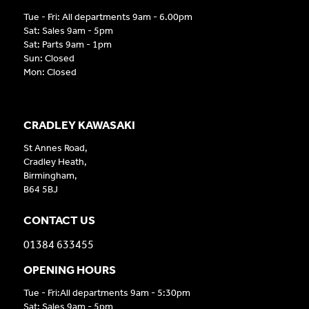
Tue - Fri: All departments 9am - 6.00pm
Sat: Sales 9am - 5pm
Sat: Parts 9am - 1pm
Sun: Closed
Mon: Closed
CRADLEY KAWASAKI
St Annes Road,
Cradley Heath,
Birmingham,
B64 5BJ
CONTACT US
01384 633455
OPENING HOURS
Tue - Fri:All departments 9am - 5:30pm
Sat: Sales 9am - 5pm