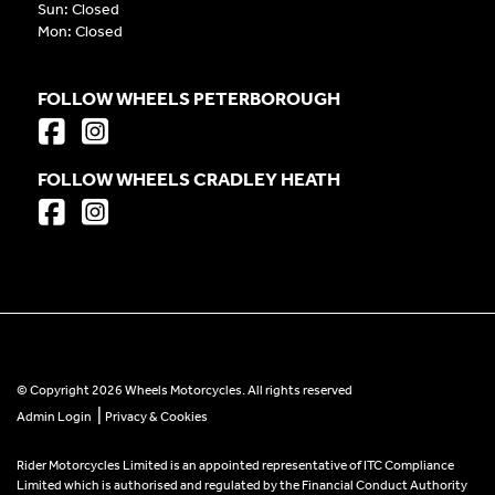
Sun: Closed
Mon: Closed
FOLLOW WHEELS PETERBOROUGH
FOLLOW WHEELS CRADLEY HEATH
© Copyright 2026 Wheels Motorcycles. All rights reserved
|
Admin Login
Privacy & Cookies
Rider Motorcycles Limited is an appointed representative of ITC Compliance
Limited which is authorised and regulated by the Financial Conduct Authority