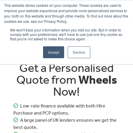
This website stores cookies on your computer. These cookies are used to
improve your website experience and provide more personalized services to
OUR BRANDS
CALL US
you, both on this website and through other media. To find out more about the
cookies we use, see our Privacy Policy.
We won't track your information when you visit our site. But in order to
comply with your preferences, we'll have to use just one tiny cookie so
that you're not asked to make this choice again.
Accept
Decline
Get a Personalised
Quote from
Wheels
Now!
Low-rate finance available with both Hire
Purchase and PCP options.
A large panel of UK lenders ensures we get the
best quote.