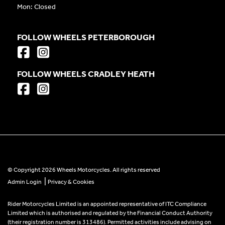
Mon: Closed
FOLLOW WHEELS PETERBOROUGH
FOLLOW WHEELS CRADLEY HEATH
© Copyright 2026 Wheels Motorcycles. All rights reserved
|
Admin Login
Privacy & Cookies
Rider Motorcycles Limited is an appointed representative of ITC Compliance
Limited which is authorised and regulated by the Financial Conduct Authority
(their registration number is 313486). Permitted activities include advising on