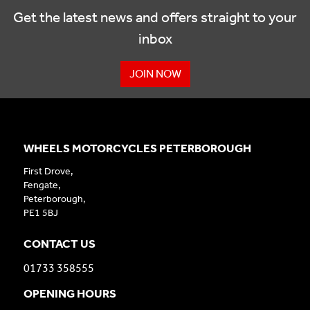
Get the latest news and offers straight to your
inbox
JOIN NOW
WHEELS MOTORCYCLES PETERBOROUGH
First Drove,
Fengate,
Peterborough,
PE1 5BJ
CONTACT US
01733 358555
OPENING HOURS