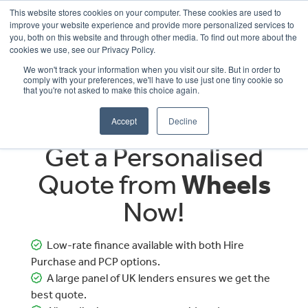
This website stores cookies on your computer. These cookies are used to
improve your website experience and provide more personalized services to
OUR BRANDS
CALL US
you, both on this website and through other media. To find out more about the
cookies we use, see our Privacy Policy.
We won't track your information when you visit our site. But in order to
comply with your preferences, we'll have to use just one tiny cookie so
that you're not asked to make this choice again.
Accept
Decline
Get a Personalised
Quote from
Wheels
Now!
Low-rate finance available with both Hire
Purchase and PCP options.
A large panel of UK lenders ensures we get the
best quote.