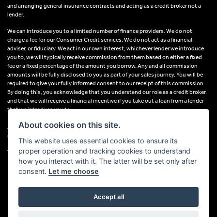
and arranging general insurance contracts and acting as a credit broker not a
lender.
We can introduce you to a limited number of finance providers. We do not
charge a fee for our Consumer Credit services. We do not act as a financial
adviser, or fiduciary. We act in our own interest, whichever lender we introduce
you to, we will typically receive commission from them based on either a fixed
fee or a fixed percentage of the amount you borrow. Any and all commission
amounts will be fully disclosed to you as part of your sales journey. You will be
required to give your fully informed consent to our receipt of this commission.
By doing this, you acknowledge that you understand our role as a credit broker,
and that we will receive a financial incentive if you take out a loan from a lender
that we introduce you to.
About cookies on this site.
All finance applications are subject to status, terms and conditions apply, UK
residents only, 18s or over, Guarantees may be required.
This website uses essential cookies to ensure its
proper operation and tracking cookies to understand
VAT Registration Number: 638691889
how you interact with it. The latter will be set only after
consent.
Let me choose
Accept all
Powered by DealerWebs