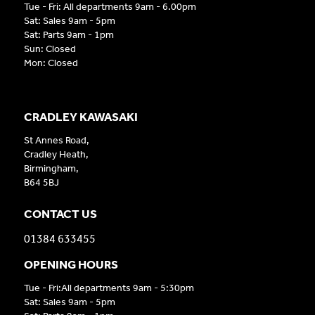
Tue - Fri: All departments 9am - 6.00pm
Sat: Sales 9am - 5pm
Sat: Parts 9am - 1pm
Sun: Closed
Mon: Closed
CRADLEY KAWASAKI
St Annes Road,
Cradley Heath,
Birmingham,
B64 5BJ
CONTACT US
01384 633455
OPENING HOURS
Tue - Fri:All departments 9am - 5:30pm
Sat: Sales 9am - 5pm