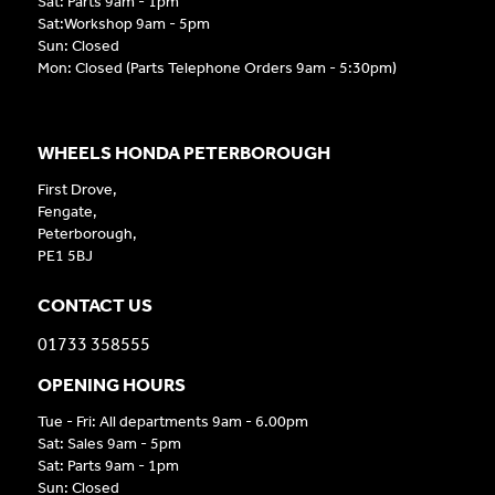
Sat: Parts 9am - 1pm
Sat:Workshop 9am - 5pm
Sun: Closed
Mon: Closed (Parts Telephone Orders 9am - 5:30pm)
WHEELS HONDA PETERBOROUGH
First Drove,
Fengate,
Peterborough,
PE1 5BJ
CONTACT US
01733 358555
OPENING HOURS
Tue - Fri: All departments 9am - 6.00pm
Sat: Sales 9am - 5pm
Sat: Parts 9am - 1pm
Sun: Closed