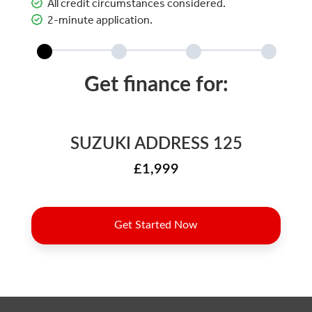
All credit circumstances considered.
2-minute application.