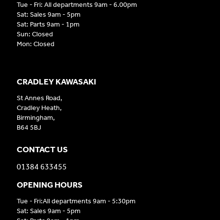
Tue - Fri: All departments 9am - 6.00pm
Sat: Sales 9am - 5pm
Sat: Parts 9am - 1pm
Sun: Closed
Mon: Closed
CRADLEY KAWASAKI
St Annes Road,
Cradley Heath,
Birmingham,
B64 5BJ
CONTACT US
01384 633455
OPENING HOURS
Tue - Fri:All departments 9am - 5:30pm
Sat: Sales 9am - 5pm