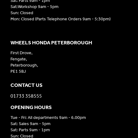
Sat: Parts 9am - 1pm
Sat:Workshop 9am - 5pm
Sun: Closed
Mon: Closed (Parts Telephone Orders 9am - 5:30pm)
WHEELS HONDA PETERBOROUGH
First Drove,
Fengate,
Peterborough,
PE1 5BJ
CONTACT US
01733 358555
OPENING HOURS
Tue - Fri: All departments 9am - 6.00pm
Sat: Sales 9am - 5pm
Sat: Parts 9am - 1pm
Sun: Closed