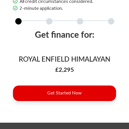
All credit circumstances considered.
2-minute application.