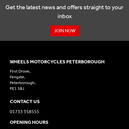
Get the latest news and offers straight to your
inbox
JOIN NOW
WHEELS MOTORCYCLES PETERBOROUGH
First Drove,
Fengate,
Peterborough,
PE1 5BJ
CONTACT US
01733 358555
OPENING HOURS