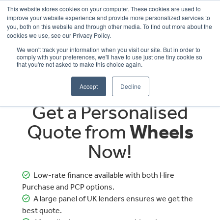
This website stores cookies on your computer. These cookies are used to
improve your website experience and provide more personalized services to
OUR BRANDS
CALL US
you, both on this website and through other media. To find out more about the
cookies we use, see our Privacy Policy.
We won't track your information when you visit our site. But in order to
comply with your preferences, we'll have to use just one tiny cookie so
that you're not asked to make this choice again.
Accept
Decline
Get a Personalised
Quote from
Wheels
Now!
Low-rate finance available with both Hire
Purchase and PCP options.
A large panel of UK lenders ensures we get the
best quote.