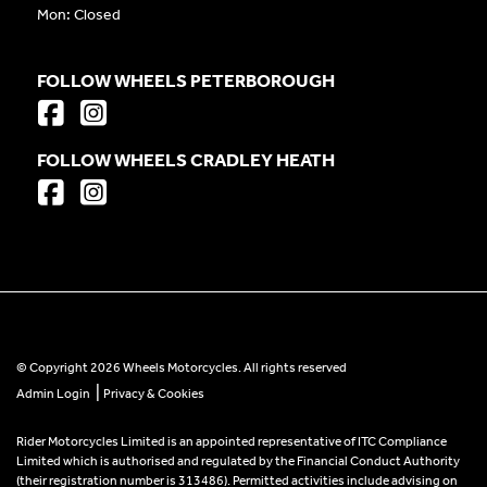
Mon: Closed
FOLLOW WHEELS PETERBOROUGH
FOLLOW WHEELS CRADLEY HEATH
© Copyright 2026 Wheels Motorcycles. All rights reserved
|
Admin Login
Privacy & Cookies
Rider Motorcycles Limited is an appointed representative of ITC Compliance
Limited which is authorised and regulated by the Financial Conduct Authority
(their registration number is 313486). Permitted activities include advising on