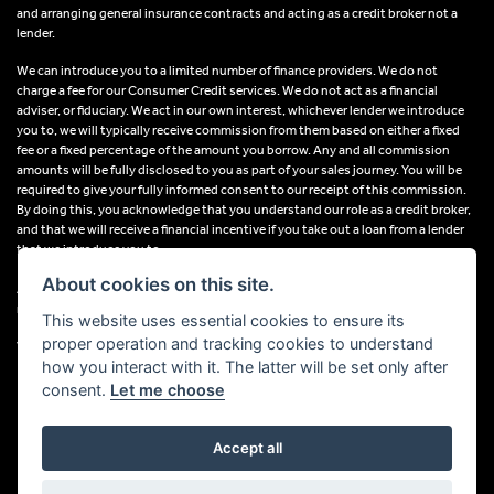
and arranging general insurance contracts and acting as a credit broker not a
lender.
We can introduce you to a limited number of finance providers. We do not
charge a fee for our Consumer Credit services. We do not act as a financial
adviser, or fiduciary. We act in our own interest, whichever lender we introduce
you to, we will typically receive commission from them based on either a fixed
fee or a fixed percentage of the amount you borrow. Any and all commission
amounts will be fully disclosed to you as part of your sales journey. You will be
required to give your fully informed consent to our receipt of this commission.
By doing this, you acknowledge that you understand our role as a credit broker,
and that we will receive a financial incentive if you take out a loan from a lender
that we introduce you to.
About cookies on this site.
All finance applications are subject to status, terms and conditions apply, UK
residents only, 18s or over, Guarantees may be required.
This website uses essential cookies to ensure its
proper operation and tracking cookies to understand
VAT Registration Number: 638691889
how you interact with it. The latter will be set only after
consent.
Let me choose
Accept all
Powered by DealerWebs