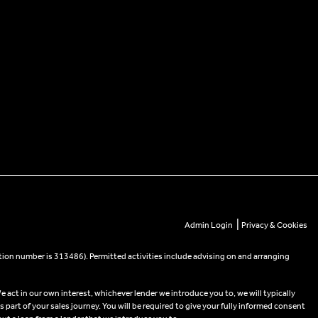
|
Admin Login
Privacy & Cookies
tion number is 313486). Permitted activities include advising on and arranging
e act in our own interest, whichever lender we introduce you to, we will typically
part of your sales journey. You will be required to give your fully informed consent