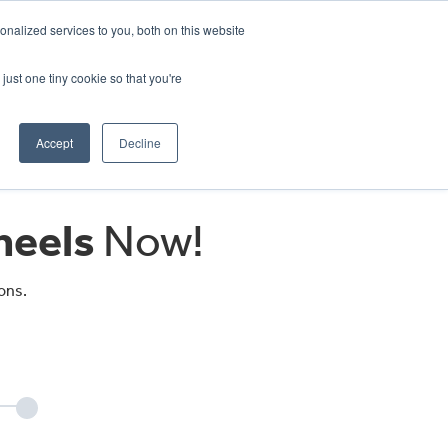
CRADLEY KAWASAKI:
01384 633455
nalized services to you, both on this website
WHEELS HONDA PETERBOROUGH:
01733 358555
PETERBOROUGH:
01733 358555
just one tiny cookie so that you're
ICE & PARTS
ABOUT
CONTACT US
Accept
Decline
eels
Now!
ons.