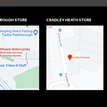
ROUGH STORE
CRADLEY HEATH STORE