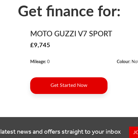
latest news and offers straight to your inbox
J