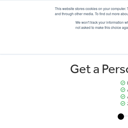
This website stores cookies on your computer. 
and through other media. To find out more abou
We won't track your information whe
not asked to make this choice aga
HOME
NEW BIKES
USED BIKES
CLEARAN
Get a Per