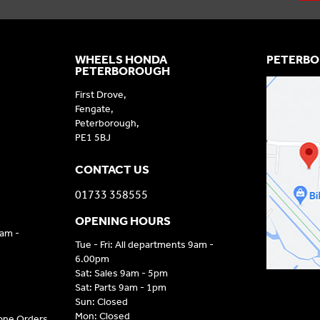
WHEELS HONDA
PETERBO
PETERBOROUGH
First Drove,
Fengate,
Peterborough,
PE1 5BJ
CONTACT US
01733 358555
OPENING HOURS
9am -
Tue - Fri: All departments 9am -
6.00pm
Sat: Sales 9am - 5pm
Sat: Parts 9am - 1pm
Sun: Closed
Mon: Closed
hone Orders