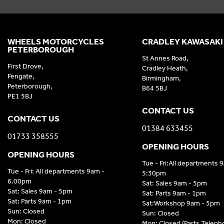
WHEELS MOTORCYCLES
CRADLEY KAWASAKI
PETERBOROUGH
St Annes Road,
First Drove,
Cradley Heath,
Fengate,
Birmingham,
Peterborough,
B64 5BJ
PE1 5BJ
CONTACT US
CONTACT US
01384 633455
01733 358555
OPENING HOURS
OPENING HOURS
Tue - Fri:All departments 
Tue - Fri: All departments 9am -
5:30pm
6.00pm
Sat: Sales 9am - 5pm
Sat: Sales 9am - 5pm
Sat: Parts 9am - 1pm
Sat: Parts 9am - 1pm
Sat:Workshop 9am - 5pm
Sun: Closed
Sun: Closed
Mon: Closed
Mon: Closed (Parts Telep