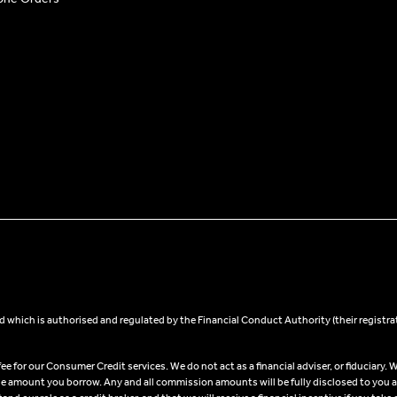
 which is authorised and regulated by the Financial Conduct Authority (their registra
 for our Consumer Credit services. We do not act as a financial adviser, or fiduciary. W
he amount you borrow. Any and all commission amounts will be fully disclosed to you as 