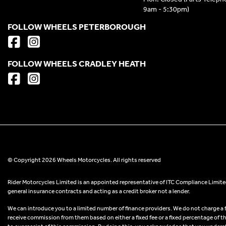
9am - 5:30pm)
FOLLOW WHEELS PETERBOROUGH
FOLLOW WHEELS CRADLEY HEATH
© Copyright 2026 Wheels Motorcycles. All rights reserved
Rider Motorcycles Limited is an appointed representative of ITC Compliance Limited
general insurance contracts and acting as a credit broker not a lender.
We can introduce you to a limited number of finance providers. We do not charge a fee
receive commission from them based on either a fixed fee or a fixed percentage of t