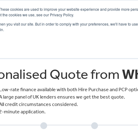
These cookies are used to improve your website experience and provide more perso
t the cookies we use, see our Privacy Policy.
n you visit our site. But in order to comply with your preferences, we'll have to use 
in.
CE
OFFERS
SELL YOUR BIKE
FINANCE
INSURANCE
CLOTHING
SERV
sonalised Quote from
Wh
Low-rate finance available with both Hire Purchase and PCP opti
A large panel of UK lenders ensures we get the best quote.
All credit circumstances considered.
2-minute application.