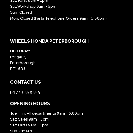
Sat: Parts 9am - 1pm
Sat:Workshop 9am - 5pm
Sun: Closed
Mon: Closed (Parts Telephone Orders 9am - 5:30pm)
WHEELS HONDA PETERBOROUGH
First Drove,
Fengate,
Peterborough,
PE1 5BJ
CONTACT US
01733 358555
OPENING HOURS
Tue - Fri: All departments 9am - 6.00pm
Sat: Sales 9am - 5pm
Sat: Parts 9am - 1pm
Sun: Closed