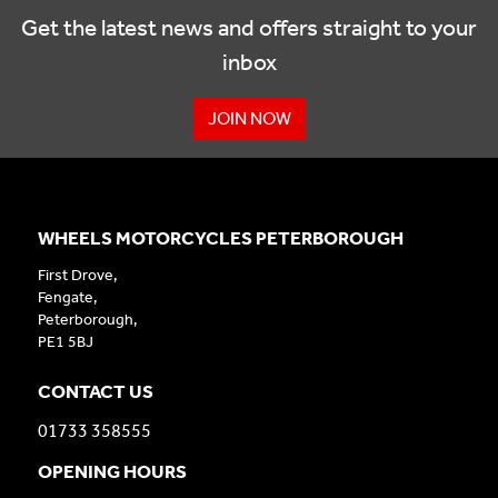
Get the latest news and offers straight to your
inbox
JOIN NOW
WHEELS MOTORCYCLES PETERBOROUGH
First Drove,
Fengate,
Peterborough,
PE1 5BJ
CONTACT US
01733 358555
OPENING HOURS