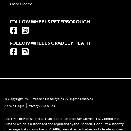
Mon: Closed
FOLLOW WHEELS PETERBOROUGH
FOLLOW WHEELS CRADLEY HEATH
© Copyright 2026 Wheels Motorcycles. All rights reserved
|
Admin Login
Privacy & Cookies
Rider Motorcycles Limited is an appointed representative of ITC Compliance
Limited which is authorised and regulated by the Financial Conduct Authority
(their registration number is 313486). Permitted activities include advising on