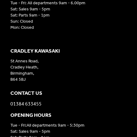
Tue - Fri: All departments 9am - 6.00pm
Sat: Sales 9am - 5pm
Sat: Parts 9am - 1pm
Sun: Closed
Mon: Closed
CRADLEY KAWASAKI
St Annes Road,
Cradley Heath,
Birmingham,
B64 5BJ
CONTACT US
01384 633455
OPENING HOURS
Tue - Fri:All departments 9am - 5:30pm
Sat: Sales 9am - 5pm