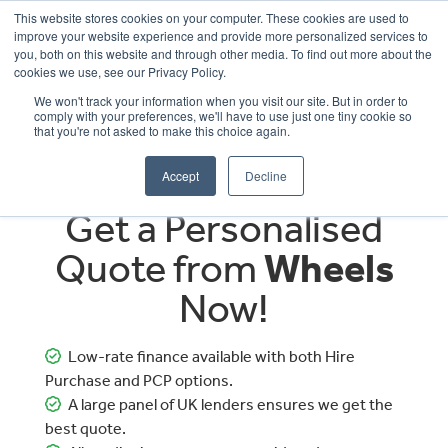
This website stores cookies on your computer. These cookies are used to
improve your website experience and provide more personalized services to
OUR BRANDS
CALL US
you, both on this website and through other media. To find out more about the
cookies we use, see our Privacy Policy.
We won't track your information when you visit our site. But in order to
comply with your preferences, we'll have to use just one tiny cookie so
that you're not asked to make this choice again.
Accept
Decline
Get a Personalised
Quote from
Wheels
Now!
Low-rate finance available with both Hire
Purchase and PCP options.
A large panel of UK lenders ensures we get the
best quote.