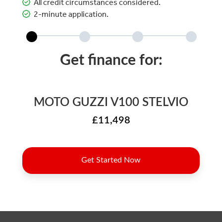
All credit circumstances considered.
2-minute application.