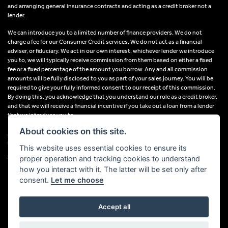
and arranging general insurance contracts and acting as a credit broker not a
lender.
We can introduce you to a limited number of finance providers. We do not
charge a fee for our Consumer Credit services. We do not act as a financial
adviser, or fiduciary. We act in our own interest, whichever lender we introduce
you to, we will typically receive commission from them based on either a fixed
fee or a fixed percentage of the amount you borrow. Any and all commission
amounts will be fully disclosed to you as part of your sales journey. You will be
required to give your fully informed consent to our receipt of this commission.
By doing this, you acknowledge that you understand our role as a credit broker,
and that we will receive a financial incentive if you take out a loan from a lender
that we introduce you to.
About cookies on this site.
All finance applications are subject to status, terms and conditions apply, UK
residents only, 18s or over, Guarantees may be required.
This website uses essential cookies to ensure its
proper operation and tracking cookies to understand
VAT Registration Number: 638691889
how you interact with it. The latter will be set only after
consent.
Let me choose
Accept all
Powered by DealerWebs