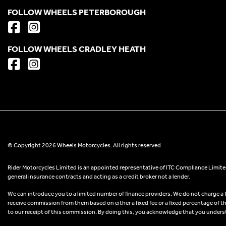
FOLLOW WHEELS PETERBOROUGH
FOLLOW WHEELS CRADLEY HEATH
© Copyright 2026 Wheels Motorcycles. All rights reserved
Rider Motorcycles Limited is an appointed representative of ITC Compliance Limited
general insurance contracts and acting as a credit broker not a lender.
We can introduce you to a limited number of finance providers. We do not charge a fee
receive commission from them based on either a fixed fee or a fixed percentage of t
to our receipt of this commission. By doing this, you acknowledge that you understand