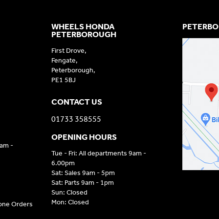
WHEELS HONDA
PETERBO
PETERBOROUGH
First Drove,
Fengate,
Peterborough,
PE1 5BJ
CONTACT US
01733 358555
OPENING HOURS
9am -
Tue - Fri: All departments 9am -
6.00pm
Sat: Sales 9am - 5pm
Sat: Parts 9am - 1pm
Sun: Closed
Mon: Closed
hone Orders