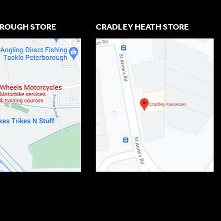
ROUGH STORE
CRADLEY HEATH STORE