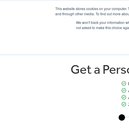
This website stores cookies on your computer. 
and through other media. To find out more abou
We won't track your information whe
not asked to make this choice aga
HOME
NEW BIKES
USED BIKES
CLEARAN
Get a Per