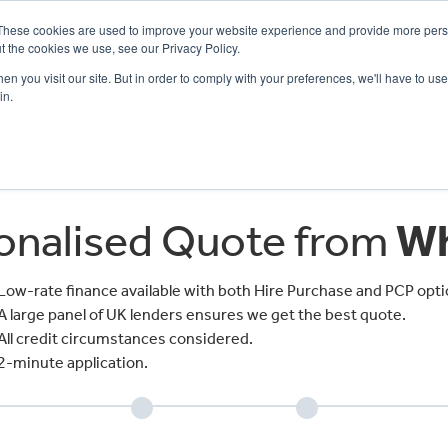
These cookies are used to improve your website experience and provide more perso
t the cookies we use, see our Privacy Policy.
n you visit our site. But in order to comply with your preferences, we'll have to use 
in.
CE
OFFERS
SELL YOUR BIKE
FINANCE
INSURANCE
CLOTHING
SERV
sonalised Quote from
Wh
Low-rate finance available with both Hire Purchase and PCP opti
A large panel of UK lenders ensures we get the best quote.
All credit circumstances considered.
2-minute application.