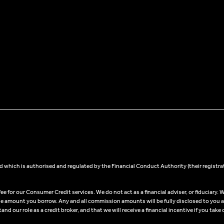
 which is authorised and regulated by the Financial Conduct Authority (their registra
 for our Consumer Credit services. We do not act as a financial adviser, or fiduciary. W
he amount you borrow. Any and all commission amounts will be fully disclosed to you as 
 our role as a credit broker, and that we will receive a financial incentive if you take 