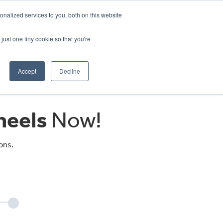
CRADLEY KAWASAKI:
01384 633455
nalized services to you, both on this website
WHEELS HONDA PETERBOROUGH:
01733 358555
PETERBOROUGH:
01733 358555
just one tiny cookie so that you're
ICE & PARTS
ABOUT
CONTACT US
Accept
Decline
eels
Now!
ons.