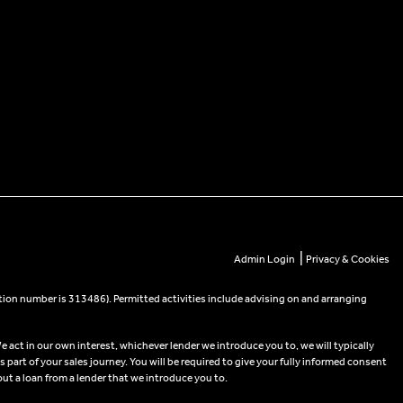
|
Admin Login
Privacy & Cookies
tion number is 313486). Permitted activities include advising on and arranging
e act in our own interest, whichever lender we introduce you to, we will typically
part of your sales journey. You will be required to give your fully informed consent
out a loan from a lender that we introduce you to.