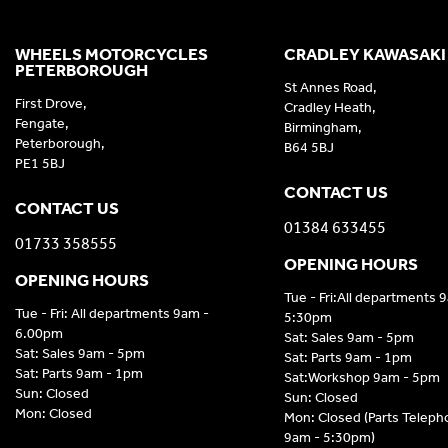
WHEELS MOTORCYCLES
CRADLEY KAWASAKI
PETERBOROUGH
St Annes Road,
First Drove,
Cradley Heath,
Fengate,
Birmingham,
Peterborough,
B64 5BJ
PE1 5BJ
CONTACT US
CONTACT US
01384 633455
01733 358555
OPENING HOURS
OPENING HOURS
Tue - Fri:All departments 
Tue - Fri: All departments 9am -
5:30pm
6.00pm
Sat: Sales 9am - 5pm
Sat: Sales 9am - 5pm
Sat: Parts 9am - 1pm
Sat: Parts 9am - 1pm
Sat:Workshop 9am - 5pm
Sun: Closed
Sun: Closed
Mon: Closed
Mon: Closed (Parts Telep
9am - 5:30pm)