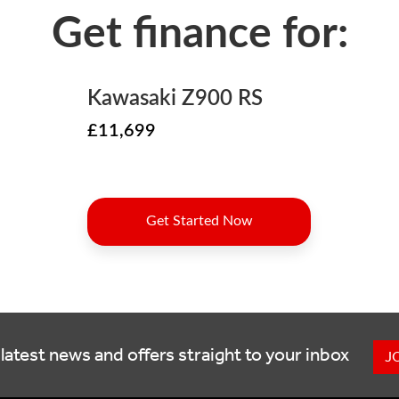
latest news and offers straight to your inbox
J