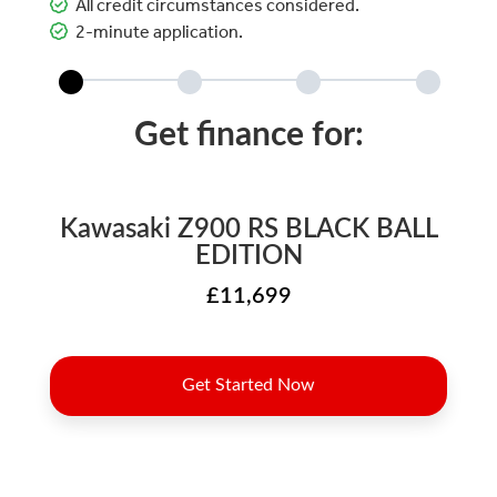
All credit circumstances considered.
2-minute application.