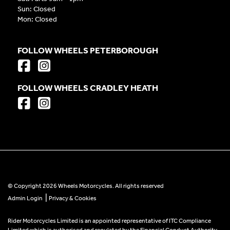
Sun: Closed
Mon: Closed
FOLLOW WHEELS PETERBOROUGH
FOLLOW WHEELS CRADLEY HEATH
© Copyright 2026 Wheels Motorcycles. All rights reserved
|
Admin Login
Privacy & Cookies
Rider Motorcycles Limited is an appointed representative of ITC Compliance
Limited which is authorised and regulated by the Financial Conduct Authority