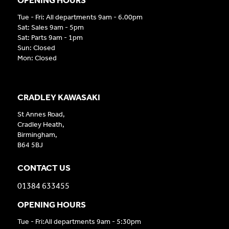
Tue - Fri: All departments 9am - 6.00pm
Sat: Sales 9am - 5pm
Sat: Parts 9am - 1pm
Sun: Closed
Mon: Closed
CRADLEY KAWASAKI
St Annes Road,
Cradley Heath,
Birmingham,
B64 5BJ
CONTACT US
01384 633455
OPENING HOURS
Tue - Fri:All departments 9am - 5:30pm