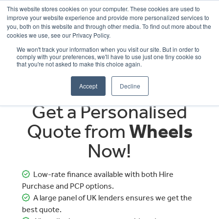
This website stores cookies on your computer. These cookies are used to
improve your website experience and provide more personalized services to
OUR BRANDS
CALL US
you, both on this website and through other media. To find out more about the
cookies we use, see our Privacy Policy.
We won't track your information when you visit our site. But in order to
comply with your preferences, we'll have to use just one tiny cookie so
that you're not asked to make this choice again.
Accept
Decline
Get a Personalised
Quote from
Wheels
Now!
Low-rate finance available with both Hire
Purchase and PCP options.
A large panel of UK lenders ensures we get the
best quote.