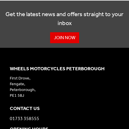
Get the latest news and offers straight to your
inbox
JOIN NOW
WHEELS MOTORCYCLES PETERBOROUGH
First Drove,
Fengate,
Peterborough,
PE1 5BJ
CONTACT US
01733 358555
OPENING HOURS