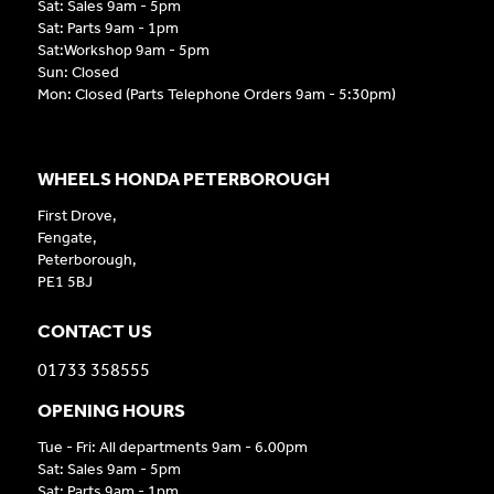
Sat: Sales 9am - 5pm
Sat: Parts 9am - 1pm
Sat:Workshop 9am - 5pm
Sun: Closed
Mon: Closed (Parts Telephone Orders 9am - 5:30pm)
WHEELS HONDA PETERBOROUGH
First Drove,
Fengate,
Peterborough,
PE1 5BJ
CONTACT US
01733 358555
OPENING HOURS
Tue - Fri: All departments 9am - 6.00pm
Sat: Sales 9am - 5pm
Sat: Parts 9am - 1pm