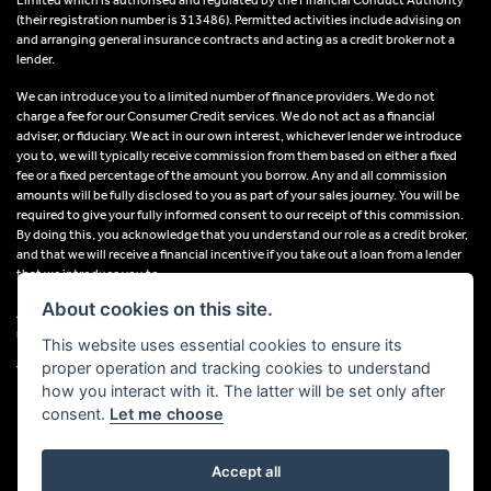
(their registration number is 313486). Permitted activities include advising on
and arranging general insurance contracts and acting as a credit broker not a
lender.
We can introduce you to a limited number of finance providers. We do not
charge a fee for our Consumer Credit services. We do not act as a financial
adviser, or fiduciary. We act in our own interest, whichever lender we introduce
you to, we will typically receive commission from them based on either a fixed
fee or a fixed percentage of the amount you borrow. Any and all commission
amounts will be fully disclosed to you as part of your sales journey. You will be
required to give your fully informed consent to our receipt of this commission.
By doing this, you acknowledge that you understand our role as a credit broker,
and that we will receive a financial incentive if you take out a loan from a lender
that we introduce you to.
About cookies on this site.
All finance applications are subject to status, terms and conditions apply, UK
residents only, 18s or over, Guarantees may be required.
This website uses essential cookies to ensure its
proper operation and tracking cookies to understand
VAT Registration Number: 638691889
how you interact with it. The latter will be set only after
consent.
Let me choose
Accept all
Powered by DealerWebs