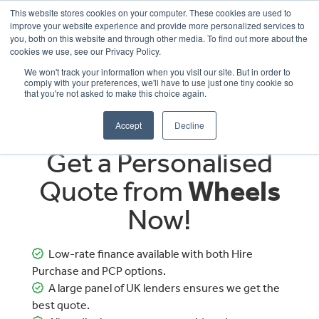
This website stores cookies on your computer. These cookies are used to
improve your website experience and provide more personalized services to
OUR BRANDS
CALL US
you, both on this website and through other media. To find out more about the
cookies we use, see our Privacy Policy.
We won't track your information when you visit our site. But in order to
comply with your preferences, we'll have to use just one tiny cookie so
that you're not asked to make this choice again.
Accept
Decline
Get a Personalised
Quote from
Wheels
Now!
Low-rate finance available with both Hire
Purchase and PCP options.
A large panel of UK lenders ensures we get the
best quote.