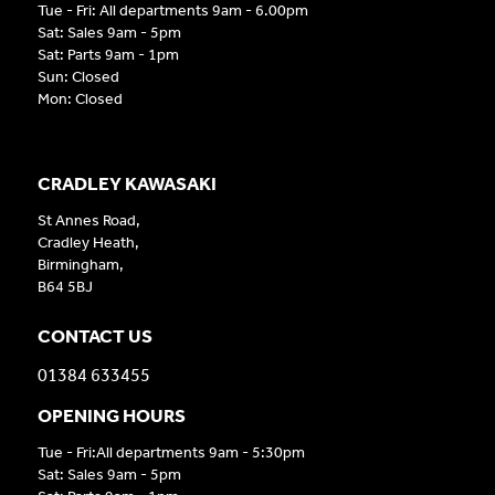
Tue - Fri: All departments 9am - 6.00pm
Sat: Sales 9am - 5pm
Sat: Parts 9am - 1pm
Sun: Closed
Mon: Closed
CRADLEY KAWASAKI
St Annes Road,
Cradley Heath,
Birmingham,
B64 5BJ
CONTACT US
01384 633455
OPENING HOURS
Tue - Fri:All departments 9am - 5:30pm
Sat: Sales 9am - 5pm