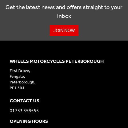
Get the latest news and offers straight to your
inbox
JOIN NOW
WHEELS MOTORCYCLES PETERBOROUGH
First Drove,
Fengate,
Peterborough,
PE1 5BJ
CONTACT US
01733 358555
OPENING HOURS