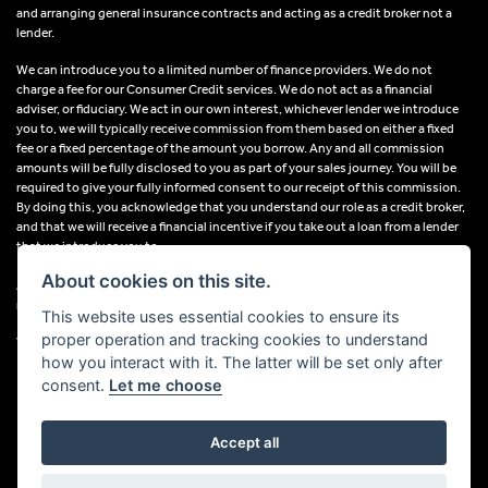
and arranging general insurance contracts and acting as a credit broker not a
lender.
We can introduce you to a limited number of finance providers. We do not
charge a fee for our Consumer Credit services. We do not act as a financial
adviser, or fiduciary. We act in our own interest, whichever lender we introduce
you to, we will typically receive commission from them based on either a fixed
fee or a fixed percentage of the amount you borrow. Any and all commission
amounts will be fully disclosed to you as part of your sales journey. You will be
required to give your fully informed consent to our receipt of this commission.
By doing this, you acknowledge that you understand our role as a credit broker,
and that we will receive a financial incentive if you take out a loan from a lender
that we introduce you to.
About cookies on this site.
All finance applications are subject to status, terms and conditions apply, UK
residents only, 18s or over, Guarantees may be required.
This website uses essential cookies to ensure its
proper operation and tracking cookies to understand
VAT Registration Number: 638691889
how you interact with it. The latter will be set only after
consent.
Let me choose
Accept all
Powered by DealerWebs