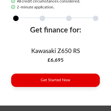
All credit circumstances considered.
2-minute application.