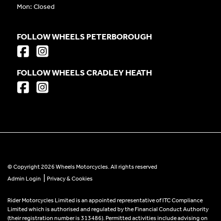
Mon: Closed
FOLLOW WHEELS PETERBOROUGH
FOLLOW WHEELS CRADLEY HEATH
© Copyright 2026 Wheels Motorcycles. All rights reserved
|
Admin Login
Privacy & Cookies
Rider Motorcycles Limited is an appointed representative of ITC Compliance
Limited which is authorised and regulated by the Financial Conduct Authority
(their registration number is 313486). Permitted activities include advising on