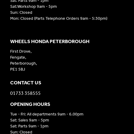
Sat: Parts 9am - 1pm
Sat:Workshop 9am - 5pm
Sun: Closed
Mon: Closed (Parts Telephone Orders 9am - 5:30pm)
WHEELS HONDA PETERBOROUGH
First Drove,
Fengate,
Peterborough,
PE1 5BJ
CONTACT US
01733 358555
OPENING HOURS
Tue - Fri: All departments 9am - 6.00pm
Sat: Sales 9am - 5pm
Sat: Parts 9am - 1pm
Sun: Closed