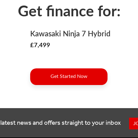
latest news and offers straight to your inbox
J