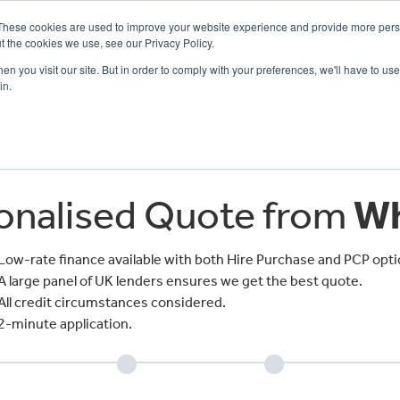
These cookies are used to improve your website experience and provide more perso
t the cookies we use, see our Privacy Policy.
n you visit our site. But in order to comply with your preferences, we'll have to use 
in.
CE
OFFERS
SELL YOUR BIKE
FINANCE
INSURANCE
CLOTHING
SERV
sonalised Quote from
Wh
Low-rate finance available with both Hire Purchase and PCP opti
A large panel of UK lenders ensures we get the best quote.
All credit circumstances considered.
2-minute application.