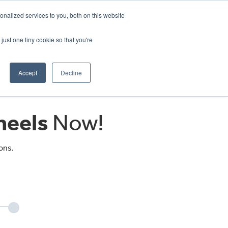
CRADLEY KAWASAKI:
01384 633455
nalized services to you, both on this website
WHEELS HONDA PETERBOROUGH:
01733 358555
PETERBOROUGH:
01733 358555
just one tiny cookie so that you're
ICE & PARTS
ABOUT
CONTACT US
Accept
Decline
eels
Now!
ons.