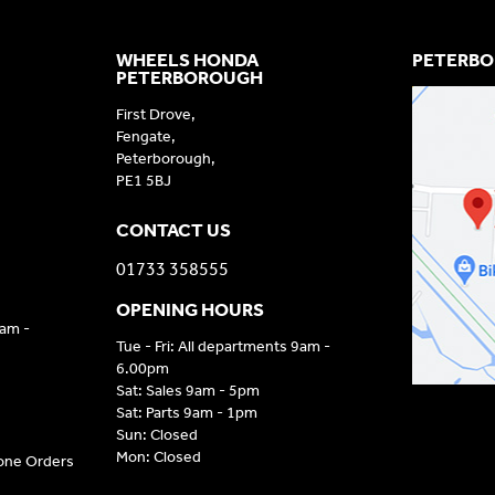
WHEELS HONDA
PETERBO
PETERBOROUGH
First Drove,
Fengate,
Peterborough,
PE1 5BJ
CONTACT US
01733 358555
OPENING HOURS
9am -
Tue - Fri: All departments 9am -
6.00pm
Sat: Sales 9am - 5pm
Sat: Parts 9am - 1pm
Sun: Closed
Mon: Closed
hone Orders