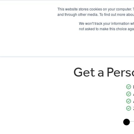
This website stores cookies on your computer. 
and through other media. To find out more abou
We won't track your information whe
not asked to make this choice aga
HOME
NEW BIKES
USED BIKES
CLEARAN
Get a Per