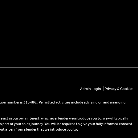
|
Admin Login
Privacy & Cookies
tion number is 313486). Permitted activities include advising on and arranging
e act in our own interest, whichever lender we introduce you to, we will typically
part of your sales journey. You will be required to give your fully informed consent
out a loan from a lender that we introduce you to.