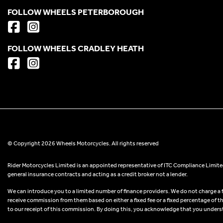
FOLLOW WHEELS PETERBOROUGH
FOLLOW WHEELS CRADLEY HEATH
© Copyright 2026 Wheels Motorcycles. All rights reserved
Rider Motorcycles Limited is an appointed representative of ITC Compliance Limited
general insurance contracts and acting as a credit broker not a lender.
We can introduce you to a limited number of finance providers. We do not charge a fee
receive commission from them based on either a fixed fee or a fixed percentage of t
to our receipt of this commission. By doing this, you acknowledge that you understand