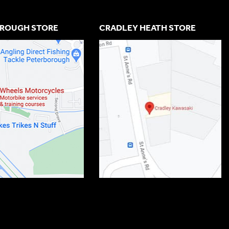
ROUGH STORE
CRADLEY HEATH STORE