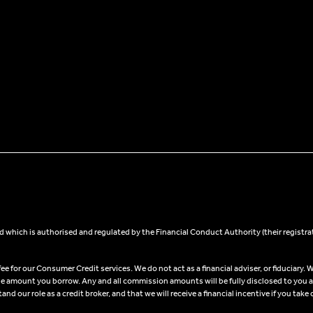
 which is authorised and regulated by the Financial Conduct Authority (their registra
 for our Consumer Credit services. We do not act as a financial adviser, or fiduciary. W
he amount you borrow. Any and all commission amounts will be fully disclosed to you as 
 our role as a credit broker, and that we will receive a financial incentive if you take 