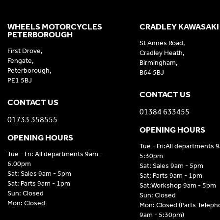
WHEELS MOTORCYCLES
CRADLEY KAWASAKI
PETERBOROUGH
St Annes Road,
First Drove,
Cradley Heath,
Fengate,
Birmingham,
Peterborough,
B64 5BJ
PE1 5BJ
CONTACT US
CONTACT US
01384 633455
01733 358555
OPENING HOURS
OPENING HOURS
Tue - Fri:All departments 
Tue - Fri: All departments 9am -
5:30pm
6.00pm
Sat: Sales 9am - 5pm
Sat: Sales 9am - 5pm
Sat: Parts 9am - 1pm
Sat: Parts 9am - 1pm
Sat:Workshop 9am - 5pm
Sun: Closed
Sun: Closed
Mon: Closed
Mon: Closed (Parts Telep
9am - 5:30pm)