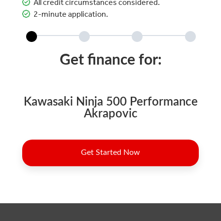
All credit circumstances considered.
2-minute application.