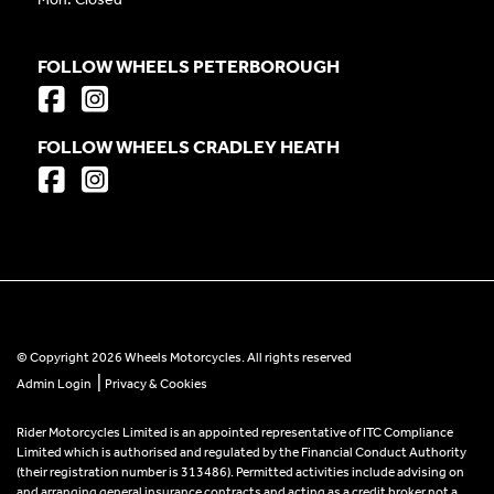
FOLLOW WHEELS PETERBOROUGH
FOLLOW WHEELS CRADLEY HEATH
© Copyright 2026 Wheels Motorcycles. All rights reserved
|
Admin Login
Privacy & Cookies
Rider Motorcycles Limited is an appointed representative of ITC Compliance
Limited which is authorised and regulated by the Financial Conduct Authority
(their registration number is 313486). Permitted activities include advising on
and arranging general insurance contracts and acting as a credit broker not a