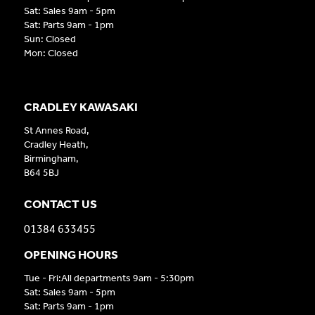
Sat: Sales 9am - 5pm
Sat: Parts 9am - 1pm
Sun: Closed
Mon: Closed
CRADLEY KAWASAKI
St Annes Road,
Cradley Heath,
Birmingham,
B64 5BJ
CONTACT US
01384 633455
OPENING HOURS
Tue - Fri:All departments 9am - 5:30pm
Sat: Sales 9am - 5pm
Sat: Parts 9am - 1pm