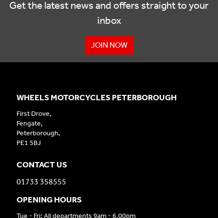
Get the latest news and offers straight to your
inbox
JOIN NOW
WHEELS MOTORCYCLES PETERBOROUGH
First Drove,
Fengate,
Peterborough,
PE1 5BJ
CONTACT US
01733 358555
OPENING HOURS
Tue - Fri: All departments 9am - 6.00pm