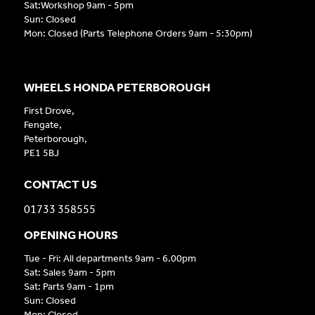
Sat:Workshop 9am - 5pm
Sun: Closed
Mon: Closed (Parts Telephone Orders 9am - 5:30pm)
WHEELS HONDA PETERBOROUGH
First Drove,
Fengate,
Peterborough,
PE1 5BJ
CONTACT US
01733 358555
OPENING HOURS
Tue - Fri: All departments 9am - 6.00pm
Sat: Sales 9am - 5pm
Sat: Parts 9am - 1pm
Sun: Closed
Mon: Closed