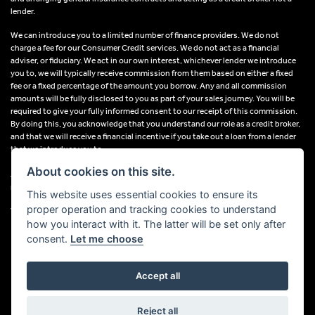
lender.
We can introduce you to a limited number of finance providers. We do not
charge a fee for our Consumer Credit services. We do not act as a financial
adviser, or fiduciary. We act in our own interest, whichever lender we introduce
you to, we will typically receive commission from them based on either a fixed
fee or a fixed percentage of the amount you borrow. Any and all commission
amounts will be fully disclosed to you as part of your sales journey. You will be
required to give your fully informed consent to our receipt of this commission.
By doing this, you acknowledge that you understand our role as a credit broker,
and that we will receive a financial incentive if you take out a loan from a lender
that we introduce you to.
About cookies on this site.
All finance applications are subject to status, terms and conditions apply, UK
residents only, 18s or over, Guarantees may be required.
This website uses essential cookies to ensure its
proper operation and tracking cookies to understand
VAT Registration Number: 638691889
how you interact with it. The latter will be set only after
consent.
Let me choose
Accept all
Powered by DealerWebs
Reject all