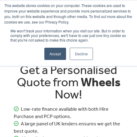
This website stores cookies on your computer. These cookies are used to
improve your website experience and provide more personalized services to
OUR BRANDS
CALL US
you, both on this website and through other media. To find out more about the
cookies we use, see our Privacy Policy.
We won't track your information when you visit our site. But in order to
comply with your preferences, we'll have to use just one tiny cookie so
that you're not asked to make this choice again.
Accept
Decline
Get a Personalised
Quote from
Wheels
Now!
Low-rate finance available with both Hire
Purchase and PCP options.
A large panel of UK lenders ensures we get the
best quote.