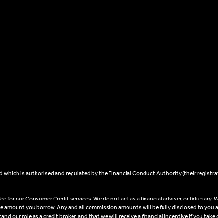
 which is authorised and regulated by the Financial Conduct Authority (their registra
 for our Consumer Credit services. We do not act as a financial adviser, or fiduciary. W
he amount you borrow. Any and all commission amounts will be fully disclosed to you as 
 our role as a credit broker, and that we will receive a financial incentive if you take 