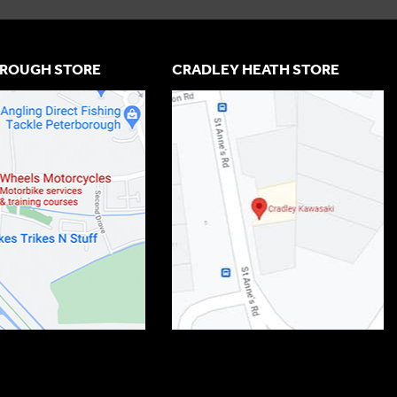
ROUGH STORE
CRADLEY HEATH STORE