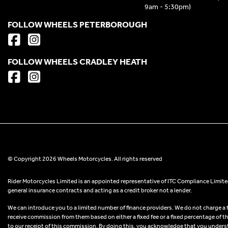
9am - 5:30pm)
FOLLOW WHEELS PETERBOROUGH
FOLLOW WHEELS CRADLEY HEATH
© Copyright 2026 Wheels Motorcycles. All rights reserved
Rider Motorcycles Limited is an appointed representative of ITC Compliance Limited
general insurance contracts and acting as a credit broker not a lender.
We can introduce you to a limited number of finance providers. We do not charge a fee
receive commission from them based on either a fixed fee or a fixed percentage of t
to our receipt of this commission. By doing this, you acknowledge that you understand