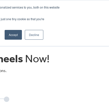
CRADLEY KAWASAKI:
01384 633455
nalized services to you, both on this website
WHEELS HONDA PETERBOROUGH:
01733 358555
PETERBOROUGH:
01733 358555
just one tiny cookie so that you're
ICE & PARTS
ABOUT
CONTACT US
Accept
Decline
eels
Now!
ons.