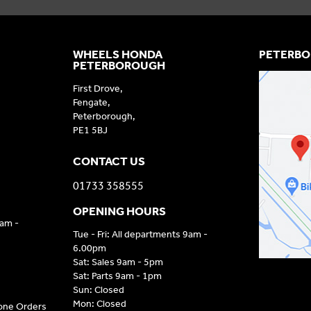
WHEELS HONDA
PETERBO
PETERBOROUGH
First Drove,
Fengate,
Peterborough,
PE1 5BJ
CONTACT US
01733 358555
OPENING HOURS
9am -
Tue - Fri: All departments 9am -
6.00pm
Sat: Sales 9am - 5pm
Sat: Parts 9am - 1pm
Sun: Closed
Mon: Closed
hone Orders