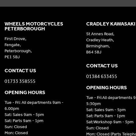
WHEELS MOTORCYCLES
CRADLEY KAWASAKI
PETERBOROUGH
St Annes Road,
First Drove,
Cradley Heath,
Fengate,
Birmingham,
Peterborough,
B64 5BJ
PE1 5BJ
CONTACT US
CONTACT US
01384 633455
01733 358555
OPENING HOURS
OPENING HOURS
Tue - Fri:All departments 
Tue - Fri: All departments 9am -
5:30pm
6.00pm
Sat: Sales 9am - 5pm
Sat: Sales 9am - 5pm
Sat: Parts 9am - 1pm
Sat: Parts 9am - 1pm
Sat:Workshop 9am - 5pm
Sun: Closed
Sun: Closed
Mon: Closed
Mon: Closed (Parts Telep