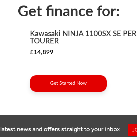
latest news and offers straight to your inbox
J