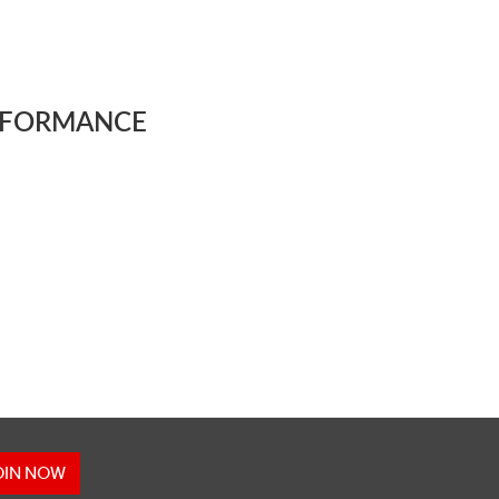
OIN NOW