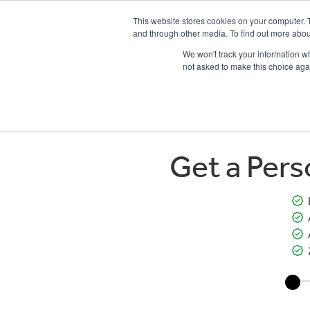
This website stores cookies on your computer. 
and through other media. To find out more abou
We won't track your information whe
not asked to make this choice aga
HOME
NEW BIKES
USED BIKES
CLEARAN
Get a Per