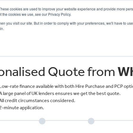
These cookies are used to improve your website experience and provide more perso
t the cookies we use, see our Privacy Policy.
n you visit our site. But in order to comply with your preferences, we'll have to use 
in.
CE
OFFERS
SELL YOUR BIKE
FINANCE
INSURANCE
CLOTHING
SERV
sonalised Quote from
Wh
Low-rate finance available with both Hire Purchase and PCP opti
A large panel of UK lenders ensures we get the best quote.
All credit circumstances considered.
2-minute application.