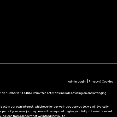
|
Admin Login
Privacy & Cookies
tion number is 313486). Permitted activities include advising on and arranging
e act in our own interest, whichever lender we introduce you to, we will typically
part of your sales journey. You will be required to give your fully informed consent
out a loan from a lender that we introduce you to.