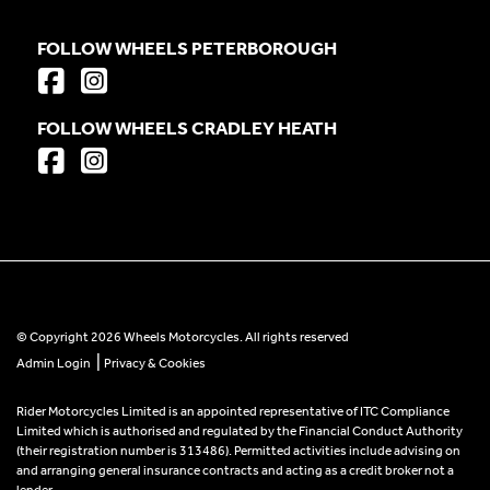
FOLLOW WHEELS PETERBOROUGH
FOLLOW WHEELS CRADLEY HEATH
© Copyright 2026 Wheels Motorcycles. All rights reserved
|
Admin Login
Privacy & Cookies
Rider Motorcycles Limited is an appointed representative of ITC Compliance
Limited which is authorised and regulated by the Financial Conduct Authority
(their registration number is 313486). Permitted activities include advising on
and arranging general insurance contracts and acting as a credit broker not a
lender.