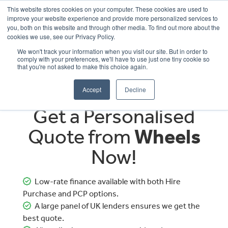
This website stores cookies on your computer. These cookies are used to
improve your website experience and provide more personalized services to
OUR BRANDS
CALL US
you, both on this website and through other media. To find out more about the
cookies we use, see our Privacy Policy.
We won't track your information when you visit our site. But in order to
comply with your preferences, we'll have to use just one tiny cookie so
that you're not asked to make this choice again.
Accept
Decline
Get a Personalised
Quote from
Wheels
Now!
Low-rate finance available with both Hire
Purchase and PCP options.
A large panel of UK lenders ensures we get the
best quote.