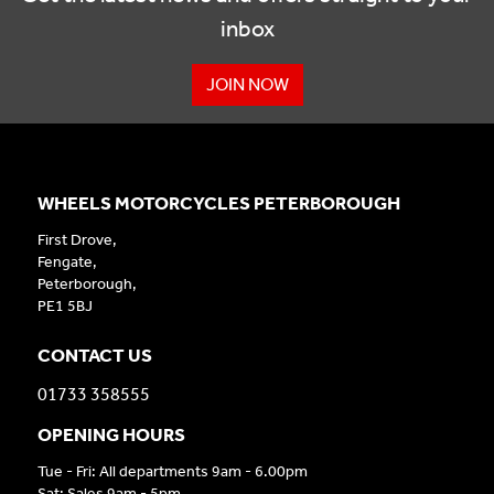
inbox
JOIN NOW
WHEELS MOTORCYCLES PETERBOROUGH
First Drove,
Fengate,
Peterborough,
PE1 5BJ
CONTACT US
01733 358555
OPENING HOURS
Tue - Fri: All departments 9am - 6.00pm
Sat: Sales 9am - 5pm