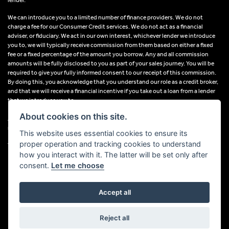
We can introduce you to a limited number of finance providers. We do not
charge a fee for our Consumer Credit services. We do not act as a financial
adviser, or fiduciary. We act in our own interest, whichever lender we introduce
you to, we will typically receive commission from them based on either a fixed
fee or a fixed percentage of the amount you borrow. Any and all commission
amounts will be fully disclosed to you as part of your sales journey. You will be
required to give your fully informed consent to our receipt of this commission.
By doing this, you acknowledge that you understand our role as a credit broker,
and that we will receive a financial incentive if you take out a loan from a lender
that we introduce you to.
About cookies on this site.
All finance applications are subject to status, terms and conditions apply, UK
residents only, 18s or over, Guarantees may be required.
This website uses essential cookies to ensure its
proper operation and tracking cookies to understand
VAT Registration Number: 638691889
how you interact with it. The latter will be set only after
consent.
Let me choose
Accept all
Powered by DealerWebs
Reject all