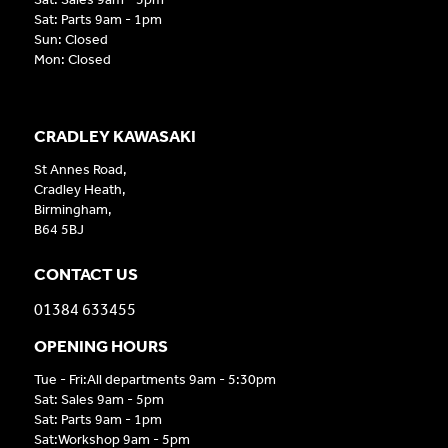
Sat: Parts 9am - 1pm
Sun: Closed
Mon: Closed
CRADLEY KAWASAKI
St Annes Road,
Cradley Heath,
Birmingham,
B64 5BJ
CONTACT US
01384 633455
OPENING HOURS
Tue - Fri:All departments 9am - 5:30pm
Sat: Sales 9am - 5pm
Sat: Parts 9am - 1pm
Sat:Workshop 9am - 5pm