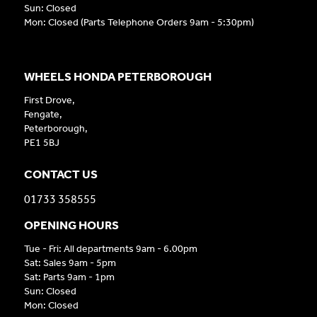
Sun: Closed
Mon: Closed (Parts Telephone Orders 9am - 5:30pm)
WHEELS HONDA PETERBOROUGH
First Drove,
Fengate,
Peterborough,
PE1 5BJ
CONTACT US
01733 358555
OPENING HOURS
Tue - Fri: All departments 9am - 6.00pm
Sat: Sales 9am - 5pm
Sat: Parts 9am - 1pm
Sun: Closed
Mon: Closed