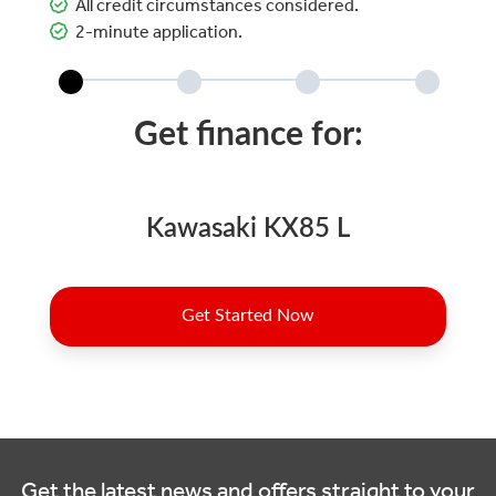
All credit circumstances considered.
2-minute application.
Get the latest news and offers straight to your