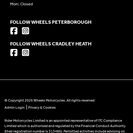
Mon: Closed
FOLLOW WHEELS PETERBOROUGH
FOLLOW WHEELS CRADLEY HEATH
© Copyright 2026 Wheels Motorcycles. All rights reserved
|
Admin Login
Privacy & Cookies
Rider Motorcycles Limited is an appointed representative of ITC Compliance
Limited which is authorised and regulated by the Financial Conduct Authority
(their registration number is 313486). Permitted activities include advising on