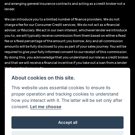
and arranging general insurance contracts and acting as a credit broker not a
lender.
We can introduce you to a limited number of finance providers. We do not
charge a fee for our Consumer Credit services. We do not act as a financial
adviser, or fiduciary. We act in our own interest, whichever lender we introduce
you to, we will typically receive commission from them based on either a fixed
fee or a fixed percentage of the amount you borrow. Any and all commission
amounts will be fully disclosed to you as part of your sales journey. You will be
required to give your fully informed consent to our receipt of this commission.
By doing this, you acknowledge that you understand our role as a credit broker,
and that we will receive a financial incentive if you take out a loan from a lender
that we introduce you to.
About cookies on this site.
All finance applications are subject to status, terms and conditions apply, UK
residents only, 18s or over, Guarantees may be required.
This website uses essential cookies to ensure its
proper operation and tracking cookies to understand
VAT Registration Number: 638691889
how you interact with it. The latter will be set only after
consent.
Let me choose
Accept all
Powered by DealerWebs