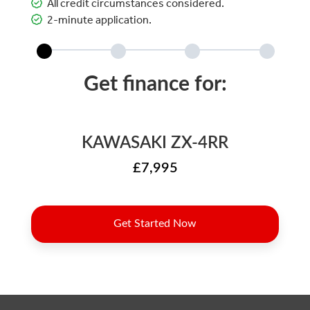
All credit circumstances considered.
2-minute application.