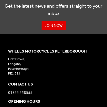
Get the latest news and offers straight to your
inbox
JOIN NOW
WHEELS MOTORCYCLES PETERBOROUGH
First Drove,
Fengate,
Peterborough,
PE1 5BJ
CONTACT US
01733 358555
OPENING HOURS