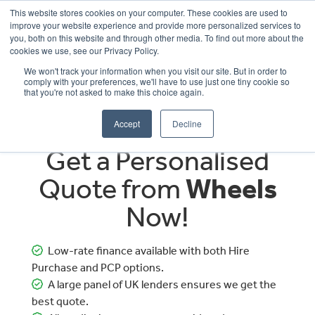
This website stores cookies on your computer. These cookies are used to
improve your website experience and provide more personalized services to
OUR BRANDS
CALL US
you, both on this website and through other media. To find out more about the
cookies we use, see our Privacy Policy.
We won't track your information when you visit our site. But in order to
comply with your preferences, we'll have to use just one tiny cookie so
that you're not asked to make this choice again.
Accept
Decline
Get a Personalised
Quote from
Wheels
Now!
Low-rate finance available with both Hire
Purchase and PCP options.
A large panel of UK lenders ensures we get the
best quote.