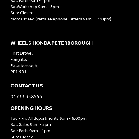
Sat: Parts 9am - 1pm
Sat:Workshop 9am - 5pm
Sun: Closed
Mon: Closed (Parts Telephone Orders 9am - 5:30pm)
WHEELS HONDA PETERBOROUGH
First Drove,
Fengate,
Peterborough,
PE1 5BJ
CONTACT US
01733 358555
OPENING HOURS
Tue - Fri: All departments 9am - 6.00pm
Sat: Sales 9am - 5pm
Sat: Parts 9am - 1pm
Sun: Closed