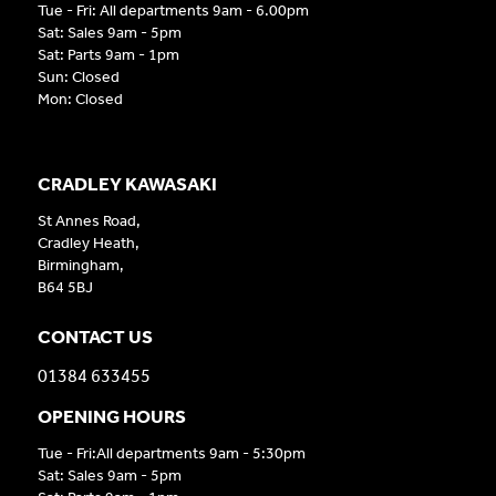
Tue - Fri: All departments 9am - 6.00pm
Sat: Sales 9am - 5pm
Sat: Parts 9am - 1pm
Sun: Closed
Mon: Closed
CRADLEY KAWASAKI
St Annes Road,
Cradley Heath,
Birmingham,
B64 5BJ
CONTACT US
01384 633455
OPENING HOURS
Tue - Fri:All departments 9am - 5:30pm
Sat: Sales 9am - 5pm