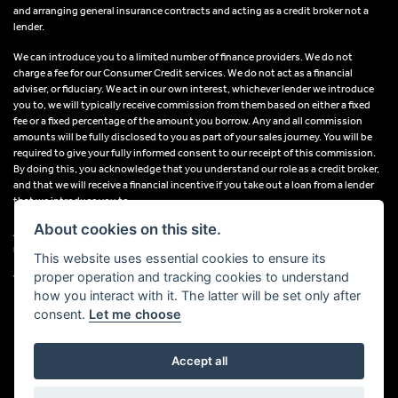
and arranging general insurance contracts and acting as a credit broker not a
lender.
We can introduce you to a limited number of finance providers. We do not
charge a fee for our Consumer Credit services. We do not act as a financial
adviser, or fiduciary. We act in our own interest, whichever lender we introduce
you to, we will typically receive commission from them based on either a fixed
fee or a fixed percentage of the amount you borrow. Any and all commission
amounts will be fully disclosed to you as part of your sales journey. You will be
required to give your fully informed consent to our receipt of this commission.
By doing this, you acknowledge that you understand our role as a credit broker,
and that we will receive a financial incentive if you take out a loan from a lender
that we introduce you to.
About cookies on this site.
All finance applications are subject to status, terms and conditions apply, UK
residents only, 18s or over, Guarantees may be required.
This website uses essential cookies to ensure its
proper operation and tracking cookies to understand
VAT Registration Number: 638691889
how you interact with it. The latter will be set only after
consent.
Let me choose
Accept all
Powered by DealerWebs