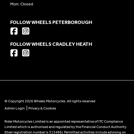
Mon: Closed
FOLLOW WHEELS PETERBOROUGH
FOLLOW WHEELS CRADLEY HEATH
© Copyright 2026 Wheels Motorcycles. All rights reserved
|
Admin Login
Privacy & Cookies
Rider Motorcycles Limited is an appointed representative of ITC Compliance
Limited which is authorised and regulated by the Financial Conduct Authority
(their registration number is 313486). Permitted activities include advising on