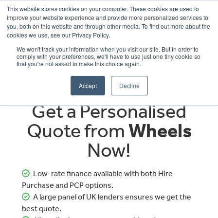
This website stores cookies on your computer. These cookies are used to
improve your website experience and provide more personalized services to
OUR BRANDS
CALL US
you, both on this website and through other media. To find out more about the
cookies we use, see our Privacy Policy.
We won't track your information when you visit our site. But in order to
comply with your preferences, we'll have to use just one tiny cookie so
that you're not asked to make this choice again.
Accept
Decline
Get a Personalised
Quote from
Wheels
Now!
Low-rate finance available with both Hire
Purchase and PCP options.
A large panel of UK lenders ensures we get the
best quote.