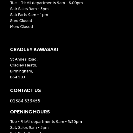
Tue - Fri: All departments 9am - 6.00pm
Sat: Sales 9am - 5pm
Sat: Parts 9am - 1pm
Sun: Closed
Mon: Closed
CRADLEY KAWASAKI
St Annes Road,
Cradley Heath,
Birmingham,
B64 5BJ
CONTACT US
01384 633455
OPENING HOURS
Tue - Fri:All departments 9am - 5:30pm
Sat: Sales 9am - 5pm