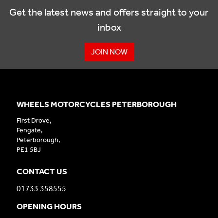
Get the latest news and offers straight to your
inbox
JOIN NOW
WHEELS MOTORCYCLES PETERBOROUGH
First Drove,
Fengate,
Peterborough,
PE1 5BJ
CONTACT US
01733 358555
OPENING HOURS