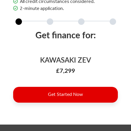
All credit circumstances considered.
2-minute application.