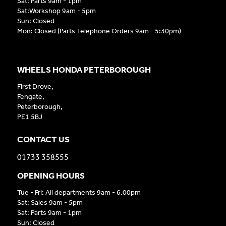
Sat: Parts 9am - 1pm
Sat:Workshop 9am - 5pm
Sun: Closed
Mon: Closed (Parts Telephone Orders 9am - 5:30pm)
WHEELS HONDA PETERBOROUGH
First Drove,
Fengate,
Peterborough,
PE1 5BJ
CONTACT US
01733 358555
OPENING HOURS
Tue - Fri: All departments 9am - 6.00pm
Sat: Sales 9am - 5pm
Sat: Parts 9am - 1pm
Sun: Closed