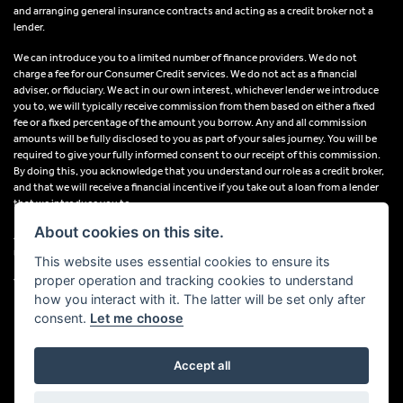
and arranging general insurance contracts and acting as a credit broker not a
lender.
We can introduce you to a limited number of finance providers. We do not
charge a fee for our Consumer Credit services. We do not act as a financial
adviser, or fiduciary. We act in our own interest, whichever lender we introduce
you to, we will typically receive commission from them based on either a fixed
fee or a fixed percentage of the amount you borrow. Any and all commission
amounts will be fully disclosed to you as part of your sales journey. You will be
required to give your fully informed consent to our receipt of this commission.
By doing this, you acknowledge that you understand our role as a credit broker,
and that we will receive a financial incentive if you take out a loan from a lender
that we introduce you to.
About cookies on this site.
All finance applications are subject to status, terms and conditions apply, UK
residents only, 18s or over, Guarantees may be required.
This website uses essential cookies to ensure its
proper operation and tracking cookies to understand
VAT Registration Number: 638691889
how you interact with it. The latter will be set only after
consent.
Let me choose
Accept all
Powered by DealerWebs