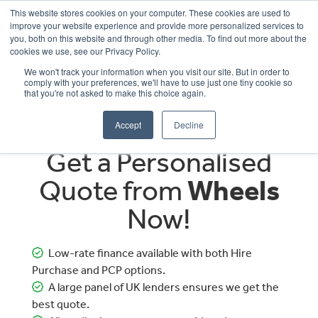
This website stores cookies on your computer. These cookies are used to
improve your website experience and provide more personalized services to
OUR BRANDS
CALL US
you, both on this website and through other media. To find out more about the
cookies we use, see our Privacy Policy.
We won't track your information when you visit our site. But in order to
comply with your preferences, we'll have to use just one tiny cookie so
that you're not asked to make this choice again.
Accept
Decline
Get a Personalised
Quote from
Wheels
Now!
Low-rate finance available with both Hire
Purchase and PCP options.
A large panel of UK lenders ensures we get the
best quote.