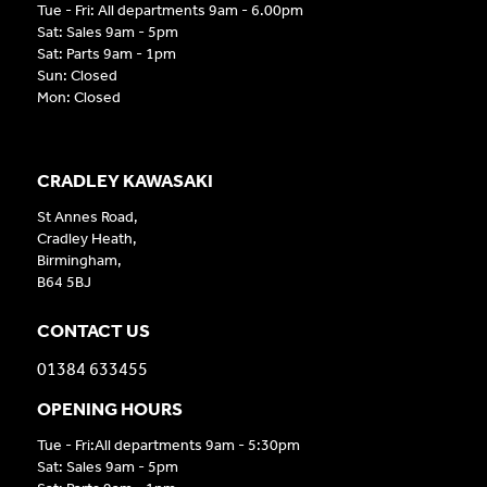
Tue - Fri: All departments 9am - 6.00pm
Sat: Sales 9am - 5pm
Sat: Parts 9am - 1pm
Sun: Closed
Mon: Closed
CRADLEY KAWASAKI
St Annes Road,
Cradley Heath,
Birmingham,
B64 5BJ
CONTACT US
01384 633455
OPENING HOURS
Tue - Fri:All departments 9am - 5:30pm
Sat: Sales 9am - 5pm