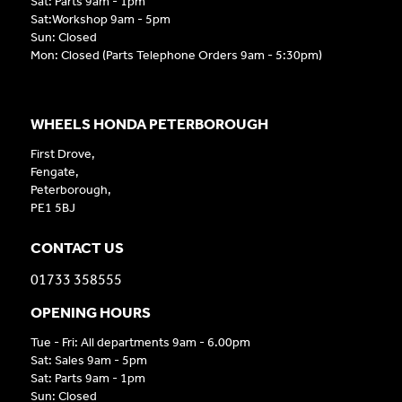
Sat: Parts 9am - 1pm
Sat:Workshop 9am - 5pm
Sun: Closed
Mon: Closed (Parts Telephone Orders 9am - 5:30pm)
WHEELS HONDA PETERBOROUGH
First Drove,
Fengate,
Peterborough,
PE1 5BJ
CONTACT US
01733 358555
OPENING HOURS
Tue - Fri: All departments 9am - 6.00pm
Sat: Sales 9am - 5pm
Sat: Parts 9am - 1pm
Sun: Closed