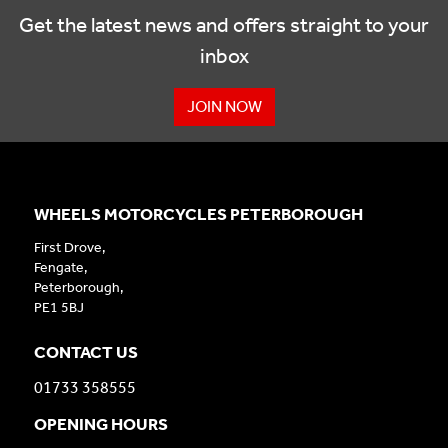
Get the latest news and offers straight to your
inbox
JOIN NOW
WHEELS MOTORCYCLES PETERBOROUGH
First Drove,
Fengate,
Peterborough,
PE1 5BJ
CONTACT US
01733 358555
OPENING HOURS