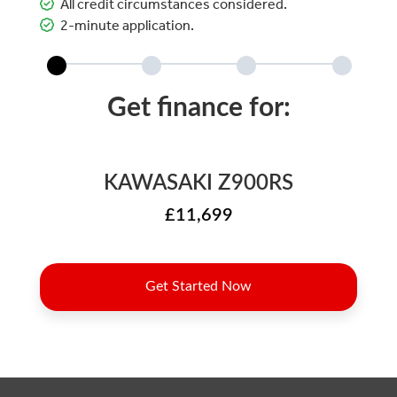
All credit circumstances considered.
2-minute application.