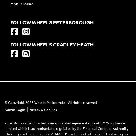
Mon: Closed
FOLLOW WHEELS PETERBOROUGH
FOLLOW WHEELS CRADLEY HEATH
© Copyright 2026 Wheels Motorcycles. All rights reserved
|
Admin Login
Privacy & Cookies
Rider Motorcycles Limited is an appointed representative of ITC Compliance
Limited which is authorised and regulated by the Financial Conduct Authority
(their registration number is 313486). Permitted activities include advising on