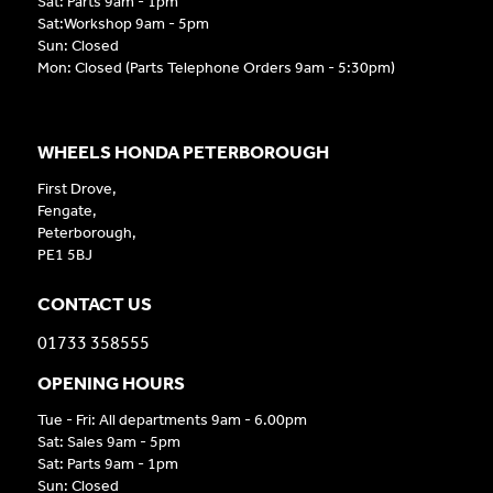
Sat: Parts 9am - 1pm
Sat:Workshop 9am - 5pm
Sun: Closed
Mon: Closed (Parts Telephone Orders 9am - 5:30pm)
WHEELS HONDA PETERBOROUGH
First Drove,
Fengate,
Peterborough,
PE1 5BJ
CONTACT US
01733 358555
OPENING HOURS
Tue - Fri: All departments 9am - 6.00pm
Sat: Sales 9am - 5pm
Sat: Parts 9am - 1pm
Sun: Closed