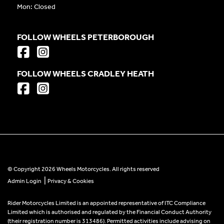
Mon: Closed
FOLLOW WHEELS PETERBOROUGH
FOLLOW WHEELS CRADLEY HEATH
© Copyright 2026 Wheels Motorcycles. All rights reserved
|
Admin Login
Privacy & Cookies
Rider Motorcycles Limited is an appointed representative of ITC Compliance
Limited which is authorised and regulated by the Financial Conduct Authority
(their registration number is 313486). Permitted activities include advising on