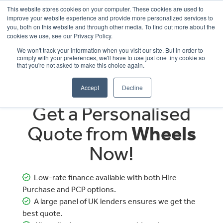
This website stores cookies on your computer. These cookies are used to
improve your website experience and provide more personalized services to
OUR BRANDS
CALL US
you, both on this website and through other media. To find out more about the
cookies we use, see our Privacy Policy.
We won't track your information when you visit our site. But in order to
comply with your preferences, we'll have to use just one tiny cookie so
that you're not asked to make this choice again.
Accept
Decline
Get a Personalised
Quote from
Wheels
Now!
Low-rate finance available with both Hire
Purchase and PCP options.
A large panel of UK lenders ensures we get the
best quote.