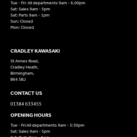
Tue - Fri: All departments 9am - 6.00pm
Sat: Sales 9am - 5pm
Sat: Parts 9am - 1pm
Sun: Closed
Mon: Closed
CRADLEY KAWASAKI
St Annes Road,
Cradley Heath,
Birmingham,
B64 5BJ
CONTACT US
01384 633455
OPENING HOURS
Tue - Fri:All departments 9am - 5:30pm
Sat: Sales 9am - 5pm