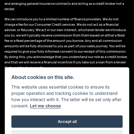
and arranging general insurance contracts and acting as a credit broker not a
lender.
We can introduce you to a limited number of finance providers. We do not
charge a fee for our Consumer Credit services. We do not act as a financial
adviser, or fiduciary. We act in our own interest, whichever lender we introduce
you to, we will typically receive commission from them based on either a fixed
fee or a fixed percentage of the amount you borrow. Any and all commission
amounts will be fully disclosed to you as part of your sales journey. You will be
required to give your fully informed consent to our receipt of this commission.
By doing this, you acknowledge that you understand our role as a credit broker,
and that we will receive a financial incentive if you take out a loan from a lender
that we introduce you to.
About cookies on this site.
All finance applications are subject to status, terms and conditions apply, UK
residents only, 18s or over, Guarantees may be required.
This website uses essential cookies to ensure its
proper operation and tracking cookies to understand
VAT Registration Number: 638691889
how you interact with it. The latter will be set only after
consent.
Let me choose
Accept all
Powered by DealerWebs