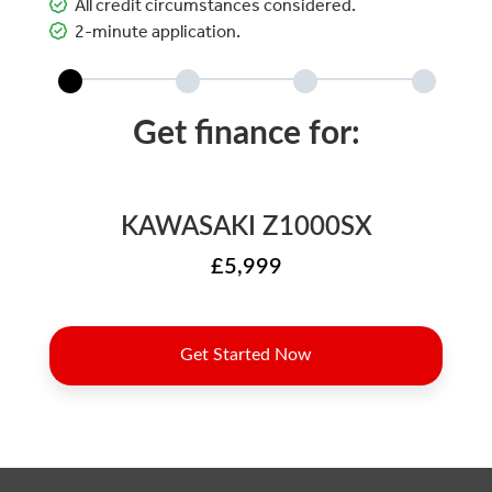
All credit circumstances considered.
2-minute application.