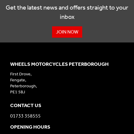
Get the latest news and offers straight to your
inbox
JOIN NOW
WHEELS MOTORCYCLES PETERBOROUGH
First Drove,
Fengate,
Peterborough,
PE1 5BJ
CONTACT US
01733 358555
OPENING HOURS