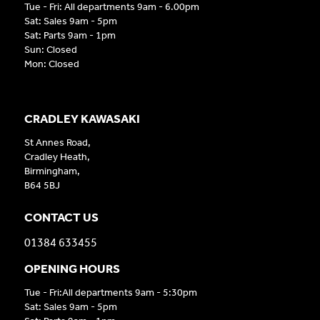
Tue - Fri: All departments 9am - 6.00pm
Sat: Sales 9am - 5pm
Sat: Parts 9am - 1pm
Sun: Closed
Mon: Closed
CRADLEY KAWASAKI
St Annes Road,
Cradley Heath,
Birmingham,
B64 5BJ
CONTACT US
01384 633455
OPENING HOURS
Tue - Fri:All departments 9am - 5:30pm
Sat: Sales 9am - 5pm