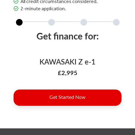
All credit circumstances considered.
2-minute application.