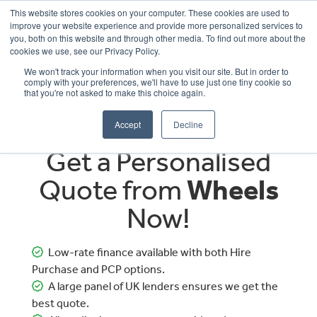
This website stores cookies on your computer. These cookies are used to
improve your website experience and provide more personalized services to
OUR BRANDS
CALL US
you, both on this website and through other media. To find out more about the
cookies we use, see our Privacy Policy.
We won't track your information when you visit our site. But in order to
comply with your preferences, we'll have to use just one tiny cookie so
that you're not asked to make this choice again.
Accept
Decline
Get a Personalised
Quote from
Wheels
Now!
Low-rate finance available with both Hire
Purchase and PCP options.
A large panel of UK lenders ensures we get the
best quote.