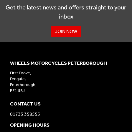
Get the latest news and offers straight to your
inbox
JOIN NOW
WHEELS MOTORCYCLES PETERBOROUGH
First Drove,
Fengate,
Peterborough,
PE1 5BJ
CONTACT US
01733 358555
OPENING HOURS