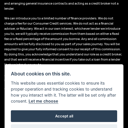
and arranging general insurance contracts and acting as a credit broker not a
lender.
We can introduce you to a limited number of finance providers. We do not
charge a fee for our Consumer Credit services. We do not act as a financial
adviser, or fiduciary. We act in our own interest, whichever lender we introduce
you to, we will typically receive commission from them based on either a fixed
fee or a fixed percentage of the amount you borrow. Any and all commission
amounts will be fully disclosed to you as part of your sales journey. You will be
required to give your fully informed consent to our receipt of this commission.
By doing this, you acknowledge that you understand our role as a credit broker,
and that we will receive a financial incentive if you take out a loan from a lender
that we introduce you to.
About cookies on this site.
All finance applications are subject to status, terms and conditions apply, UK
residents only, 18s or over, Guarantees may be required.
This website uses essential cookies to ensure its
proper operation and tracking cookies to understand
VAT Registration Number: 638691889
how you interact with it. The latter will be set only after
consent.
Let me choose
Accept all
Powered by DealerWebs