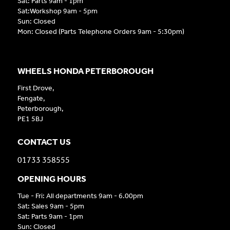
Sat: Parts 9am - 1pm
Sat:Workshop 9am - 5pm
Sun: Closed
Mon: Closed (Parts Telephone Orders 9am - 5:30pm)
WHEELS HONDA PETERBOROUGH
First Drove,
Fengate,
Peterborough,
PE1 5BJ
CONTACT US
01733 358555
OPENING HOURS
Tue - Fri: All departments 9am - 6.00pm
Sat: Sales 9am - 5pm
Sat: Parts 9am - 1pm
Sun: Closed