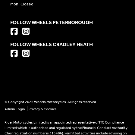
Mon: Closed
FOLLOW WHEELS PETERBOROUGH
FOLLOW WHEELS CRADLEY HEATH
© Copyright 2026 Wheels Motorcycles. All rights reserved
|
Admin Login
Privacy & Cookies
Rider Motorcycles Limited is an appointed representative of ITC Compliance
Limited which is authorised and regulated by the Financial Conduct Authority
(their registration number is 313486). Permitted activities include advising on