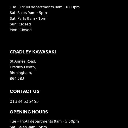
Tue - Fri: All departments 9am - 6.00pm
Sat: Sales 9am - 5pm
Sat: Parts 9am - 1pm
Sun: Closed
Mon: Closed
CRADLEY KAWASAKI
St Annes Road,
Cradley Heath,
Birmingham,
B64 5BJ
CONTACT US
01384 633455
OPENING HOURS
Tue - Fri:All departments 9am - 5:30pm
Sat: Sales 9am - 5pm