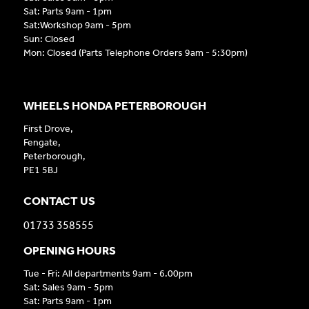
Sat: Parts 9am - 1pm
Sat:Workshop 9am - 5pm
Sun: Closed
Mon: Closed (Parts Telephone Orders 9am - 5:30pm)
WHEELS HONDA PETERBOROUGH
First Drove,
Fengate,
Peterborough,
PE1 5BJ
CONTACT US
01733 358555
OPENING HOURS
Tue - Fri: All departments 9am - 6.00pm
Sat: Sales 9am - 5pm
Sat: Parts 9am - 1pm