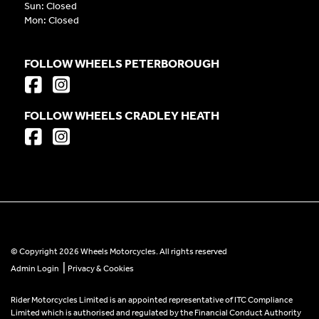
Sun: Closed
Mon: Closed
FOLLOW WHEELS PETERBOROUGH
FOLLOW WHEELS CRADLEY HEATH
© Copyright 2026 Wheels Motorcycles. All rights reserved
|
Admin Login
Privacy & Cookies
Rider Motorcycles Limited is an appointed representative of ITC Compliance
Limited which is authorised and regulated by the Financial Conduct Authority