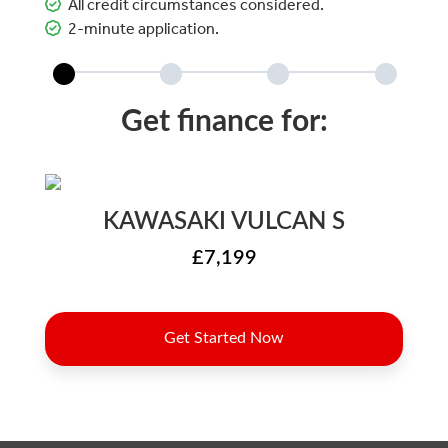
All credit circumstances considered.
2-minute application.