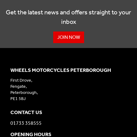
Get the latest news and offers straight to your
inbox
JOIN NOW
WHEELS MOTORCYCLES PETERBOROUGH
First Drove,
Fengate,
Peterborough,
PE1 5BJ
CONTACT US
01733 358555
OPENING HOURS