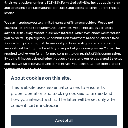
(their registration number is 313486). Permitted activities include advising on
and arranging general insurance contracts and acting as a credit broker not a
lender.
We can introduce you to a limited number of finance providers. We do not
charge a fee for our Consumer Credit services. We do not act as a financial
adviser, or fiduciary. We act in our own interest, whichever lender we introduce
you to, we will typically receive commission from them based on either a fixed
fee or a fixed percentage of the amount you borrow. Any and all commission
amounts will be fully disclosed to you as part of your sales journey. You will be
required to give your fully informed consent to our receipt of this commission.
By doing this, you acknowledge that you understand our role as a credit broker,
and that we will receive a financial incentive if you take out a loan from a lender
that we introduce you to.
About cookies on this site.
All finance applications are subject to status, terms and conditions apply, UK
residents only, 18s or over, Guarantees may be required.
This website uses essential cookies to ensure its
proper operation and tracking cookies to understand
VAT Registration Number: 638691889
how you interact with it. The latter will be set only after
consent.
Let me choose
Accept all
Powered by DealerWebs