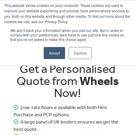
This website stores cookies on your computer. These cookies are used to
improve your website experience and provide more personalized services to
OUR BRANDS
CALL US
you, both on this website and through other media. To find out more about the
cookies we use, see our Privacy Policy.
We won't track your information when you visit our site. But in order to
comply with your preferences, we'll have to use just one tiny cookie so
that you're not asked to make this choice again.
Accept
Decline
Get a Personalised
Quote from
Wheels
Now!
Low-rate finance available with both Hire
Purchase and PCP options.
A large panel of UK lenders ensures we get the
best quote.