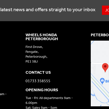
latest news and offers straight to your inbox
J
WHEELS HONDA
PETERBO
PETERBOROUGH
First Drove,
Fengate,
Peterborough,
PE1 5BJ
CONTACT US
01733 358555
OPENING HOURS
9am -
Tue - Fri: All departments 9am -
6.00pm
Sat: Sales 9am - 5pm