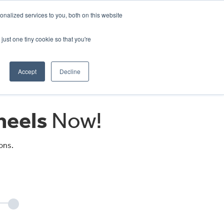
CRADLEY KAWASAKI:
01384 633455
nalized services to you, both on this website
WHEELS HONDA PETERBOROUGH:
01733 358555
PETERBOROUGH:
01733 358555
just one tiny cookie so that you're
ICE & PARTS
ABOUT
CONTACT US
Accept
Decline
eels
Now!
ons.