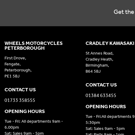
Get the 
WHEELS MOTORCYCLES
CRADLEY KAWASAKI
PETERBOROUGH
St Annes Road,
First Drove,
Cradley Heath,
Fengate,
Birmingham,
Peterborough,
B64 5BJ
PE1 5BJ
CONTACT US
CONTACT US
01384 633455
01733 358555
OPENING HOURS
OPENING HOURS
Tue - Fri:All departments 
Tue - Fri: All departments 9am -
5:30pm
6.00pm
Sat: Sales 9am - 5pm
Sat: Sales 9am - 5pm
Sat: Parts 9am - 1pm