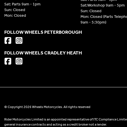
Sat: Parts 9am - 1pm
Sat:Workshop 9am - 5pm
Sun: Closed
Sun: Closed
Mon: Closed
Mon: Closed (Parts Telep
9am - 5:30pm)
FOLLOW WHEELS PETERBOROUGH
FOLLOW WHEELS CRADLEY HEATH
© Copyright 2026 Wheels Motorcycles. All rights reserved
Rider Motorcycles Limited is an appointed representative of ITC Compliance Limited
general insurance contracts and acting as a credit broker not a lender.