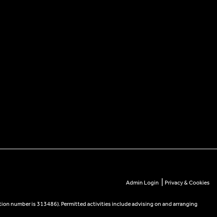
|
Admin Login
Privacy & Cookies
tion number is 313486). Permitted activities include advising on and arranging