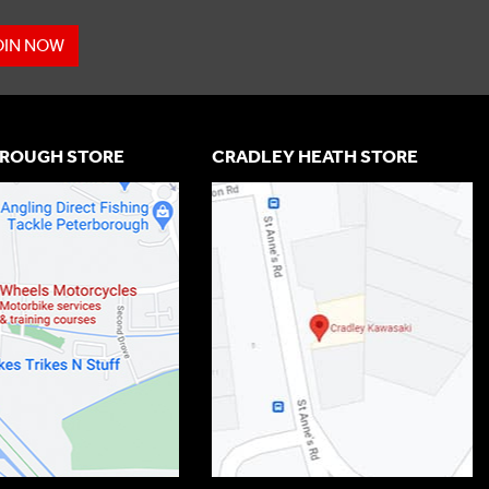
OIN NOW
ROUGH STORE
CRADLEY HEATH STORE