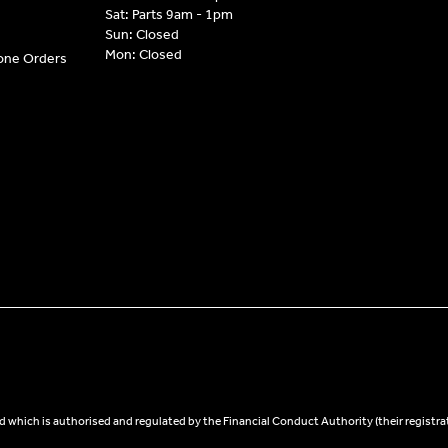
Sat: Parts 9am - 1pm
Sun: Closed
Mon: Closed
hone Orders
 which is authorised and regulated by the Financial Conduct Authority (their registra