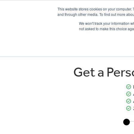
This website stores cookies on your computer. 
and through other media. To find out more abou
We won't track your information whe
not asked to make this choice aga
HOME
NEW BIKES
USED BIKES
CLEARAN
Get a Per