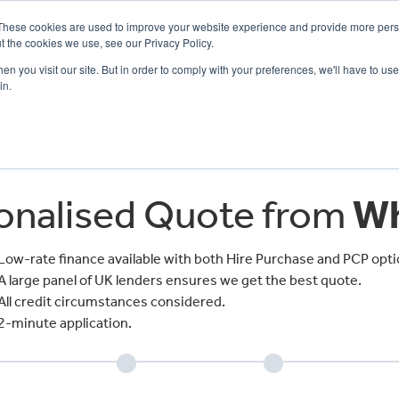
These cookies are used to improve your website experience and provide more perso
t the cookies we use, see our Privacy Policy.
n you visit our site. But in order to comply with your preferences, we'll have to use 
in.
CE
OFFERS
SELL YOUR BIKE
FINANCE
INSURANCE
CLOTHING
SERV
sonalised Quote from
Wh
Low-rate finance available with both Hire Purchase and PCP opti
A large panel of UK lenders ensures we get the best quote.
All credit circumstances considered.
2-minute application.