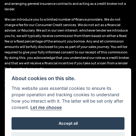
and arranging general insurance contracts and acting as a credit broker not a
lender.
We can introduce you to a limited number of finance providers. We do not
charge a fee for our Consumer Credit services. We do not act as a financial
adviser, or fiduciary. We act in our own interest, whichever lender we introduce
you to, we will typically receive commission from them based on either a fixed
fee or a fixed percentage of the amount you borrow. Any and all commission
amounts will be fully disclosed to you as part of your sales journey. You will be
required to give your fully informed consent to our receipt of this commission.
By doing this, you acknowledge that you understand our role as a credit broker,
and that we will receive a financial incentive if you take out a loan from a lender
that we introduce you to.
About cookies on this site.
All finance applications are subject to status, terms and conditions apply, UK
residents only, 18s or over, Guarantees may be required.
This website uses essential cookies to ensure its
proper operation and tracking cookies to understand
VAT Registration Number: 638691889
how you interact with it. The latter will be set only after
consent.
Let me choose
Accept all
Powered by DealerWebs