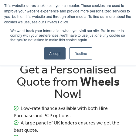
This website stores cookies on your computer. These cookies are used to
improve your website experience and provide more personalized services to
OUR BRANDS
CALL US
you, both on this website and through other media. To find out more about the
cookies we use, see our Privacy Policy.
We won't track your information when you visit our site. But in order to
comply with your preferences, we'll have to use just one tiny cookie so
that you're not asked to make this choice again.
Accept
Decline
Get a Personalised
Quote from
Wheels
Now!
Low-rate finance available with both Hire
Purchase and PCP options.
A large panel of UK lenders ensures we get the
best quote.