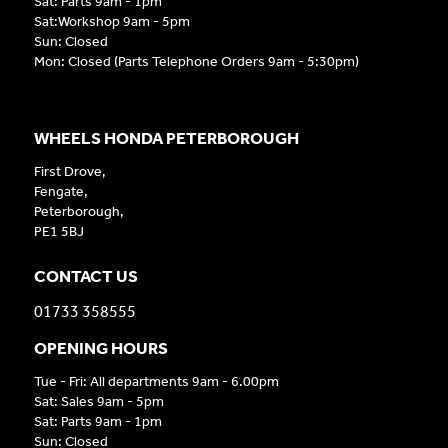
Sat: Parts 9am - 1pm
Sat:Workshop 9am - 5pm
Sun: Closed
Mon: Closed (Parts Telephone Orders 9am - 5:30pm)
WHEELS HONDA PETERBOROUGH
First Drove,
Fengate,
Peterborough,
PE1 5BJ
CONTACT US
01733 358555
OPENING HOURS
Tue - Fri: All departments 9am - 6.00pm
Sat: Sales 9am - 5pm
Sat: Parts 9am - 1pm
Sun: Closed