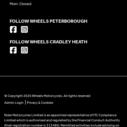
Mon: Closed
FOLLOW WHEELS PETERBOROUGH
FOLLOW WHEELS CRADLEY HEATH
© Copyright 2026 Wheels Motorcycles. All rights reserved
|
Admin Login
Privacy & Cookies
Rider Motorcycles Limited is an appointed representative of ITC Compliance
Limited which is authorised and regulated by the Financial Conduct Authority
(their registration number is 313486). Permitted activities include advising on