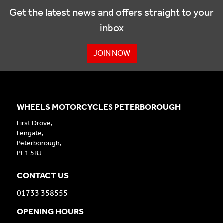
Get the latest news and offers straight to your
inbox
JOIN NOW
WHEELS MOTORCYCLES PETERBOROUGH
First Drove,
Fengate,
Peterborough,
PE1 5BJ
CONTACT US
01733 358555
OPENING HOURS