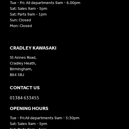
Tue - Fri: All departments 9am - 6.00pm
Sat: Sales 9am - 5pm
Sat: Parts 9am - 1pm
Sun: Closed
Mon: Closed
CRADLEY KAWASAKI
St Annes Road,
Cradley Heath,
Birmingham,
B64 5BJ
CONTACT US
01384 633455
OPENING HOURS
Tue - Fri:All departments 9am - 5:30pm
Sat: Sales 9am - 5pm