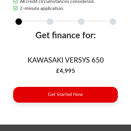
All credit circumstances considered.
2-minute application.