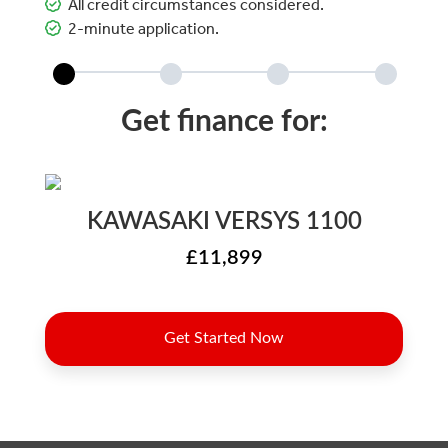
All credit circumstances considered.
2-minute application.