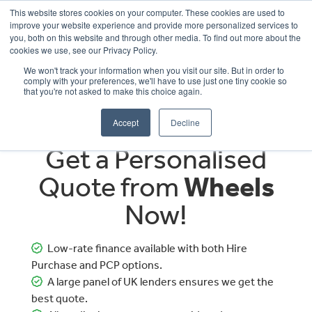
This website stores cookies on your computer. These cookies are used to
improve your website experience and provide more personalized services to
OUR BRANDS
CALL US
you, both on this website and through other media. To find out more about the
cookies we use, see our Privacy Policy.
We won't track your information when you visit our site. But in order to
comply with your preferences, we'll have to use just one tiny cookie so
that you're not asked to make this choice again.
Accept
Decline
Get a Personalised
Quote from
Wheels
Now!
Low-rate finance available with both Hire
Purchase and PCP options.
A large panel of UK lenders ensures we get the
best quote.