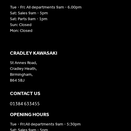
Tue - Fri: All departments 9am - 6.00pm
Sat: Sales 9am - 5pm
Sat: Parts 9am - 1pm
Sun: Closed
Mon: Closed
CRADLEY KAWASAKI
St Annes Road,
Cradley Heath,
Birmingham,
B64 5BJ
CONTACT US
01384 633455
OPENING HOURS
Tue - Fri:All departments 9am - 5:30pm
Sat: Sales 9am - 5pm