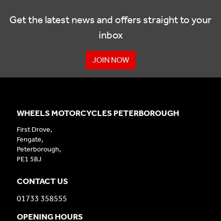
Get the latest news and offers straight to your
inbox
JOIN NOW
WHEELS MOTORCYCLES PETERBOROUGH
First Drove,
Fengate,
Peterborough,
PE1 5BJ
CONTACT US
01733 358555
OPENING HOURS