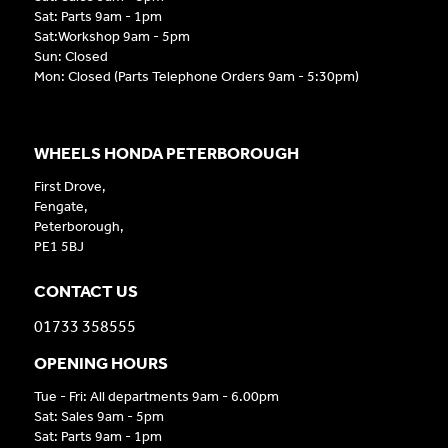
Sat: Parts 9am - 1pm
Sat:Workshop 9am - 5pm
Sun: Closed
Mon: Closed (Parts Telephone Orders 9am - 5:30pm)
WHEELS HONDA PETERBOROUGH
First Drove,
Fengate,
Peterborough,
PE1 5BJ
CONTACT US
01733 358555
OPENING HOURS
Tue - Fri: All departments 9am - 6.00pm
Sat: Sales 9am - 5pm
Sat: Parts 9am - 1pm