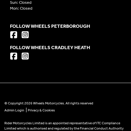
Sun: Closed
Mon: Closed
FOLLOW WHEELS PETERBOROUGH
FOLLOW WHEELS CRADLEY HEATH
© Copyright 2026 Wheels Motorcycles. All rights reserved
|
Admin Login
Privacy & Cookies
Rider Motorcycles Limited is an appointed representative of ITC Compliance
Limited which is authorised and regulated by the Financial Conduct Authority