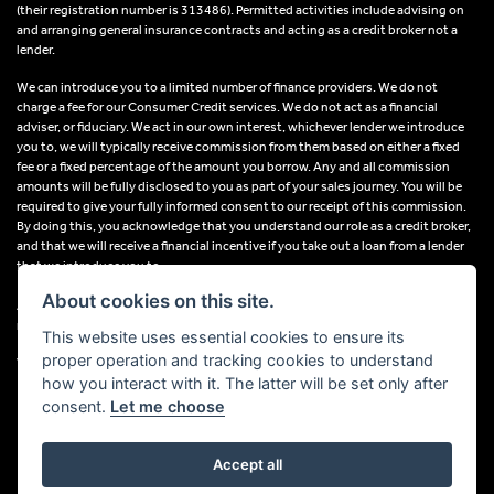
(their registration number is 313486). Permitted activities include advising on
and arranging general insurance contracts and acting as a credit broker not a
lender.
We can introduce you to a limited number of finance providers. We do not
charge a fee for our Consumer Credit services. We do not act as a financial
adviser, or fiduciary. We act in our own interest, whichever lender we introduce
you to, we will typically receive commission from them based on either a fixed
fee or a fixed percentage of the amount you borrow. Any and all commission
amounts will be fully disclosed to you as part of your sales journey. You will be
required to give your fully informed consent to our receipt of this commission.
By doing this, you acknowledge that you understand our role as a credit broker,
and that we will receive a financial incentive if you take out a loan from a lender
that we introduce you to.
About cookies on this site.
All finance applications are subject to status, terms and conditions apply, UK
residents only, 18s or over, Guarantees may be required.
This website uses essential cookies to ensure its
proper operation and tracking cookies to understand
VAT Registration Number: 638691889
how you interact with it. The latter will be set only after
consent.
Let me choose
Accept all
Powered by DealerWebs