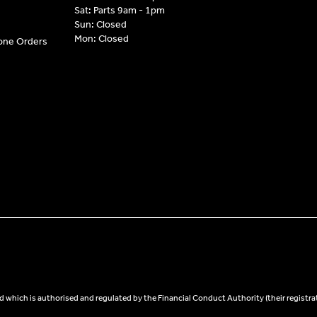
Sat: Parts 9am - 1pm
Sun: Closed
Mon: Closed
hone Orders
 which is authorised and regulated by the Financial Conduct Authority (their registra