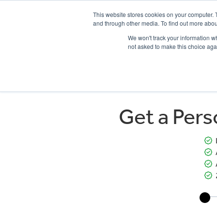
This website stores cookies on your computer. 
and through other media. To find out more abou
We won't track your information whe
not asked to make this choice aga
HOME
NEW BIKES
USED BIKES
CLEARAN
Get a Per