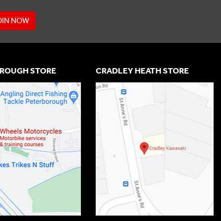
OIN NOW
ROUGH STORE
CRADLEY HEATH STORE