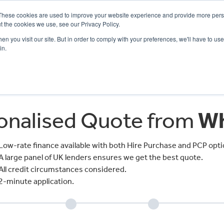
These cookies are used to improve your website experience and provide more perso
t the cookies we use, see our Privacy Policy.
n you visit our site. But in order to comply with your preferences, we'll have to use 
in.
CE
OFFERS
SELL YOUR BIKE
FINANCE
INSURANCE
CLOTHING
SERV
sonalised Quote from
Wh
Low-rate finance available with both Hire Purchase and PCP opti
A large panel of UK lenders ensures we get the best quote.
All credit circumstances considered.
2-minute application.