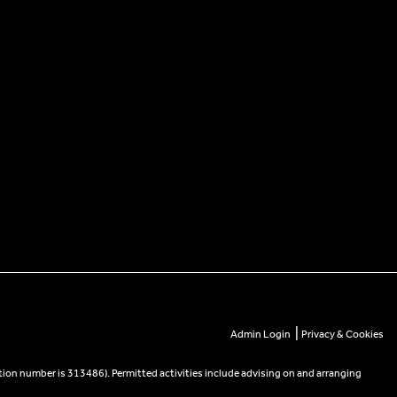
|
Admin Login
Privacy & Cookies
tion number is 313486). Permitted activities include advising on and arranging