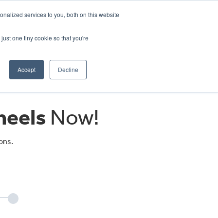
CRADLEY KAWASAKI:
01384 633455
nalized services to you, both on this website
WHEELS HONDA PETERBOROUGH:
01733 358555
PETERBOROUGH:
01733 358555
just one tiny cookie so that you're
ICE & PARTS
ABOUT
CONTACT US
Accept
Decline
eels
Now!
ons.