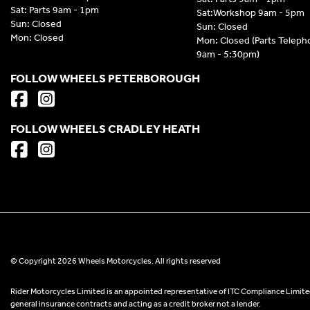
Sat: Parts 9am - 1pm
Sat:Workshop 9am - 5pm
Sun: Closed
Sun: Closed
Mon: Closed
Mon: Closed (Parts Telep
9am - 5:30pm)
FOLLOW WHEELS PETERBOROUGH
FOLLOW WHEELS CRADLEY HEATH
© Copyright 2026 Wheels Motorcycles. All rights reserved
Rider Motorcycles Limited is an appointed representative of ITC Compliance Limited
general insurance contracts and acting as a credit broker not a lender.