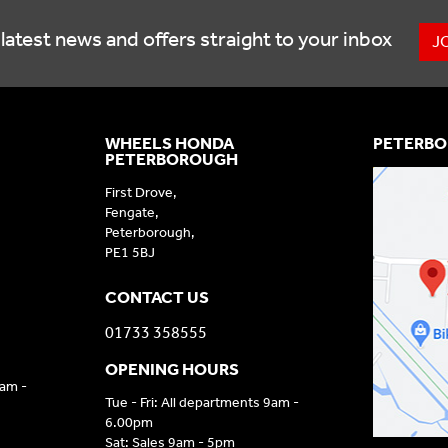
latest news and offers straight to your inbox
J
WHEELS HONDA
PETERBO
PETERBOROUGH
First Drove,
Fengate,
Peterborough,
PE1 5BJ
CONTACT US
01733 358555
OPENING HOURS
9am -
Tue - Fri: All departments 9am -
6.00pm
Sat: Sales 9am - 5pm