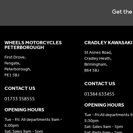
Get the 
WHEELS MOTORCYCLES
CRADLEY KAWASAKI
PETERBOROUGH
St Annes Road,
First Drove,
Cradley Heath,
Fengate,
Birmingham,
Peterborough,
B64 5BJ
PE1 5BJ
CONTACT US
CONTACT US
01384 633455
01733 358555
OPENING HOURS
OPENING HOURS
Tue - Fri:All departments 
Tue - Fri: All departments 9am -
5:30pm
6.00pm
Sat: Sales 9am - 5pm
Sat: Sales 9am - 5pm
Sat: Parts 9am - 1pm