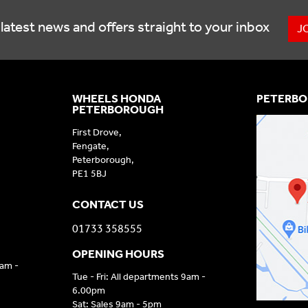
latest news and offers straight to your inbox
J
WHEELS HONDA
PETERBO
PETERBOROUGH
First Drove,
Fengate,
Peterborough,
PE1 5BJ
CONTACT US
01733 358555
OPENING HOURS
9am -
Tue - Fri: All departments 9am -
6.00pm
Sat: Sales 9am - 5pm