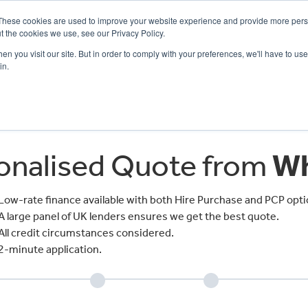
These cookies are used to improve your website experience and provide more perso
t the cookies we use, see our Privacy Policy.
n you visit our site. But in order to comply with your preferences, we'll have to use 
in.
CE
OFFERS
SELL YOUR BIKE
FINANCE
INSURANCE
CLOTHING
SERV
sonalised Quote from
Wh
Low-rate finance available with both Hire Purchase and PCP opti
A large panel of UK lenders ensures we get the best quote.
All credit circumstances considered.
2-minute application.