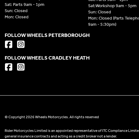
Sat: Parts 9am - 1pm
Sat:Workshop 9am - 5pm
Sun: Closed
Sun: Closed
Mon: Closed
Mon: Closed (Parts Telep
9am - 5:30pm)
FOLLOW WHEELS PETERBOROUGH
FOLLOW WHEELS CRADLEY HEATH
© Copyright 2026 Wheels Motorcycles. All rights reserved
Rider Motorcycles Limited is an appointed representative of ITC Compliance Limited
general insurance contracts and acting as a credit broker not a lender.