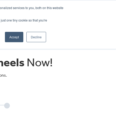
CRADLEY KAWASAKI:
01384 633455
nalized services to you, both on this website
WHEELS HONDA PETERBOROUGH:
01733 358555
PETERBOROUGH:
01733 358555
just one tiny cookie so that you're
ICE & PARTS
ABOUT
CONTACT US
Accept
Decline
eels
Now!
ons.