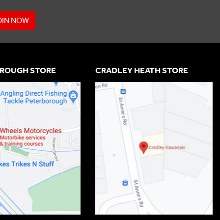
OIN NOW
ROUGH STORE
CRADLEY HEATH STORE