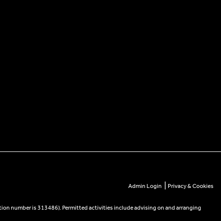
|
Admin Login
Privacy & Cookies
tion number is 313486). Permitted activities include advising on and arranging