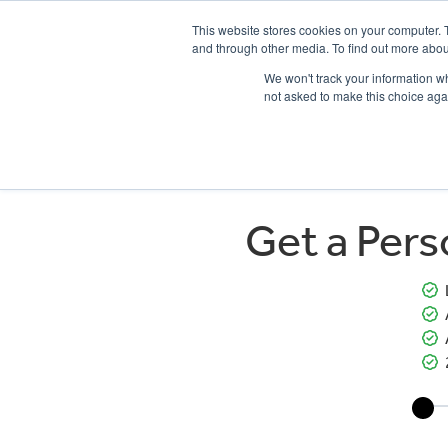
This website stores cookies on your computer. 
and through other media. To find out more abou
We won't track your information whe
not asked to make this choice aga
HOME
NEW BIKES
USED BIKES
CLEARAN
Get a Per