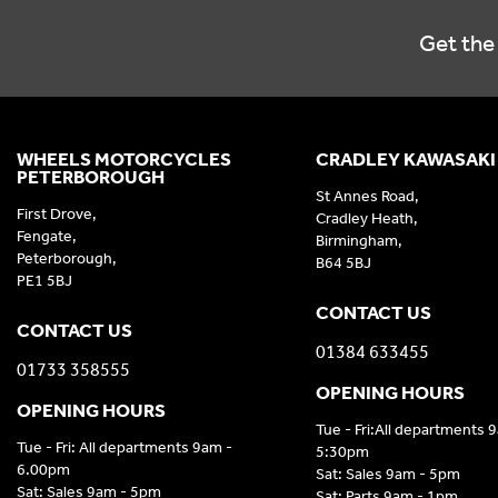
Get the 
WHEELS MOTORCYCLES
CRADLEY KAWASAKI
PETERBOROUGH
St Annes Road,
First Drove,
Cradley Heath,
Fengate,
Birmingham,
Peterborough,
B64 5BJ
PE1 5BJ
CONTACT US
CONTACT US
01384 633455
01733 358555
OPENING HOURS
OPENING HOURS
Tue - Fri:All departments 
Tue - Fri: All departments 9am -
5:30pm
6.00pm
Sat: Sales 9am - 5pm
Sat: Sales 9am - 5pm
Sat: Parts 9am - 1pm