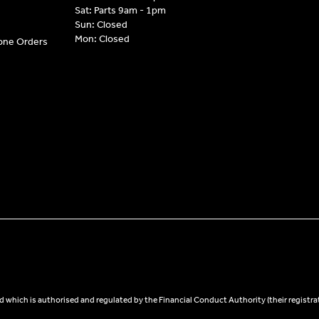
Sat: Parts 9am - 1pm
Sun: Closed
Mon: Closed
hone Orders
 which is authorised and regulated by the Financial Conduct Authority (their registra