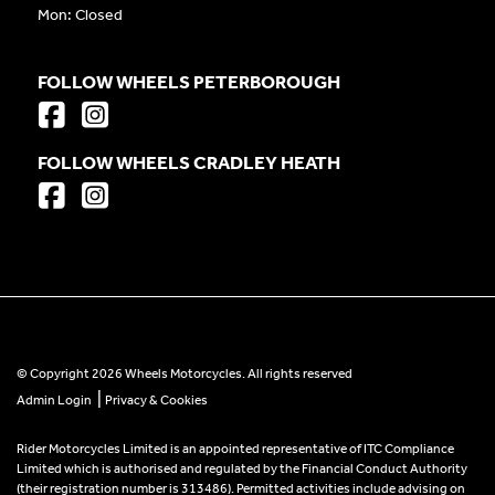
Mon: Closed
FOLLOW WHEELS PETERBOROUGH
FOLLOW WHEELS CRADLEY HEATH
© Copyright 2026 Wheels Motorcycles. All rights reserved
|
Admin Login
Privacy & Cookies
Rider Motorcycles Limited is an appointed representative of ITC Compliance
Limited which is authorised and regulated by the Financial Conduct Authority
(their registration number is 313486). Permitted activities include advising on