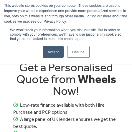
This website stores cookies on your computer. These cookies are used to
improve your website experience and provide more personalized services to
OUR BRANDS
CALL US
you, both on this website and through other media. To find out more about the
cookies we use, see our Privacy Policy.
We won't track your information when you visit our site. But in order to
comply with your preferences, we'll have to use just one tiny cookie so
that you're not asked to make this choice again.
Accept
Decline
Get a Personalised
Quote from
Wheels
Now!
Low-rate finance available with both Hire
Purchase and PCP options.
A large panel of UK lenders ensures we get the
best quote.