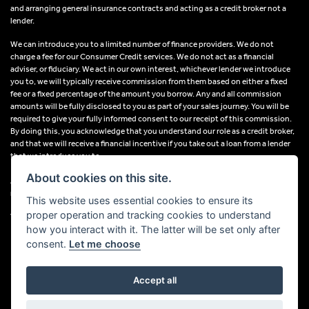
and arranging general insurance contracts and acting as a credit broker not a
lender.
We can introduce you to a limited number of finance providers. We do not
charge a fee for our Consumer Credit services. We do not act as a financial
adviser, or fiduciary. We act in our own interest, whichever lender we introduce
you to, we will typically receive commission from them based on either a fixed
fee or a fixed percentage of the amount you borrow. Any and all commission
amounts will be fully disclosed to you as part of your sales journey. You will be
required to give your fully informed consent to our receipt of this commission.
By doing this, you acknowledge that you understand our role as a credit broker,
and that we will receive a financial incentive if you take out a loan from a lender
that we introduce you to.
About cookies on this site.
All finance applications are subject to status, terms and conditions apply, UK
residents only, 18s or over, Guarantees may be required.
This website uses essential cookies to ensure its
proper operation and tracking cookies to understand
VAT Registration Number: 638691889
how you interact with it. The latter will be set only after
consent.
Let me choose
Accept all
Powered by DealerWebs