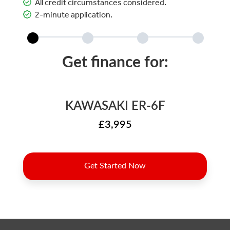
All credit circumstances considered.
2-minute application.