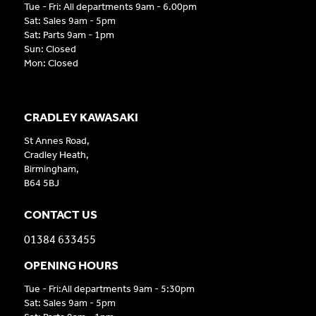
Tue - Fri: All departments 9am - 6.00pm
Sat: Sales 9am - 5pm
Sat: Parts 9am - 1pm
Sun: Closed
Mon: Closed
CRADLEY KAWASAKI
St Annes Road,
Cradley Heath,
Birmingham,
B64 5BJ
CONTACT US
01384 633455
OPENING HOURS
Tue - Fri:All departments 9am - 5:30pm
Sat: Sales 9am - 5pm