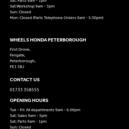
Sat: Parts 9am - 1pm
Sat:Workshop 9am - 5pm
Sun: Closed
Mon: Closed (Parts Telephone Orders 9am - 5:30pm)
WHEELS HONDA PETERBOROUGH
First Drove,
Fengate,
Peterborough,
PE1 5BJ
CONTACT US
01733 358555
OPENING HOURS
Tue - Fri: All departments 9am - 6.00pm
Sat: Sales 9am - 5pm
Sat: Parts 9am - 1pm
Sun: Closed