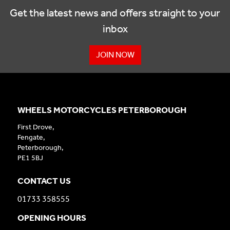
Get the latest news and offers straight to your
inbox
JOIN NOW
WHEELS MOTORCYCLES PETERBOROUGH
First Drove,
Fengate,
Peterborough,
PE1 5BJ
CONTACT US
01733 358555
OPENING HOURS