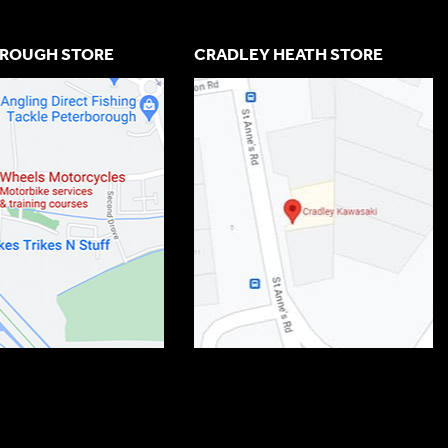
ROUGH STORE
CRADLEY HEATH STORE