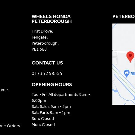
WHEELS HONDA
PETERBO
PETERBOROUGH
First Drove,
Fengate,
Peterborough,
PE1 5BJ
CONTACT US
01733 358555
OPENING HOURS
9am -
Tue - Fri: All departments 9am -
6.00pm
Sat: Sales 9am - 5pm
Sat: Parts 9am - 1pm
Sun: Closed
Mon: Closed
hone Orders