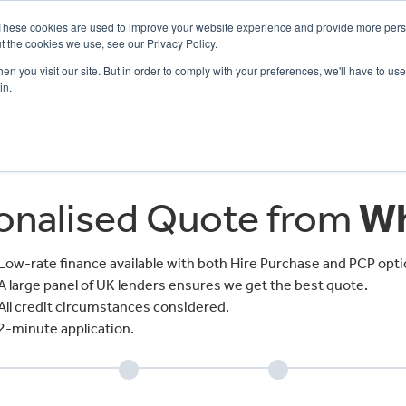
These cookies are used to improve your website experience and provide more perso
t the cookies we use, see our Privacy Policy.
n you visit our site. But in order to comply with your preferences, we'll have to use 
in.
CE
OFFERS
SELL YOUR BIKE
FINANCE
INSURANCE
CLOTHING
SERV
sonalised Quote from
Wh
Low-rate finance available with both Hire Purchase and PCP opti
A large panel of UK lenders ensures we get the best quote.
All credit circumstances considered.
2-minute application.