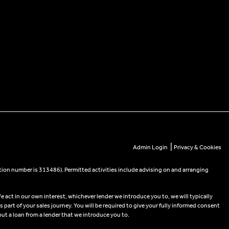
|
Admin Login
Privacy & Cookies
tion number is 313486). Permitted activities include advising on and arranging
e act in our own interest, whichever lender we introduce you to, we will typically
part of your sales journey. You will be required to give your fully informed consent
out a loan from a lender that we introduce you to.