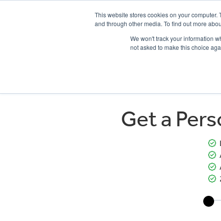
This website stores cookies on your computer. 
and through other media. To find out more abou
We won't track your information whe
not asked to make this choice aga
HOME
NEW BIKES
USED BIKES
CLEARAN
Get a Per