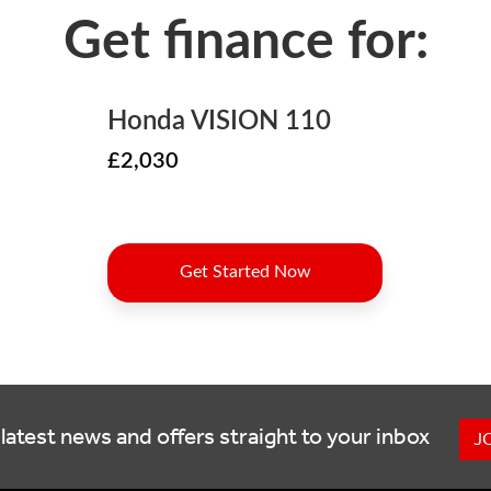
latest news and offers straight to your inbox
J