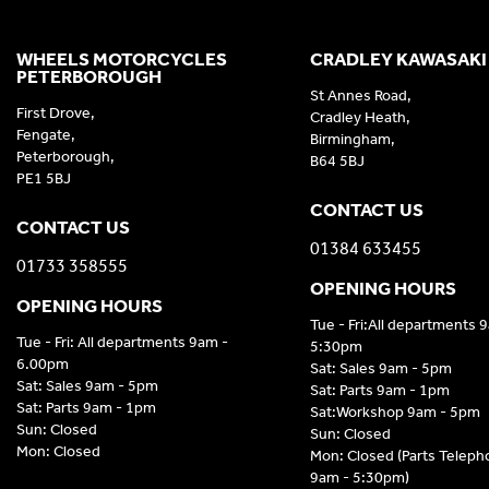
WHEELS MOTORCYCLES
CRADLEY KAWASAKI
PETERBOROUGH
St Annes Road,
First Drove,
Cradley Heath,
Fengate,
Birmingham,
Peterborough,
B64 5BJ
PE1 5BJ
CONTACT US
CONTACT US
01384 633455
01733 358555
OPENING HOURS
OPENING HOURS
Tue - Fri:All departments 
Tue - Fri: All departments 9am -
5:30pm
6.00pm
Sat: Sales 9am - 5pm
Sat: Sales 9am - 5pm
Sat: Parts 9am - 1pm
Sat: Parts 9am - 1pm
Sat:Workshop 9am - 5pm
Sun: Closed
Sun: Closed
Mon: Closed
Mon: Closed (Parts Telep
9am - 5:30pm)