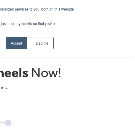
CRADLEY KAWASAKI:
01384 633455
nalized services to you, both on this website
WHEELS HONDA PETERBOROUGH:
01733 358555
PETERBOROUGH:
01733 358555
just one tiny cookie so that you're
ICE & PARTS
ABOUT
CONTACT US
Accept
Decline
eels
Now!
ons.