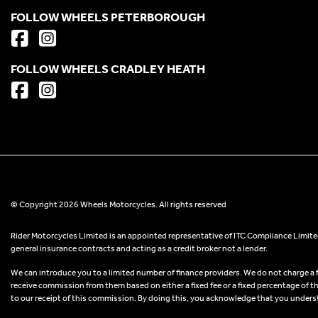
FOLLOW WHEELS PETERBOROUGH
FOLLOW WHEELS CRADLEY HEATH
© Copyright 2026 Wheels Motorcycles. All rights reserved
Rider Motorcycles Limited is an appointed representative of ITC Compliance Limited
general insurance contracts and acting as a credit broker not a lender.
We can introduce you to a limited number of finance providers. We do not charge a fee
receive commission from them based on either a fixed fee or a fixed percentage of t
to our receipt of this commission. By doing this, you acknowledge that you understand