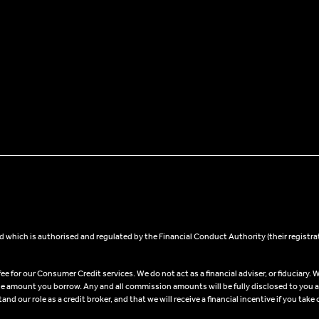
 which is authorised and regulated by the Financial Conduct Authority (their registra
 for our Consumer Credit services. We do not act as a financial adviser, or fiduciary. W
he amount you borrow. Any and all commission amounts will be fully disclosed to you as 
 our role as a credit broker, and that we will receive a financial incentive if you take 