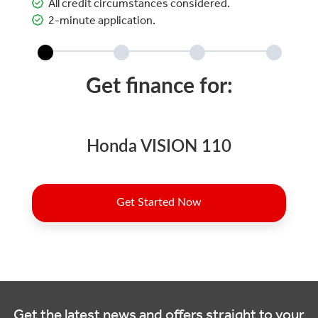
All credit circumstances considered.
2-minute application.
Get the latest news and offers straight to your