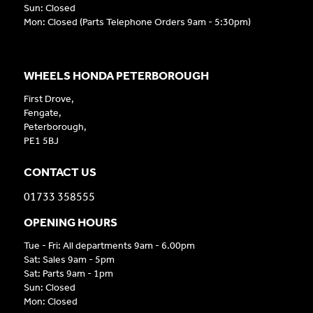
Sun: Closed
Mon: Closed (Parts Telephone Orders 9am - 5:30pm)
WHEELS HONDA PETERBOROUGH
First Drove,
Fengate,
Peterborough,
PE1 5BJ
CONTACT US
01733 358555
OPENING HOURS
Tue - Fri: All departments 9am - 6.00pm
Sat: Sales 9am - 5pm
Sat: Parts 9am - 1pm
Sun: Closed
Mon: Closed