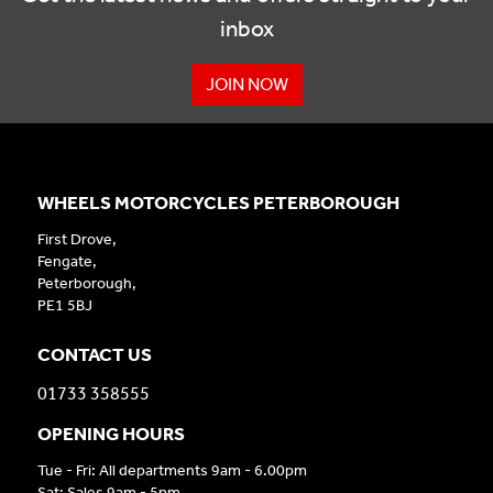
inbox
JOIN NOW
WHEELS MOTORCYCLES PETERBOROUGH
First Drove,
Fengate,
Peterborough,
PE1 5BJ
CONTACT US
01733 358555
OPENING HOURS
Tue - Fri: All departments 9am - 6.00pm
Sat: Sales 9am - 5pm