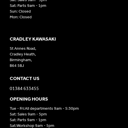
Sat: Parts 9am - 1pm
Sun: Closed
Mon: Closed
CRADLEY KAWASAKI
St Annes Road,
Cradley Heath,
Birmingham,
B64 5BJ
CONTACT US
01384 633455
OPENING HOURS
Tue - Fri:All departments 9am - 5:30pm
Sat: Sales 9am - 5pm
Sat: Parts 9am - 1pm
Sat:Workshop 9am - 5pm