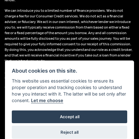
We can introduce you to a limited number of finance providers. We do not
charge a fee for our Consumer Credit services. We do not act as a financial
adviser, or fiduciary. We act in our own interest, whichever lender we introduce
you to, we will typically receive commission from them based on either a fixed
fee or a fixed percentage of the amount you borrow. Any and all commission
amounts will be fully disclosed to you as part of your sales journey. You will be
required to give your fully informed consent to our receipt of this commission.
By doing this, you acknowledge that you understand our role as a credit broker,
and that we will receive a financial incentive if you take out a loan from a lender
that we introduce you to.
About cookies on this site.
All finance applications are subject to status, terms and conditions apply, UK
residents only, 18s or over, Guarantees may be required.
This website uses essential cookies to ensure its
proper operation and tracking cookies to understand
VAT Registration Number: 638691889
how you interact with it. The latter will be set only after
consent.
Let me choose
Accept all
Powered by DealerWebs
Reject all