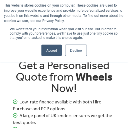
This website stores cookies on your computer. These cookies are used to
improve your website experience and provide more personalized services to
OUR BRANDS
CALL US
you, both on this website and through other media. To find out more about the
cookies we use, see our Privacy Policy.
We won't track your information when you visit our site. But in order to
comply with your preferences, we'll have to use just one tiny cookie so
that you're not asked to make this choice again.
Accept
Decline
Get a Personalised
Quote from
Wheels
Now!
Low-rate finance available with both Hire
Purchase and PCP options.
A large panel of UK lenders ensures we get the
best quote.