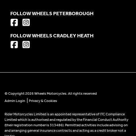
FOLLOW WHEELS PETERBOROUGH
FOLLOW WHEELS CRADLEY HEATH
© Copyright 2026 Wheels Motorcycles. All rights reserved
|
Admin Login
Privacy & Cookies
Rider Motorcycles Limited is an appointed representative of ITC Compliance
Limited which is authorised and regulated by the Financial Conduct Authority
(their registration number is 313486). Permitted activities include advising on
and arranging general insurance contracts and acting as a credit broker not a
lender.