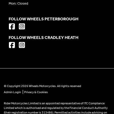
Mon: Closed
FOLLOW WHEELS PETERBOROUGH
FOLLOW WHEELS CRADLEY HEATH
© Copyright 2026 Wheels Motorcycles. All rights reserved
|
Admin Login
Privacy & Cookies
Rider Motorcycles Limited is an appointed representative of ITC Compliance
Limited which is authorised and regulated by the Financial Conduct Authority
(their registration number is 313486). Permitted activities include advising on