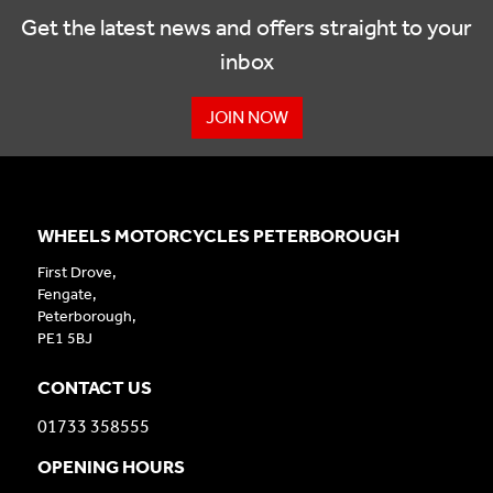
Get the latest news and offers straight to your
inbox
JOIN NOW
WHEELS MOTORCYCLES PETERBOROUGH
First Drove,
Fengate,
Peterborough,
PE1 5BJ
CONTACT US
01733 358555
OPENING HOURS