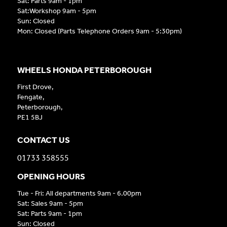
Sat: Parts 9am - 1pm
Sat:Workshop 9am - 5pm
Sun: Closed
Mon: Closed (Parts Telephone Orders 9am - 5:30pm)
WHEELS HONDA PETERBOROUGH
First Drove,
Fengate,
Peterborough,
PE1 5BJ
CONTACT US
01733 358555
OPENING HOURS
Tue - Fri: All departments 9am - 6.00pm
Sat: Sales 9am - 5pm
Sat: Parts 9am - 1pm
Sun: Closed