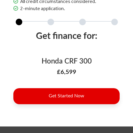
All credit circumstances considered.
2-minute application.