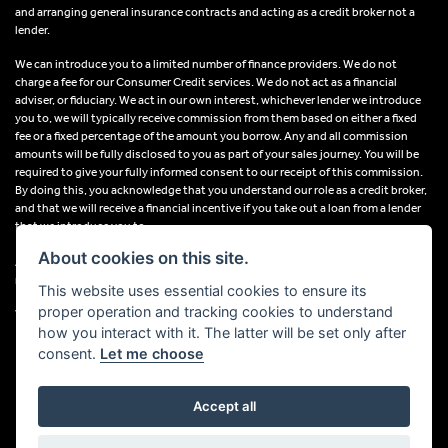
and arranging general insurance contracts and acting as a credit broker not a
lender.
We can introduce you to a limited number of finance providers. We do not
charge a fee for our Consumer Credit services. We do not act as a financial
adviser, or fiduciary. We act in our own interest, whichever lender we introduce
you to, we will typically receive commission from them based on either a fixed
fee or a fixed percentage of the amount you borrow. Any and all commission
amounts will be fully disclosed to you as part of your sales journey. You will be
required to give your fully informed consent to our receipt of this commission.
By doing this, you acknowledge that you understand our role as a credit broker,
and that we will receive a financial incentive if you take out a loan from a lender
that we introduce you to.
About cookies on this site.
All finance applications are subject to status, terms and conditions apply, UK
residents only, 18s or over, Guarantees may be required.
This website uses essential cookies to ensure its
proper operation and tracking cookies to understand
VAT Registration Number: 638691889
how you interact with it. The latter will be set only after
consent.
Let me choose
Accept all
Powered by DealerWebs