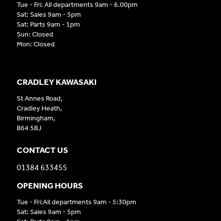
Tue - Fri: All departments 9am - 6.00pm
Sat: Sales 9am - 5pm
Sat: Parts 9am - 1pm
Sun: Closed
Mon: Closed
CRADLEY KAWASAKI
St Annes Road,
Cradley Heath,
Birmingham,
B64 5BJ
CONTACT US
01384 633455
OPENING HOURS
Tue - Fri:All departments 9am - 5:30pm
Sat: Sales 9am - 5pm