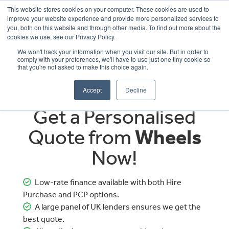
This website stores cookies on your computer. These cookies are used to
improve your website experience and provide more personalized services to
OUR BRANDS
CALL US
you, both on this website and through other media. To find out more about the
cookies we use, see our Privacy Policy.
We won't track your information when you visit our site. But in order to
comply with your preferences, we'll have to use just one tiny cookie so
that you're not asked to make this choice again.
Accept
Decline
Get a Personalised
Quote from
Wheels
Now!
Low-rate finance available with both Hire
Purchase and PCP options.
A large panel of UK lenders ensures we get the
best quote.