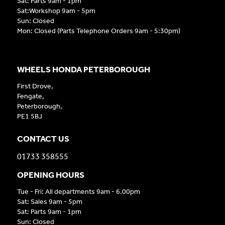
Sat: Parts 9am - 1pm
Sat:Workshop 9am - 5pm
Sun: Closed
Mon: Closed (Parts Telephone Orders 9am - 5:30pm)
WHEELS HONDA PETERBOROUGH
First Drove,
Fengate,
Peterborough,
PE1 5BJ
CONTACT US
01733 358555
OPENING HOURS
Tue - Fri: All departments 9am - 6.00pm
Sat: Sales 9am - 5pm
Sat: Parts 9am - 1pm
Sun: Closed