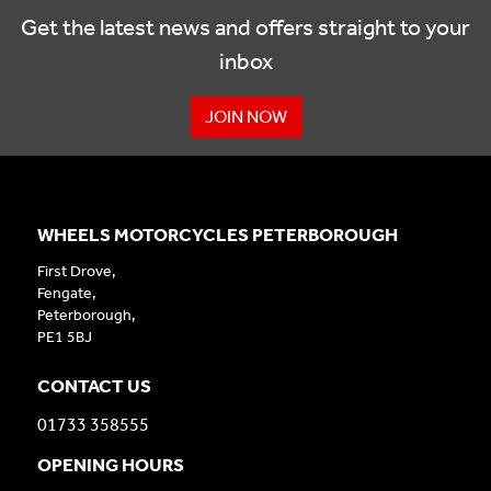
Get the latest news and offers straight to your
inbox
JOIN NOW
WHEELS MOTORCYCLES PETERBOROUGH
First Drove,
Fengate,
Peterborough,
PE1 5BJ
CONTACT US
01733 358555
OPENING HOURS