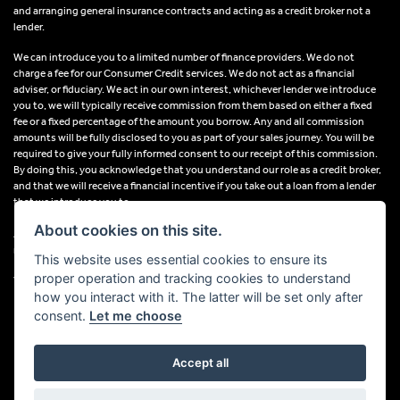
and arranging general insurance contracts and acting as a credit broker not a
lender.
We can introduce you to a limited number of finance providers. We do not
charge a fee for our Consumer Credit services. We do not act as a financial
adviser, or fiduciary. We act in our own interest, whichever lender we introduce
you to, we will typically receive commission from them based on either a fixed
fee or a fixed percentage of the amount you borrow. Any and all commission
amounts will be fully disclosed to you as part of your sales journey. You will be
required to give your fully informed consent to our receipt of this commission.
By doing this, you acknowledge that you understand our role as a credit broker,
and that we will receive a financial incentive if you take out a loan from a lender
that we introduce you to.
About cookies on this site.
All finance applications are subject to status, terms and conditions apply, UK
residents only, 18s or over, Guarantees may be required.
This website uses essential cookies to ensure its
proper operation and tracking cookies to understand
VAT Registration Number: 638691889
how you interact with it. The latter will be set only after
consent.
Let me choose
Accept all
Powered by DealerWebs