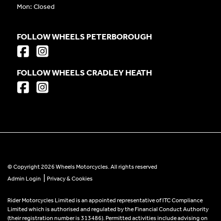
Mon: Closed
FOLLOW WHEELS PETERBOROUGH
FOLLOW WHEELS CRADLEY HEATH
© Copyright 2026 Wheels Motorcycles. All rights reserved
|
Admin Login
Privacy & Cookies
Rider Motorcycles Limited is an appointed representative of ITC Compliance
Limited which is authorised and regulated by the Financial Conduct Authority
(their registration number is 313486). Permitted activities include advising on