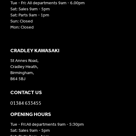
Tue - Fri: All departments 9am - 6.00pm
Sat: Sales 9am - 5pm
Sat: Parts 9am - 1pm
Sun: Closed
Mon: Closed
CRADLEY KAWASAKI
St Annes Road,
Cradley Heath,
Birmingham,
B64 5BJ
CONTACT US
01384 633455
OPENING HOURS
Tue - Fri:All departments 9am - 5:30pm
Sat: Sales 9am - 5pm