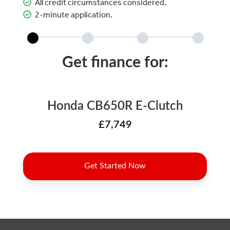
All credit circumstances considered.
2-minute application.