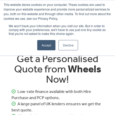
This website stores cookies on your computer. These cookies are used to
improve your website experience and provide more personalized services to
OUR BRANDS
CALL US
you, both on this website and through other media. To find out more about the
cookies we use, see our Privacy Policy.
We won't track your information when you visit our site. But in order to
comply with your preferences, we'll have to use just one tiny cookie so
that you're not asked to make this choice again.
Accept
Decline
Get a Personalised
Quote from
Wheels
Now!
Low-rate finance available with both Hire
Purchase and PCP options.
A large panel of UK lenders ensures we get the
best quote.