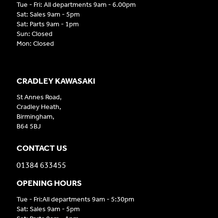
Tue - Fri: All departments 9am - 6.00pm
Sat: Sales 9am - 5pm
Sat: Parts 9am - 1pm
Sun: Closed
Mon: Closed
CRADLEY KAWASAKI
St Annes Road,
Cradley Heath,
Birmingham,
B64 5BJ
CONTACT US
01384 633455
OPENING HOURS
Tue - Fri:All departments 9am - 5:30pm
Sat: Sales 9am - 5pm