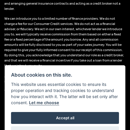
and arranging general insurance contracts and acting as a credit broker not a
lender.
We can introduce you to a limited number of finance providers. We do not
charge a fee for our Consumer Credit services. We do not act as a financial
adviser, or fiduciary. We act in our own interest, whichever lender we introduce
you to, we will typically receive commission from them based on either a fixed
fee or a fixed percentage of the amount you borrow. Any and all commission
amounts will be fully disclosed to you as part of your sales journey. You will be
required to give your fully informed consent to our receipt of this commission.
By doing this, you acknowledge that you understand our role as a credit broker,
and that we will receive a financial incentive if you take out a loan from a lender
that we introduce you to.
About cookies on this site.
All finance applications are subject to status, terms and conditions apply, UK
residents only, 18s or over, Guarantees may be required.
This website uses essential cookies to ensure its
proper operation and tracking cookies to understand
VAT Registration Number: 638691889
how you interact with it. The latter will be set only after
consent.
Let me choose
Accept all
Powered by DealerWebs