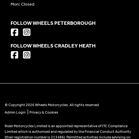
Mon: Closed
FOLLOW WHEELS PETERBOROUGH
FOLLOW WHEELS CRADLEY HEATH
© Copyright 2026 Wheels Motorcycles. All rights reserved
|
Admin Login
Privacy & Cookies
Rider Motorcycles Limited is an appointed representative of ITC Compliance
Limited which is authorised and regulated by the Financial Conduct Authority
(their registration number is 313486). Permitted activities include advising on