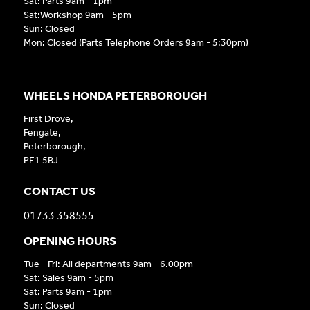
Sat: Parts 9am - 1pm
Sat:Workshop 9am - 5pm
Sun: Closed
Mon: Closed (Parts Telephone Orders 9am - 5:30pm)
WHEELS HONDA PETERBOROUGH
First Drove,
Fengate,
Peterborough,
PE1 5BJ
CONTACT US
01733 358555
OPENING HOURS
Tue - Fri: All departments 9am - 6.00pm
Sat: Sales 9am - 5pm
Sat: Parts 9am - 1pm
Sun: Closed