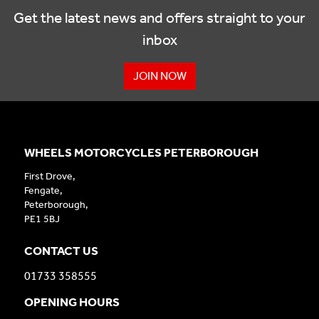
Get the latest news and offers straight to your
inbox
JOIN NOW
WHEELS MOTORCYCLES PETERBOROUGH
First Drove,
Fengate,
Peterborough,
PE1 5BJ
CONTACT US
01733 358555
OPENING HOURS