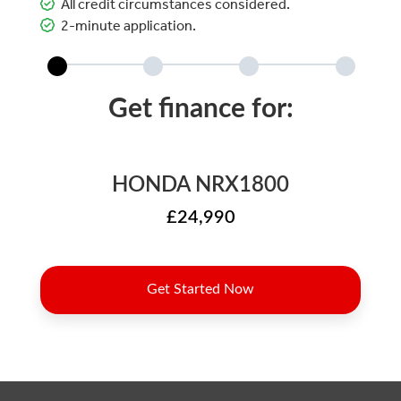
All credit circumstances considered.
2-minute application.