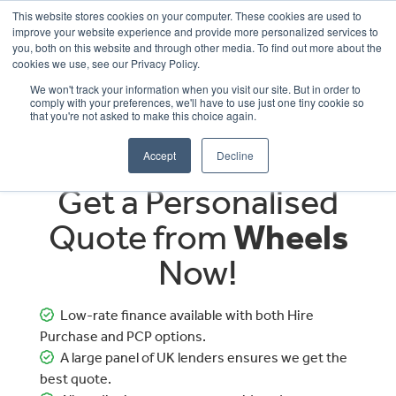
This website stores cookies on your computer. These cookies are used to
improve your website experience and provide more personalized services to
OUR BRANDS
CALL US
you, both on this website and through other media. To find out more about the
cookies we use, see our Privacy Policy.
We won't track your information when you visit our site. But in order to
comply with your preferences, we'll have to use just one tiny cookie so
that you're not asked to make this choice again.
Accept
Decline
Get a Personalised
Quote from
Wheels
Now!
Low-rate finance available with both Hire
Purchase and PCP options.
A large panel of UK lenders ensures we get the
best quote.