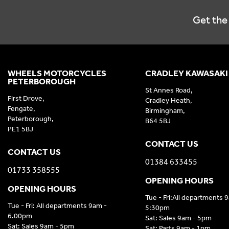
Get the 
WHEELS MOTORCYCLES
CRADLEY KAWASAKI
PETERBOROUGH
St Annes Road,
First Drove,
Cradley Heath,
Fengate,
Birmingham,
Peterborough,
B64 5BJ
PE1 5BJ
CONTACT US
CONTACT US
01384 633455
01733 358555
OPENING HOURS
OPENING HOURS
Tue - Fri:All departments 
Tue - Fri: All departments 9am -
5:30pm
6.00pm
Sat: Sales 9am - 5pm
Sat: Sales 9am - 5pm
Sat: Parts 9am - 1pm