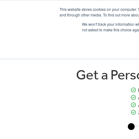
This website stores cookies on your computer. 
and through other media. To find out more abou
We won't track your information whe
not asked to make this choice aga
HOME
NEW BIKES
USED BIKES
CLEARAN
Get a Per