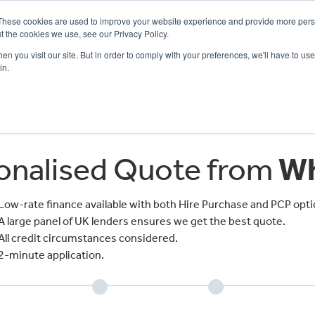
These cookies are used to improve your website experience and provide more perso
t the cookies we use, see our Privacy Policy.
n you visit our site. But in order to comply with your preferences, we'll have to use 
in.
CE
OFFERS
SELL YOUR BIKE
FINANCE
INSURANCE
CLOTHING
SERV
sonalised Quote from
Wh
Low-rate finance available with both Hire Purchase and PCP opti
A large panel of UK lenders ensures we get the best quote.
All credit circumstances considered.
2-minute application.