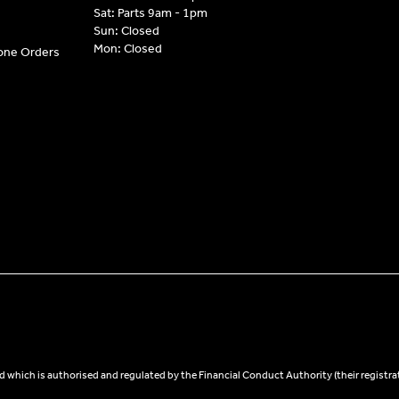
Sat: Parts 9am - 1pm
Sun: Closed
Mon: Closed
hone Orders
 which is authorised and regulated by the Financial Conduct Authority (their registra