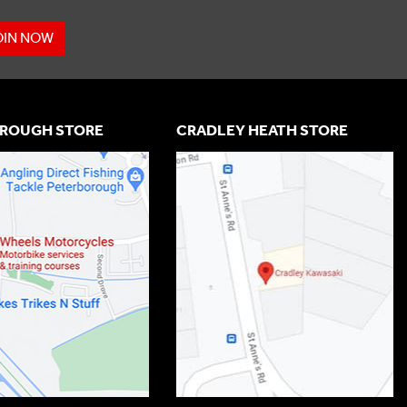
OIN NOW
ROUGH STORE
CRADLEY HEATH STORE