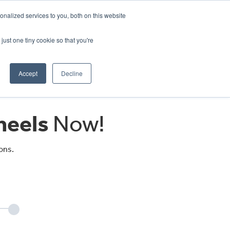
CRADLEY KAWASAKI:
01384 633455
nalized services to you, both on this website
WHEELS HONDA PETERBOROUGH:
01733 358555
PETERBOROUGH:
01733 358555
just one tiny cookie so that you're
ICE & PARTS
ABOUT
CONTACT US
Accept
Decline
eels
Now!
ons.