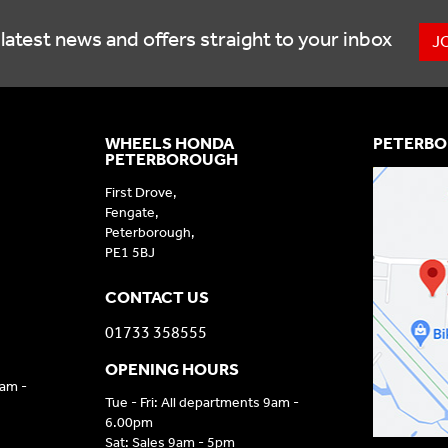
latest news and offers straight to your inbox
J
WHEELS HONDA
PETERBO
PETERBOROUGH
First Drove,
Fengate,
Peterborough,
PE1 5BJ
CONTACT US
01733 358555
OPENING HOURS
9am -
Tue - Fri: All departments 9am -
6.00pm
Sat: Sales 9am - 5pm