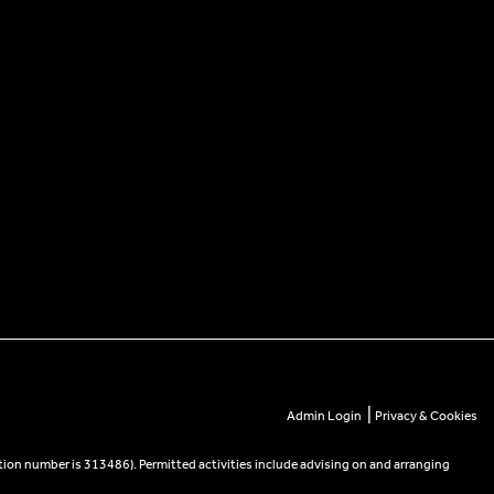
|
Admin Login
Privacy & Cookies
tion number is 313486). Permitted activities include advising on and arranging