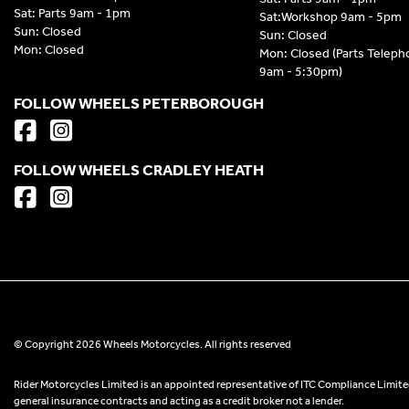
Sat: Parts 9am - 1pm
Sat:Workshop 9am - 5pm
Sun: Closed
Sun: Closed
Mon: Closed
Mon: Closed (Parts Telep
9am - 5:30pm)
FOLLOW WHEELS PETERBOROUGH
FOLLOW WHEELS CRADLEY HEATH
© Copyright 2026 Wheels Motorcycles. All rights reserved
Rider Motorcycles Limited is an appointed representative of ITC Compliance Limited
general insurance contracts and acting as a credit broker not a lender.