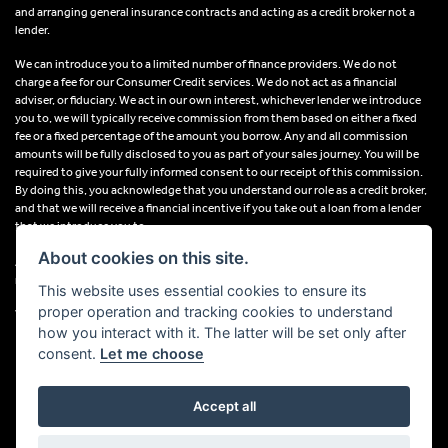
and arranging general insurance contracts and acting as a credit broker not a
lender.
We can introduce you to a limited number of finance providers. We do not
charge a fee for our Consumer Credit services. We do not act as a financial
adviser, or fiduciary. We act in our own interest, whichever lender we introduce
you to, we will typically receive commission from them based on either a fixed
fee or a fixed percentage of the amount you borrow. Any and all commission
amounts will be fully disclosed to you as part of your sales journey. You will be
required to give your fully informed consent to our receipt of this commission.
By doing this, you acknowledge that you understand our role as a credit broker,
and that we will receive a financial incentive if you take out a loan from a lender
that we introduce you to.
About cookies on this site.
All finance applications are subject to status, terms and conditions apply, UK
residents only, 18s or over, Guarantees may be required.
This website uses essential cookies to ensure its
proper operation and tracking cookies to understand
VAT Registration Number: 638691889
how you interact with it. The latter will be set only after
consent.
Let me choose
Accept all
Powered by DealerWebs