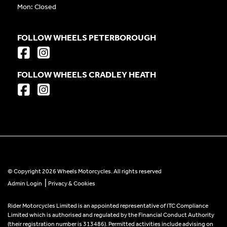
Mon: Closed
FOLLOW WHEELS PETERBOROUGH
FOLLOW WHEELS CRADLEY HEATH
© Copyright 2026 Wheels Motorcycles. All rights reserved
|
Admin Login
Privacy & Cookies
Rider Motorcycles Limited is an appointed representative of ITC Compliance
Limited which is authorised and regulated by the Financial Conduct Authority
(their registration number is 313486). Permitted activities include advising on